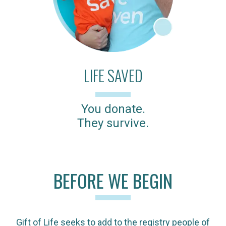
LIFE SAVED
You donate.
They survive.
BEFORE WE BEGIN
Gift of Life seeks to add to the registry people of