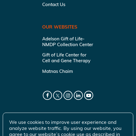
Contact Us
OUR WEBSITES
Adelson Gift of Life-
NMDP Collection Center
Gift of Life Center for
Cell and Gene Therapy
Matnas Chaim
We use cookies to improve user experience and
analyze website traffic. By using our website, you
agree to our website’s cookie use as described in