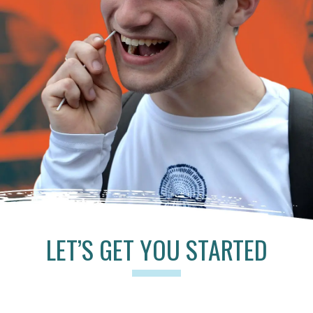
LET’S GET YOU STARTED