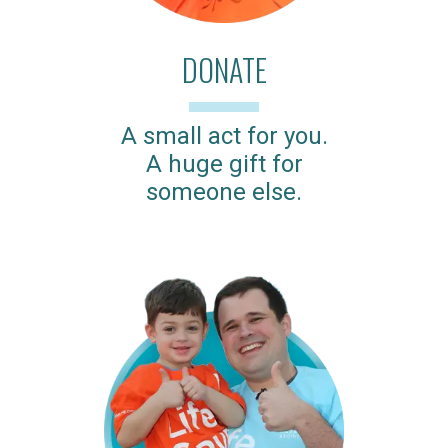
DONATE
A small act for you.
A huge gift for
someone else.