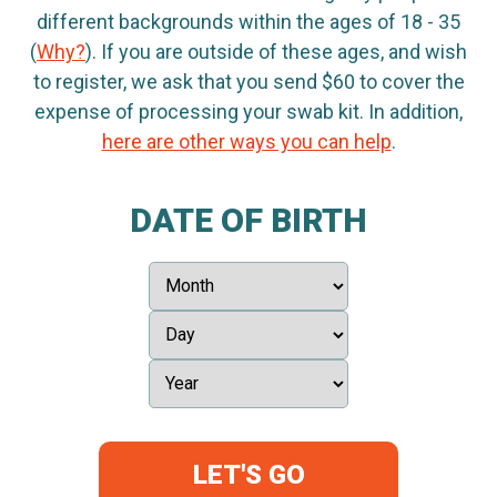
different backgrounds within the ages of 18 - 35
(
Why?
). If you are outside of these ages, and wish
to register, we ask that you send $60 to cover the
expense of processing your swab kit. In addition,
here are other ways you can help
.
DATE OF BIRTH
LET'S GO