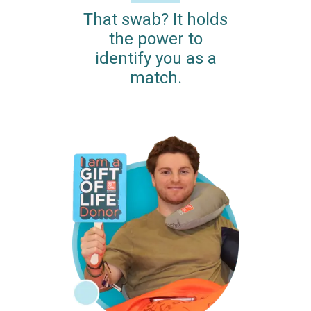
That swab? It holds
the power to
identify you as a
match.