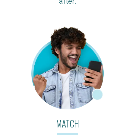
after.
MATCH