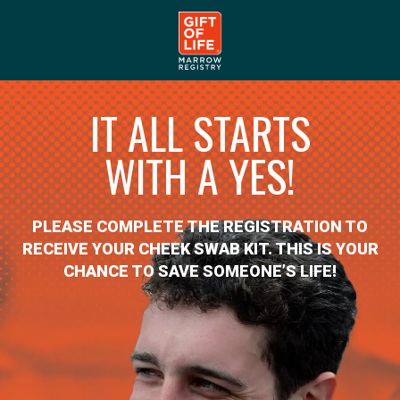
IT ALL STARTS
WITH A YES!
PLEASE COMPLETE THE REGISTRATION TO
RECEIVE YOUR CHEEK SWAB KIT. THIS IS YOUR
CHANCE TO SAVE SOMEONE’S LIFE!