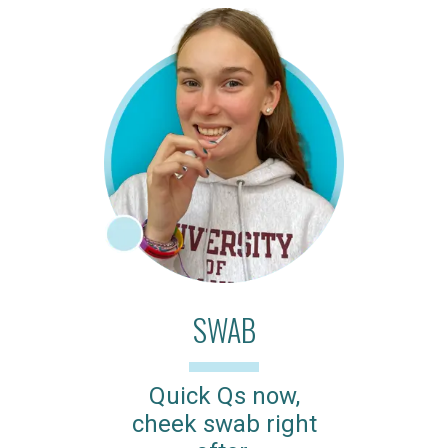
SWAB
Quick Qs now,
cheek swab right