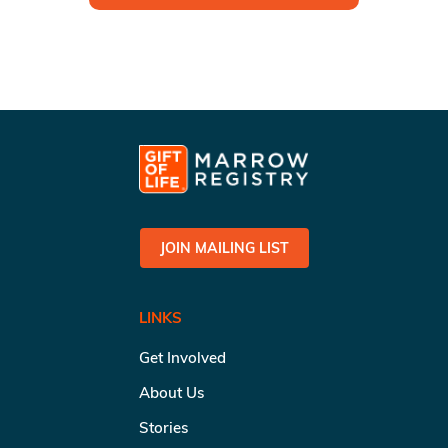
JOIN MAILING LIST
LINKS
Get Involved
About Us
Stories