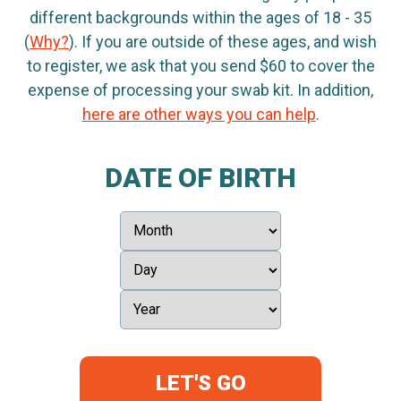
different backgrounds within the ages of 18 - 35
(
Why?
). If you are outside of these ages, and wish
to register, we ask that you send $60 to cover the
expense of processing your swab kit. In addition,
here are other ways you can help
.
DATE OF BIRTH
LET'S GO