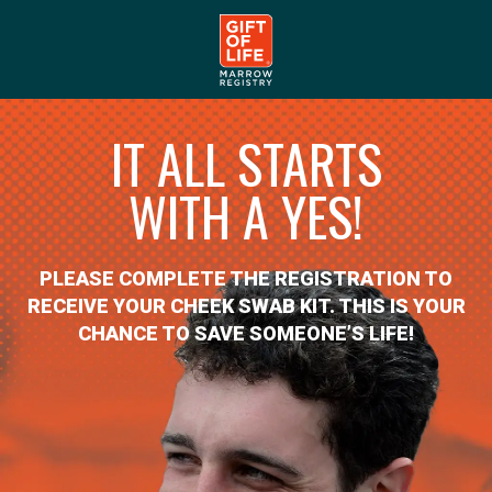
IT ALL STARTS
WITH A YES!
PLEASE COMPLETE THE REGISTRATION TO
RECEIVE YOUR CHEEK SWAB KIT. THIS IS YOUR
CHANCE TO SAVE SOMEONE’S LIFE!