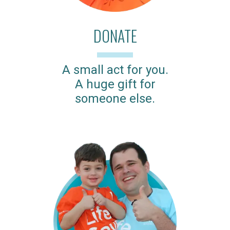
DONATE
A small act for you.
A huge gift for
someone else.