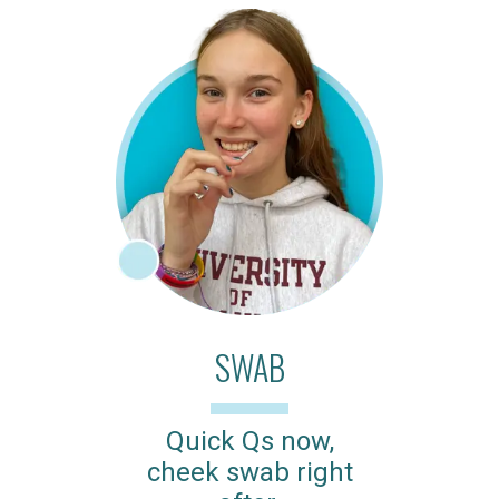
SWAB
Quick Qs now,
cheek swab right