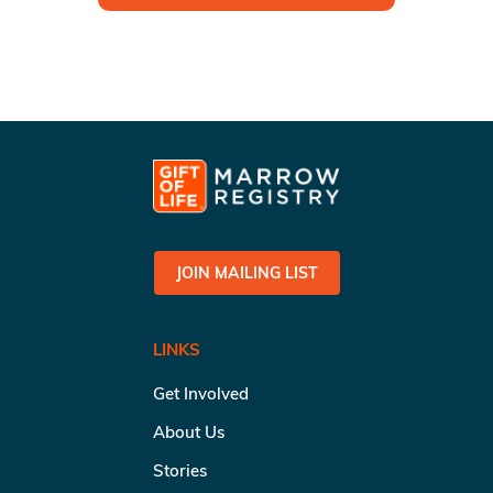
JOIN MAILING LIST
LINKS
Get Involved
About Us
Stories