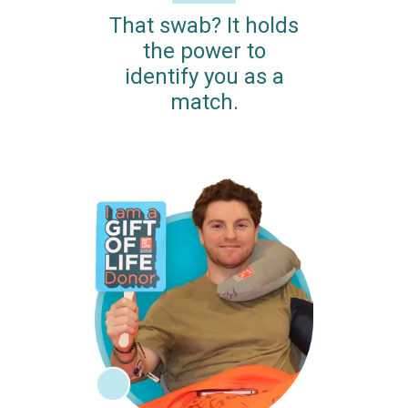
That swab? It holds
the power to
identify you as a
match.