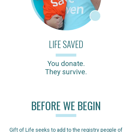
LIFE SAVED
You donate.
They survive.
BEFORE WE BEGIN
Gift of Life seeks to add to the registry people of