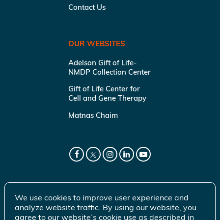
Contact Us
OUR WEBSITES
Adelson Gift of Life-
NMDP Collection Center
Gift of Life Center for
Cell and Gene Therapy
Matnas Chaim
We use cookies to improve user experience and
analyze website traffic. By using our website, you
agree to our website’s cookie use as described in