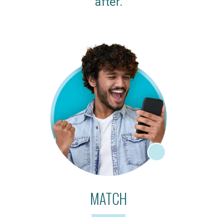
after.
MATCH