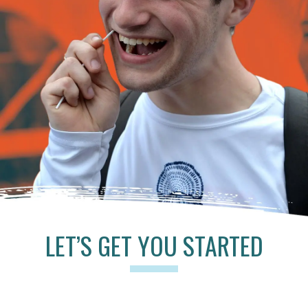
LET’S GET YOU STARTED