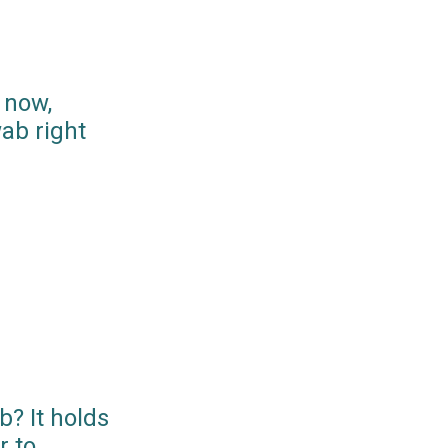
 now,
ab right
? It holds
r to