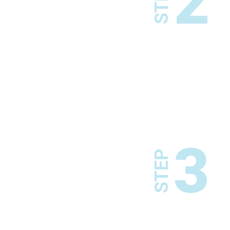
2
STEP
3
STEP