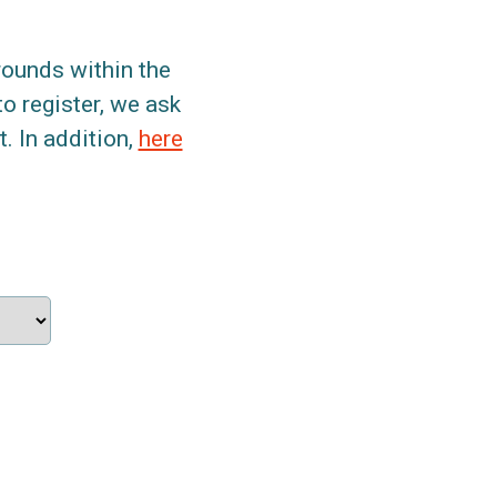
grounds within the
to register, we ask
. In addition,
here