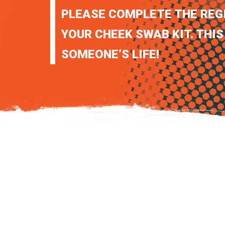
PLEASE COMPLETE THE REG
YOUR CHEEK SWAB KIT. THIS
SOMEONE’S LIFE!