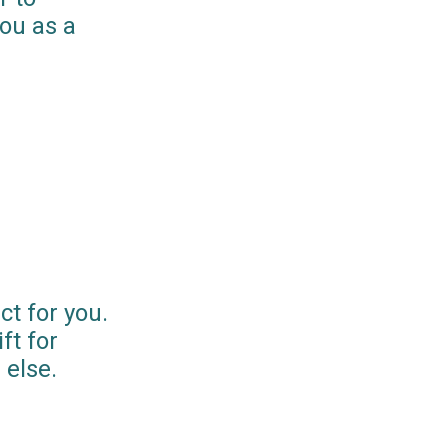
you as a
ct for you.
ft for
else.