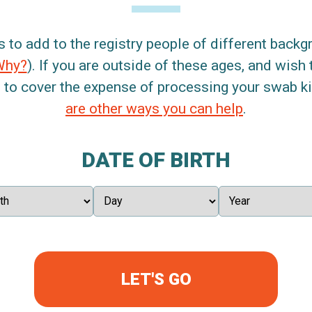
s to add to the registry people of different back
Why?
). If you are outside of these ages, and wish 
 to cover the expense of processing your swab kit
are other ways you can help
.
DATE OF BIRTH
LET'S GO