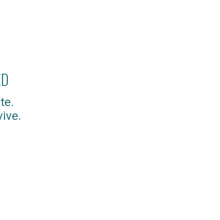
ED
te.
ive.