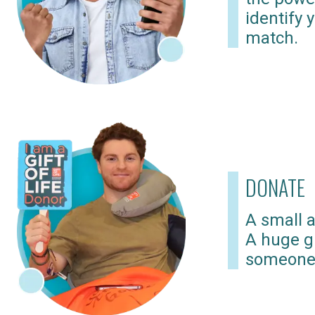
identify 
match.
DONATE
A small a
A huge gi
someone 