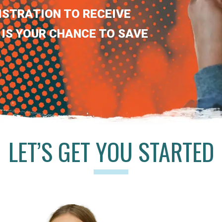
ISTRATION TO RECEIVE
 IS YOUR CHANCE TO SAVE
LET’S GET YOU STARTED