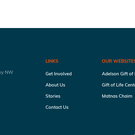
LINKS
OUR WEBSITE
kwy NW
Get Involved
Adelson Gift of
About Us
Gift of Life Cen
Stories
Matnas Chaim
Contact Us