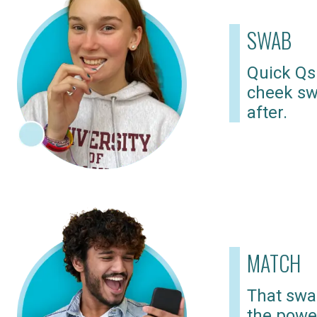
SWAB
Quick Qs
cheek sw
after.
MATCH
That swab
the powe