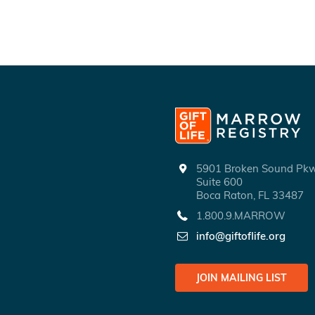
5901 Broken Sound P
Suite 600
Boca Raton, FL 33487
1.800.9.MARROW
info@giftoflife.org
JOIN MAILING LIST