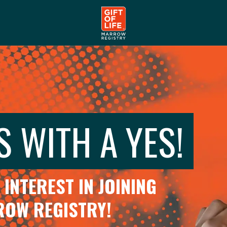
S WITH A YES!
INTEREST IN JOINING
RROW REGISTRY!