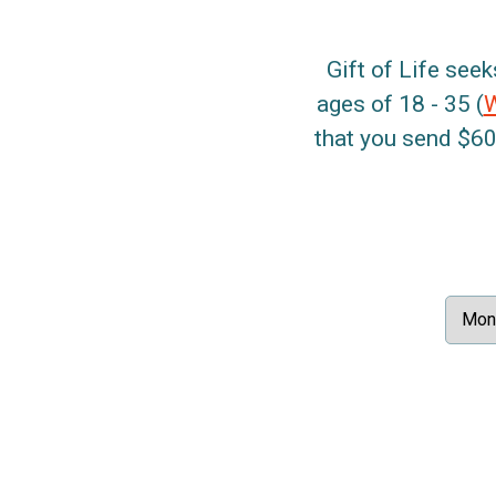
Gift of Life seek
ages of 18 - 35 (
that you send $60