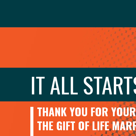
IT ALL START
THANK YOU FOR YOUR 
THE GIFT OF LIFE MA