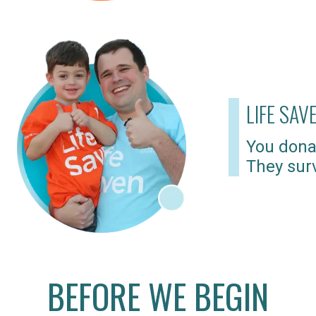
LIFE SAV
You dona
They surv
BEFORE WE BEGIN