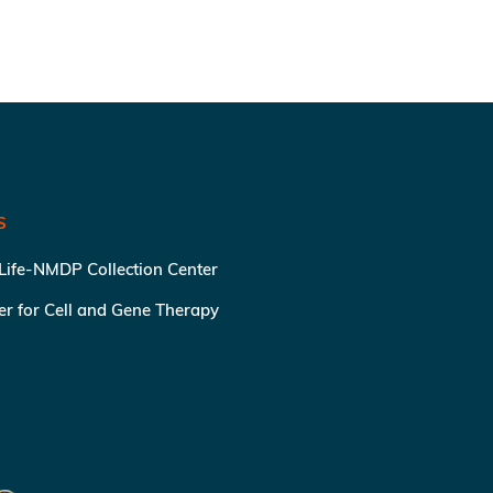
S
 Life-NMDP Collection Center
ter for Cell and Gene Therapy