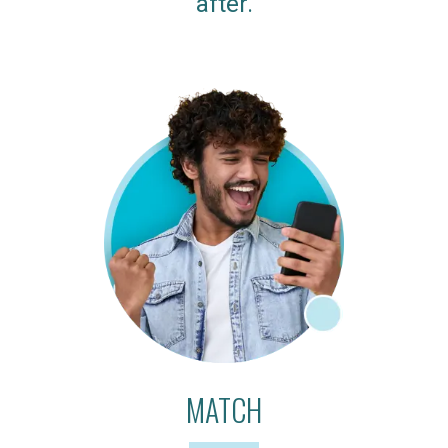
after.
MATCH