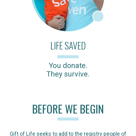
LIFE SAVED
You donate.
They survive.
BEFORE WE BEGIN
Gift of Life seeks to add to the registry people of