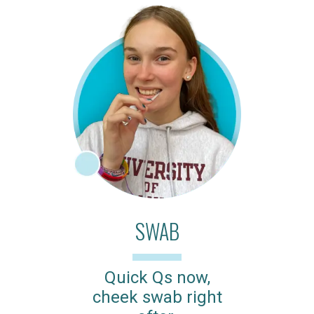
SWAB
Quick Qs now,
cheek swab right