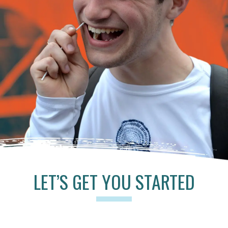
LET’S GET YOU STARTED