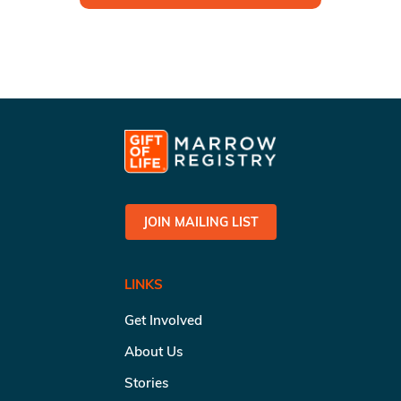
JOIN MAILING LIST
LINKS
Get Involved
About Us
Stories