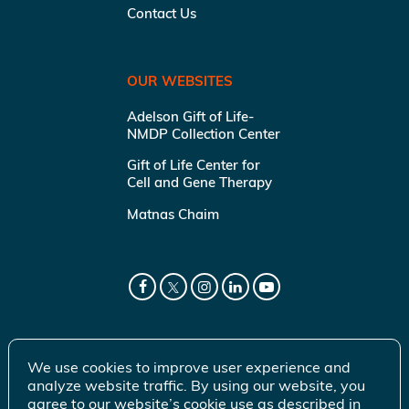
Contact Us
OUR WEBSITES
Adelson Gift of Life-
NMDP Collection Center
Gift of Life Center for
Cell and Gene Therapy
Matnas Chaim
We use cookies to improve user experience and
analyze website traffic. By using our website, you
agree to our website’s cookie use as described in