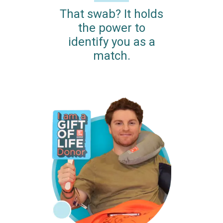
That swab? It holds
the power to
identify you as a
match.