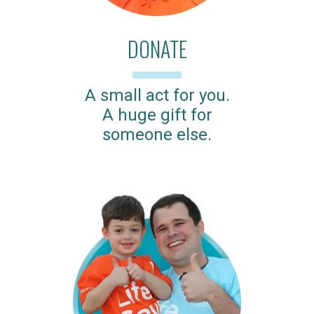
DONATE
A small act for you.
A huge gift for
someone else.