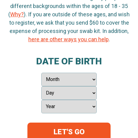
different backgrounds within the ages of 18 - 35
(
Why?
). If you are outside of these ages, and wish
to register, we ask that you send $60 to cover the
expense of processing your swab kit. In addition,
here are other ways you can help
.
DATE OF BIRTH
LET'S GO