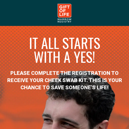
IT ALL STARTS
WITH A YES!
PLEASE COMPLETE THE REGISTRATION TO
RECEIVE YOUR CHEEK SWAB KIT. THIS IS YOUR
CHANCE TO SAVE SOMEONE’S LIFE!