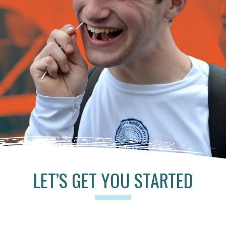
LET’S GET YOU STARTED