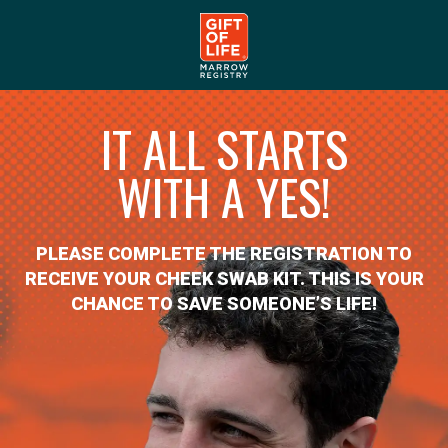
IT ALL STARTS
WITH A YES!
PLEASE COMPLETE THE REGISTRATION TO
RECEIVE YOUR CHEEK SWAB KIT. THIS IS YOUR
CHANCE TO SAVE SOMEONE’S LIFE!