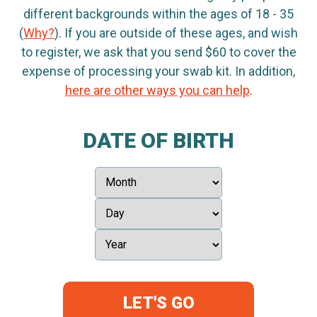
different backgrounds within the ages of 18 - 35
(
Why?
). If you are outside of these ages, and wish
to register, we ask that you send $60 to cover the
expense of processing your swab kit. In addition,
here are other ways you can help
.
DATE OF BIRTH
LET'S GO