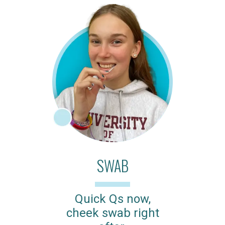
SWAB
Quick Qs now,
cheek swab right