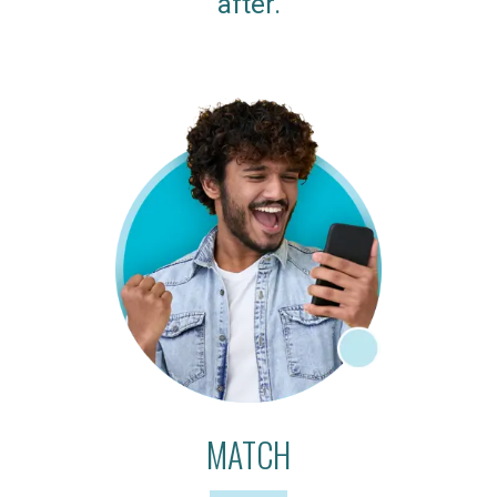
after.
MATCH