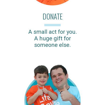
DONATE
A small act for you.
A huge gift for
someone else.