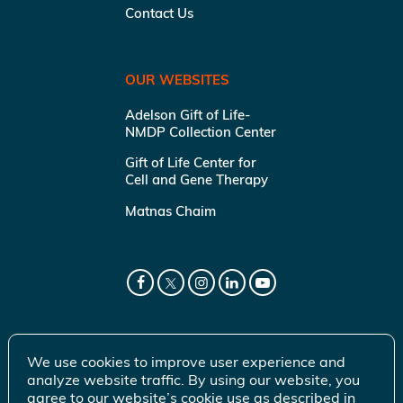
Contact Us
OUR WEBSITES
Adelson Gift of Life-
NMDP Collection Center
Gift of Life Center for
Cell and Gene Therapy
Matnas Chaim
We use cookies to improve user experience and
analyze website traffic. By using our website, you
agree to our website’s cookie use as described in