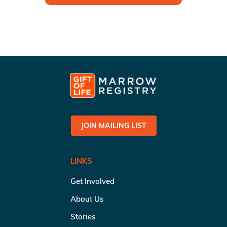
JOIN MAILING LIST
LINKS
Get Involved
About Us
Stories