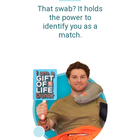
That swab? It holds
the power to
identify you as a
match.