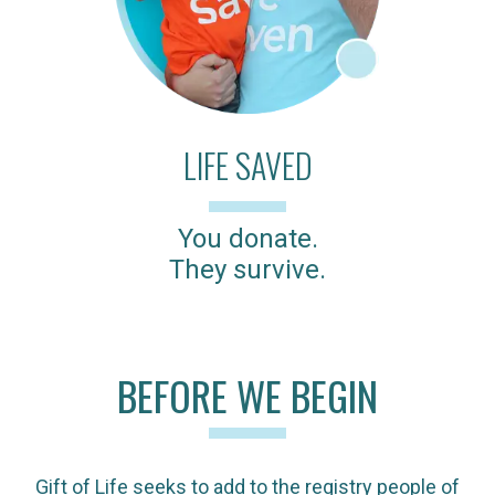
LIFE SAVED
You donate.
They survive.
BEFORE WE BEGIN
Gift of Life seeks to add to the registry people of