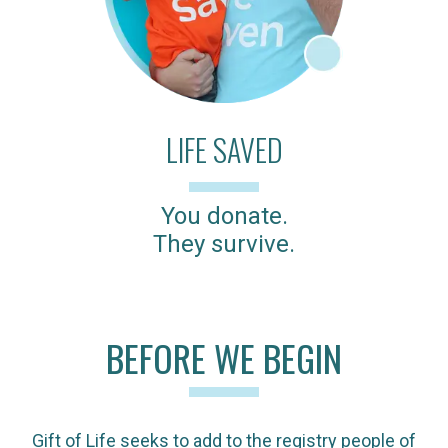
LIFE SAVED
You donate.
They survive.
BEFORE WE BEGIN
Gift of Life seeks to add to the registry people of