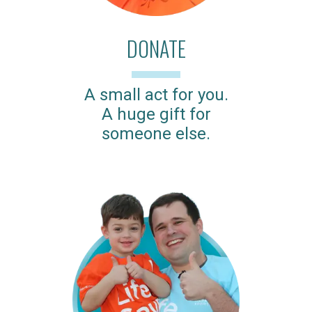
DONATE
A small act for you.
A huge gift for
someone else.