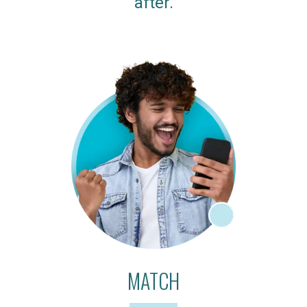
after.
MATCH