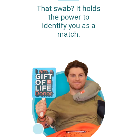
That swab? It holds
the power to
identify you as a
match.