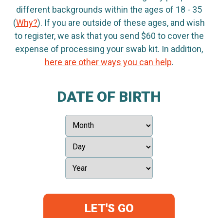
different backgrounds within the ages of 18 - 35
(
Why?
). If you are outside of these ages, and wish
to register, we ask that you send $60 to cover the
expense of processing your swab kit. In addition,
here are other ways you can help
.
DATE OF BIRTH
LET'S GO