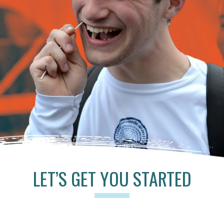
LET’S GET YOU STARTED