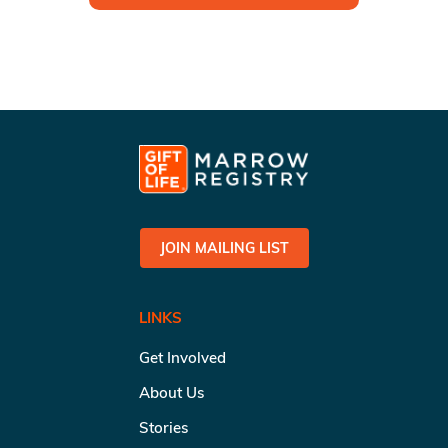
JOIN MAILING LIST
LINKS
Get Involved
About Us
Stories