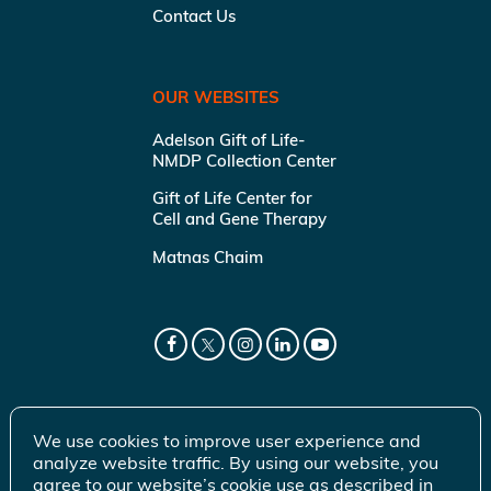
Contact Us
OUR WEBSITES
Adelson Gift of Life-
NMDP Collection Center
Gift of Life Center for
Cell and Gene Therapy
Matnas Chaim
We use cookies to improve user experience and
analyze website traffic. By using our website, you
agree to our website’s cookie use as described in