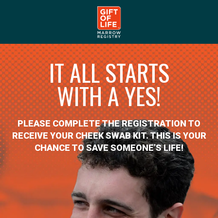
IT ALL STARTS
WITH A YES!
PLEASE COMPLETE THE REGISTRATION TO
RECEIVE YOUR CHEEK SWAB KIT. THIS IS YOUR
CHANCE TO SAVE SOMEONE’S LIFE!