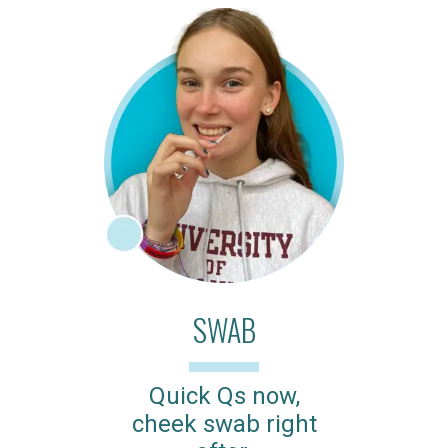
SWAB
Quick Qs now,
cheek swab right