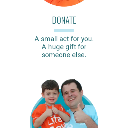
DONATE
A small act for you.
A huge gift for
someone else.