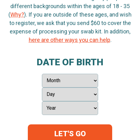
different backgrounds within the ages of 18 - 35
(
Why?
). If you are outside of these ages, and wish
to register, we ask that you send $60 to cover the
expense of processing your swab kit. In addition,
here are other ways you can help
.
DATE OF BIRTH
LET'S GO