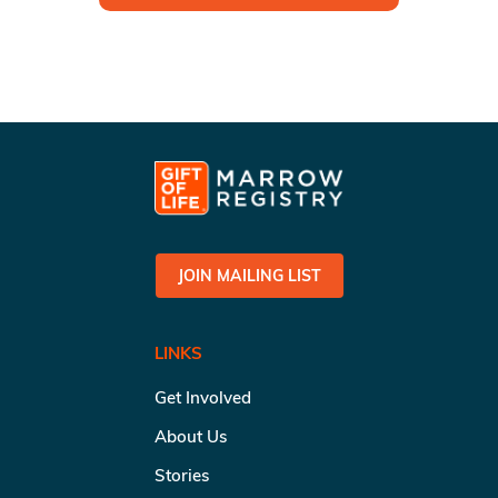
JOIN MAILING LIST
LINKS
Get Involved
About Us
Stories