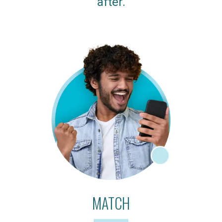
after.
MATCH