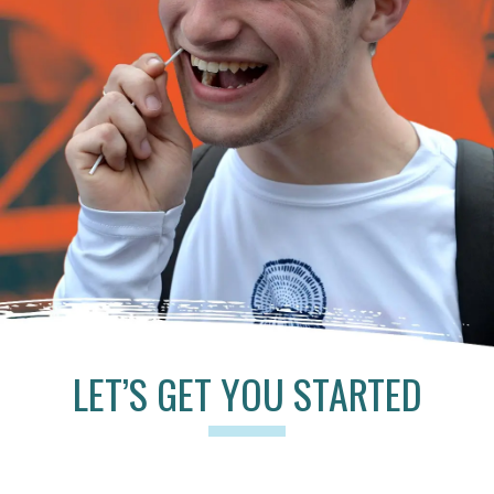
LET’S GET YOU STARTED