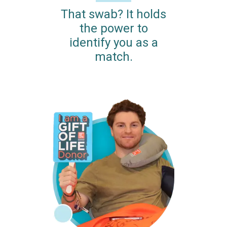
That swab? It holds
the power to
identify you as a
match.