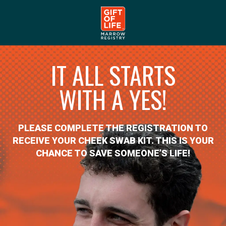
IT ALL STARTS
WITH A YES!
PLEASE COMPLETE THE REGISTRATION TO
RECEIVE YOUR CHEEK SWAB KIT. THIS IS YOUR
CHANCE TO SAVE SOMEONE’S LIFE!