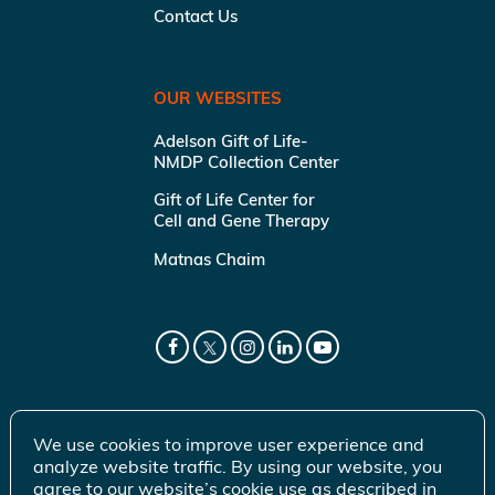
Contact Us
OUR WEBSITES
Adelson Gift of Life-
NMDP Collection Center
Gift of Life Center for
Cell and Gene Therapy
Matnas Chaim
We use cookies to improve user experience and
analyze website traffic. By using our website, you
agree to our website’s cookie use as described in