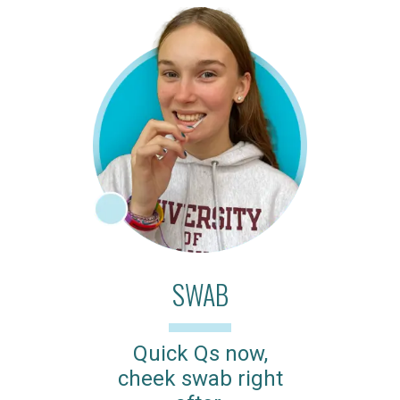
SWAB
Quick Qs now,
cheek swab right