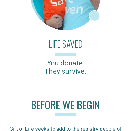
LIFE SAVED
You donate.
They survive.
BEFORE WE BEGIN
Gift of Life seeks to add to the registry people of