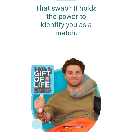
That swab? It holds
the power to
identify you as a
match.