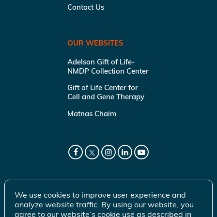
Contact Us
OUR WEBSITES
Adelson Gift of Life-
NMDP Collection Center
Gift of Life Center for
Cell and Gene Therapy
Matnas Chaim
We use cookies to improve user experience and
analyze website traffic. By using our website, you
agree to our website’s cookie use as described in