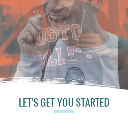
LET’S GET YOU STARTED