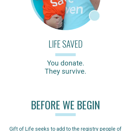
LIFE SAVED
You donate.
They survive.
BEFORE WE BEGIN
Gift of Life seeks to add to the registry people of