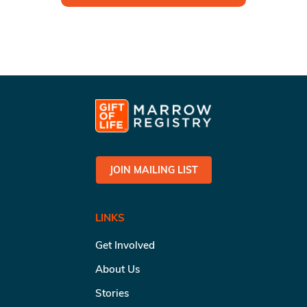
JOIN MAILING LIST
LINKS
Get Involved
About Us
Stories