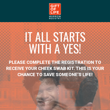
IT ALL STARTS
WITH A YES!
PLEASE COMPLETE THE REGISTRATION TO
RECEIVE YOUR CHEEK SWAB KIT. THIS IS YOUR
CHANCE TO SAVE SOMEONE’S LIFE!