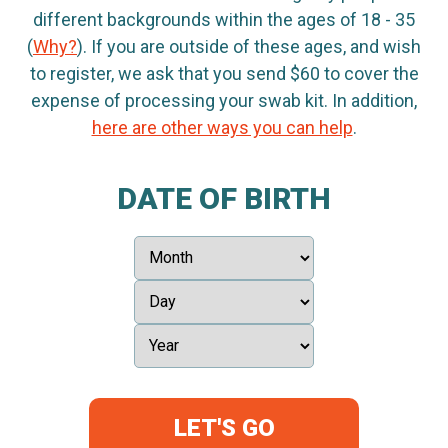
different backgrounds within the ages of 18 - 35
(
Why?
). If you are outside of these ages, and wish
to register, we ask that you send $60 to cover the
expense of processing your swab kit. In addition,
here are other ways you can help
.
DATE OF BIRTH
LET'S GO