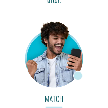
after.
MATCH