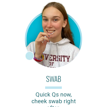
SWAB
Quick Qs now,
cheek swab right