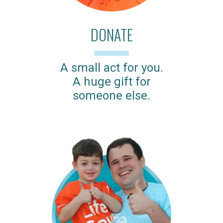
DONATE
A small act for you.
A huge gift for
someone else.