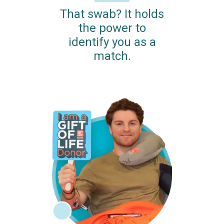
That swab? It holds
the power to
identify you as a
match.