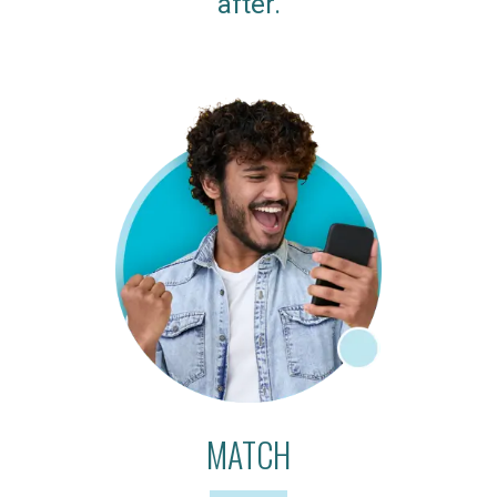
after.
MATCH