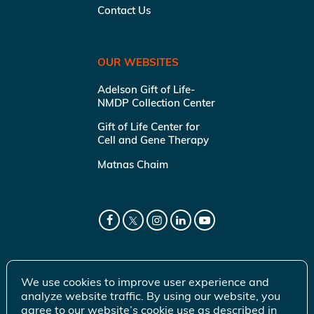
Contact Us
OUR WEBSITES
Adelson Gift of Life-
NMDP Collection Center
Gift of Life Center for
Cell and Gene Therapy
Matnas Chaim
We use cookies to improve user experience and
analyze website traffic. By using our website, you
agree to our website’s cookie use as described in