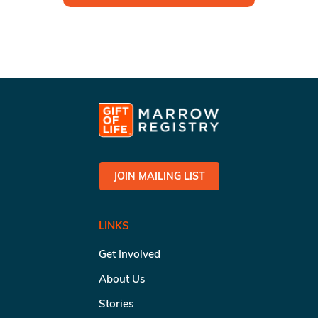
JOIN MAILING LIST
LINKS
Get Involved
About Us
Stories