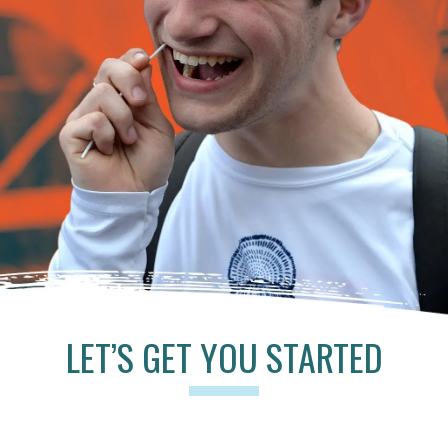
LET’S GET YOU STARTED