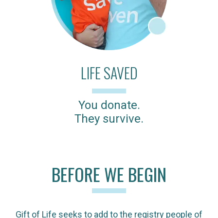
LIFE SAVED
You donate.
They survive.
BEFORE WE BEGIN
Gift of Life seeks to add to the registry people of