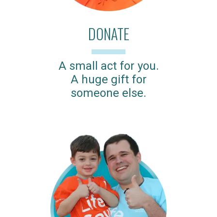
DONATE
A small act for you.
A huge gift for
someone else.