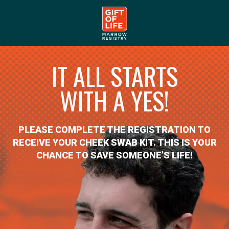
IT ALL STARTS
WITH A YES!
PLEASE COMPLETE THE REGISTRATION TO
RECEIVE YOUR CHEEK SWAB KIT. THIS IS YOUR
CHANCE TO SAVE SOMEONE’S LIFE!