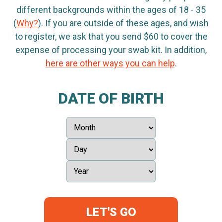
different backgrounds within the ages of 18 - 35
(
Why?
). If you are outside of these ages, and wish
to register, we ask that you send $60 to cover the
expense of processing your swab kit. In addition,
here are other ways you can help
.
DATE OF BIRTH
LET'S GO