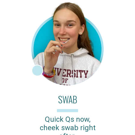
SWAB
Quick Qs now,
cheek swab right