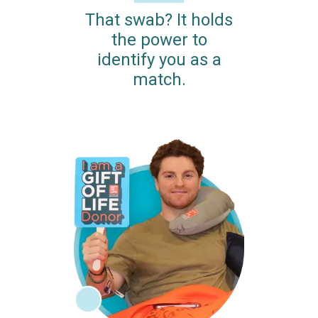
That swab? It holds
the power to
identify you as a
match.