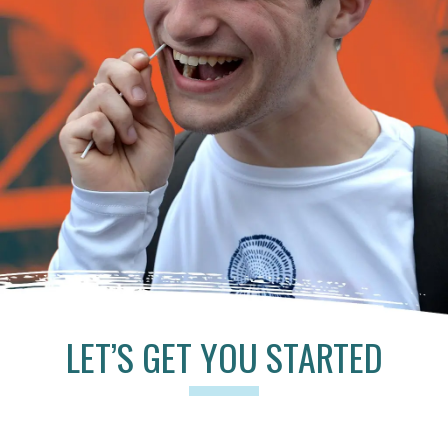
LET’S GET YOU STARTED