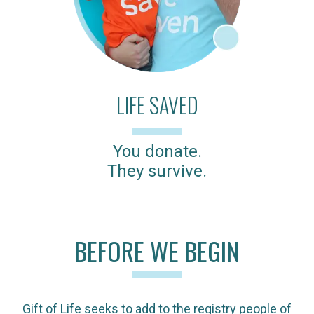
LIFE SAVED
You donate.
They survive.
BEFORE WE BEGIN
Gift of Life seeks to add to the registry people of