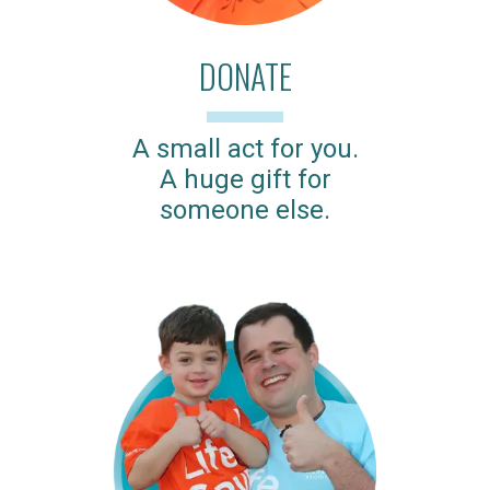
DONATE
A small act for you.
A huge gift for
someone else.