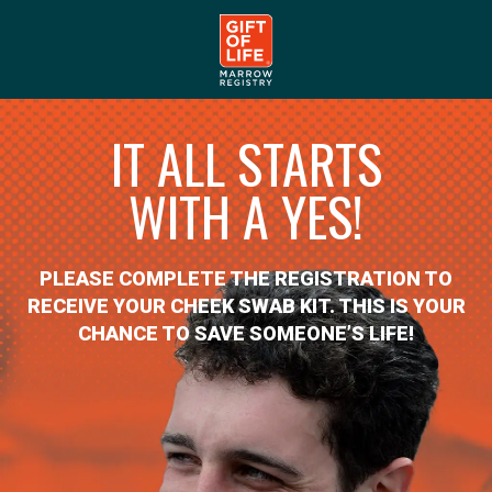
IT ALL STARTS
WITH A YES!
PLEASE COMPLETE THE REGISTRATION TO
RECEIVE YOUR CHEEK SWAB KIT. THIS IS YOUR
CHANCE TO SAVE SOMEONE’S LIFE!