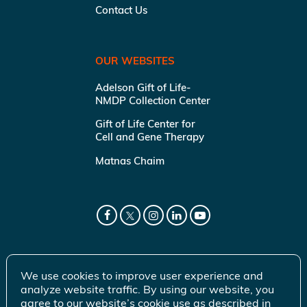
Contact Us
OUR WEBSITES
Adelson Gift of Life-
NMDP Collection Center
Gift of Life Center for
Cell and Gene Therapy
Matnas Chaim
We use cookies to improve user experience and
analyze website traffic. By using our website, you
agree to our website’s cookie use as described in