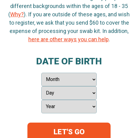
different backgrounds within the ages of 18 - 35
(
Why?
). If you are outside of these ages, and wish
to register, we ask that you send $60 to cover the
expense of processing your swab kit. In addition,
here are other ways you can help
.
DATE OF BIRTH
LET'S GO