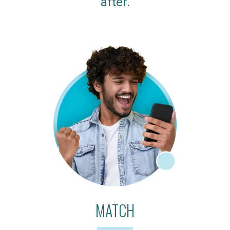
after.
MATCH