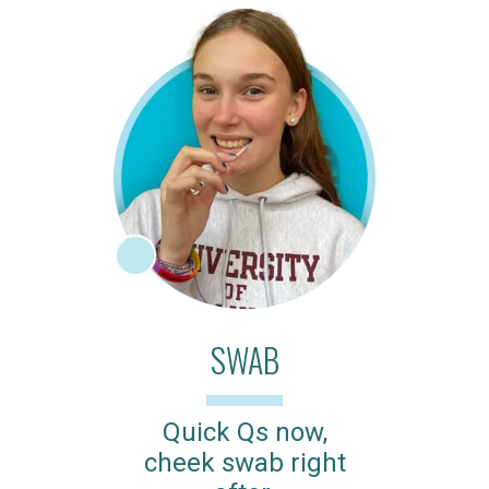
SWAB
Quick Qs now,
cheek swab right