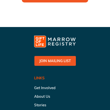
JOIN MAILING LIST
LINKS
Get Involved
About Us
Stories