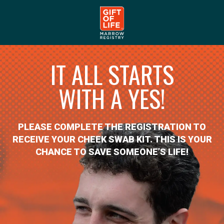
IT ALL STARTS
WITH A YES!
PLEASE COMPLETE THE REGISTRATION TO
RECEIVE YOUR CHEEK SWAB KIT. THIS IS YOUR
CHANCE TO SAVE SOMEONE’S LIFE!