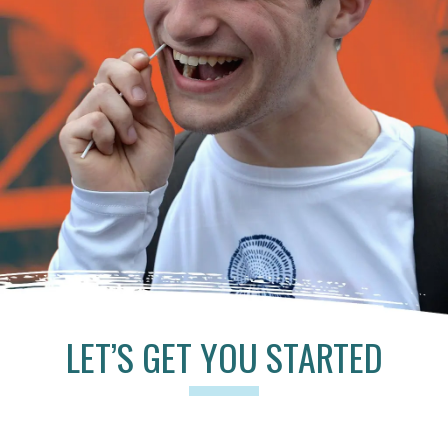
LET’S GET YOU STARTED