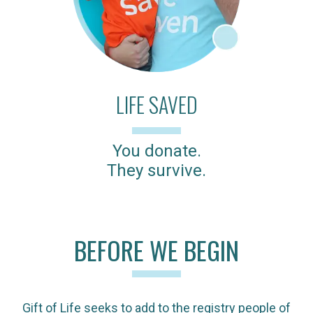
LIFE SAVED
You donate.
They survive.
BEFORE WE BEGIN
Gift of Life seeks to add to the registry people of