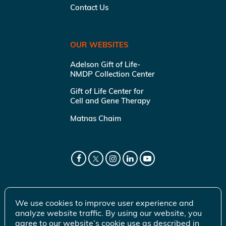
Contact Us
OUR WEBSITES
Adelson Gift of Life-
NMDP Collection Center
Gift of Life Center for
Cell and Gene Therapy
Matnas Chaim
We use cookies to improve user experience and
analyze website traffic. By using our website, you
agree to our website’s cookie use as described in