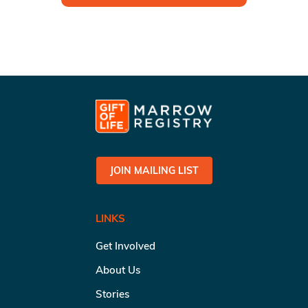
JOIN MAILING LIST
LINKS
Get Involved
About Us
Stories