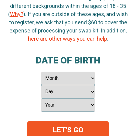
different backgrounds within the ages of 18 - 35
(
Why?
). If you are outside of these ages, and wish
to register, we ask that you send $60 to cover the
expense of processing your swab kit. In addition,
here are other ways you can help
.
DATE OF BIRTH
LET'S GO