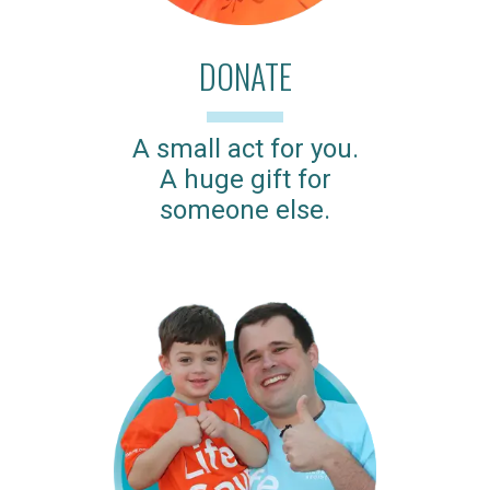
DONATE
A small act for you.
A huge gift for
someone else.