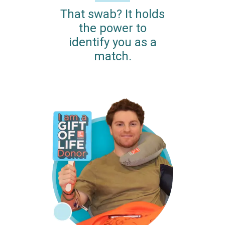
That swab? It holds
the power to
identify you as a
match.