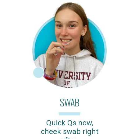
SWAB
Quick Qs now,
cheek swab right