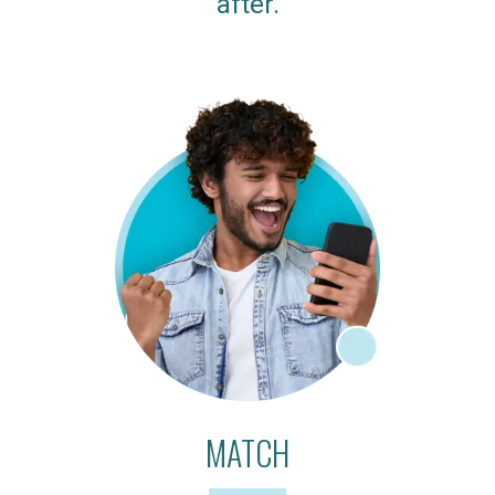
after.
MATCH