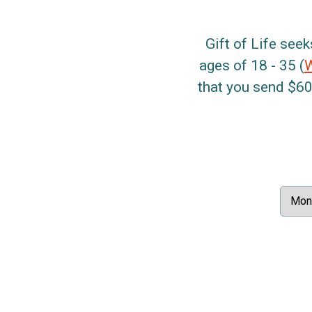
Gift of Life seek
ages of 18 - 35 (
that you send $60