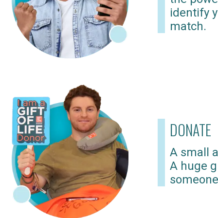
identify 
match.
DONATE
A small a
A huge gi
someone 