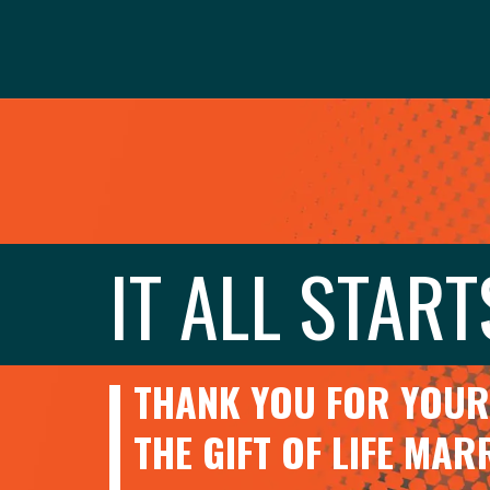
IT ALL START
THANK YOU FOR YOUR 
THE GIFT OF LIFE MA