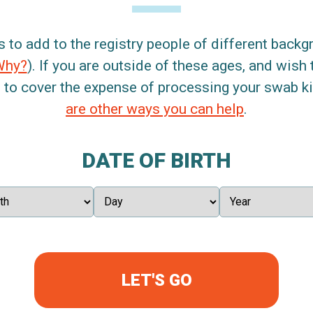
s to add to the registry people of different back
Why?
). If you are outside of these ages, and wish 
 to cover the expense of processing your swab kit
are other ways you can help
.
DATE OF BIRTH
LET'S GO