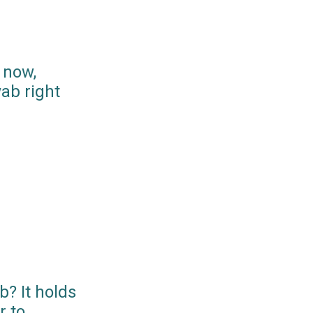
 now,
ab right
? It holds
r to