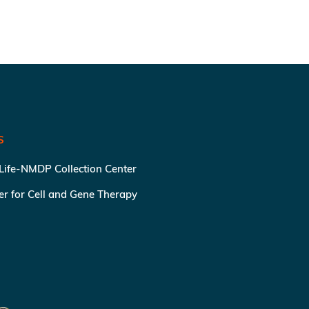
S
 Life-NMDP Collection Center
ter for Cell and Gene Therapy