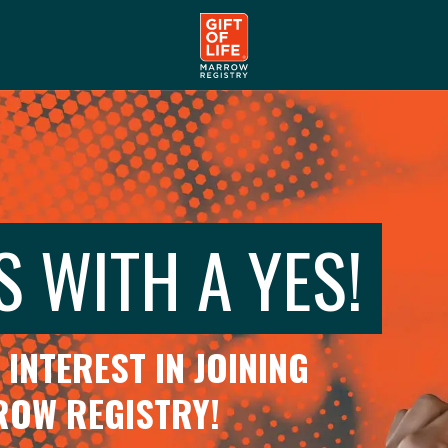
S WITH A YES!
INTEREST IN JOINING
RROW REGISTRY!