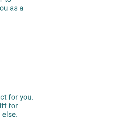
you as a
ct for you.
ft for
else.