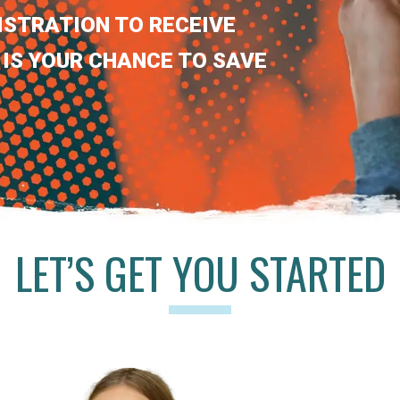
ISTRATION TO RECEIVE
 IS YOUR CHANCE TO SAVE
LET’S GET YOU STARTED