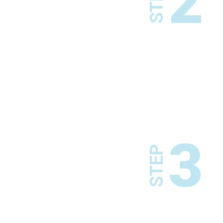
2
STEP
3
STEP