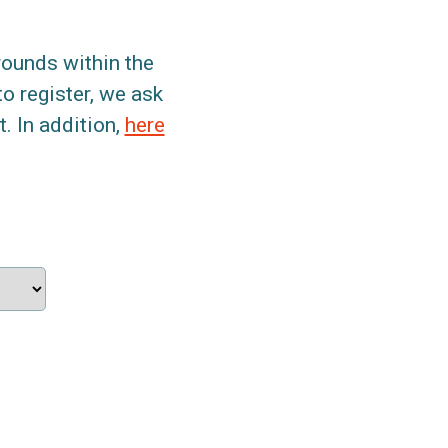
grounds within the
to register, we ask
. In addition,
here