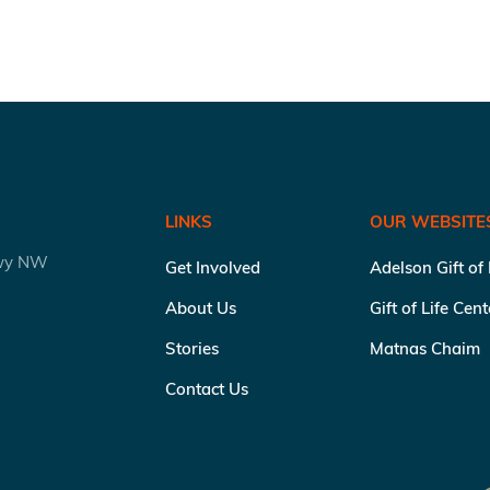
LINKS
OUR WEBSITE
kwy NW
Get Involved
Adelson Gift of
About Us
Gift of Life Cen
Stories
Matnas Chaim
Contact Us