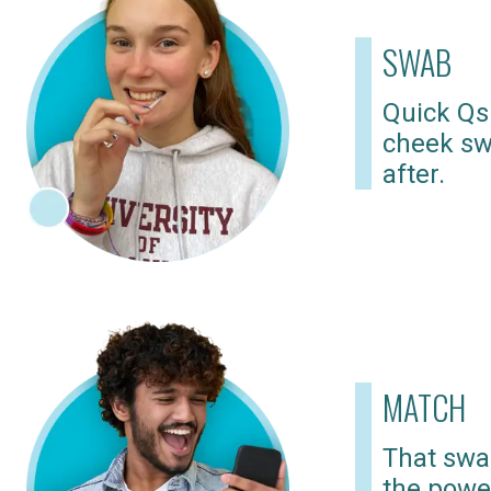
SWAB
Quick Qs
cheek sw
after.
MATCH
That swab
the powe