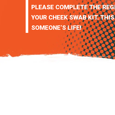
PLEASE COMPLETE THE REG
YOUR CHEEK SWAB KIT. THIS
SOMEONE’S LIFE!