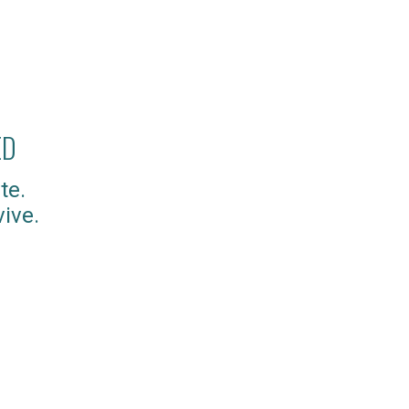
ED
te.
ive.