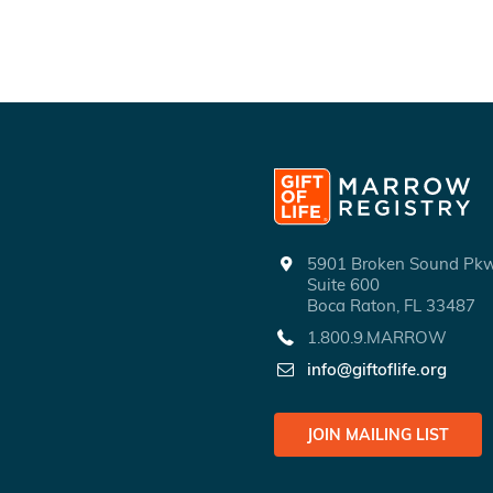
5901 Broken Sound P
Suite 600
Boca Raton, FL 33487
1.800.9.MARROW
info@giftoflife.org
JOIN MAILING LIST