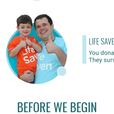
LIFE SAV
You dona
They surv
BEFORE WE BEGIN