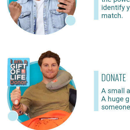
identify 
match.
DONATE
A small a
A huge gi
someone 