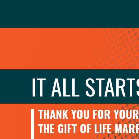
IT ALL START
THANK YOU FOR YOUR 
THE GIFT OF LIFE MA