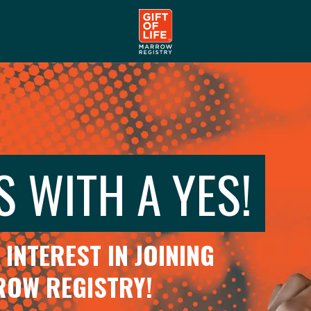
S WITH A YES!
INTEREST IN JOINING
RROW REGISTRY!