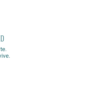
ED
te.
ive.