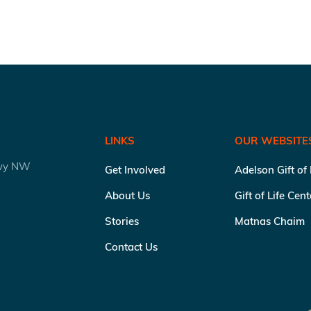
LINKS
OUR WEBSITE
kwy NW
Get Involved
Adelson Gift of
About Us
Gift of Life Cen
Stories
Matnas Chaim
Contact Us