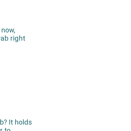
 now,
ab right
? It holds
r to