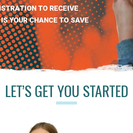
ISTRATION TO RECEIVE
 IS YOUR CHANCE TO SAVE
LET’S GET YOU STARTED