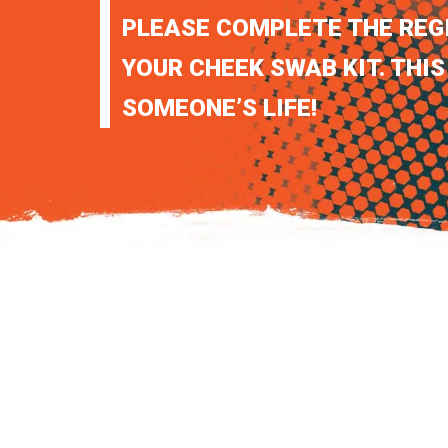
PLEASE COMPLETE THE REG
YOUR CHEEK SWAB KIT. THIS
SOMEONE’S LIFE!