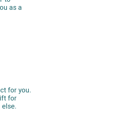
you as a
ct for you.
ft for
else.