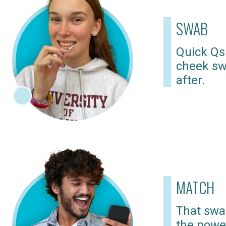
SWAB
Quick Qs
cheek sw
after.
MATCH
That swab
the powe