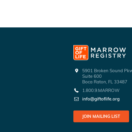
5901 Broken Sound P
Suite 600
Boca Raton, FL 33487
1.800.9.MARROW
info@giftoflife.org
JOIN MAILING LIST