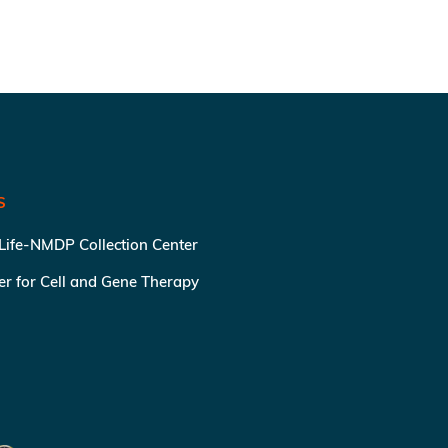
S
 Life-NMDP Collection Center
ter for Cell and Gene Therapy