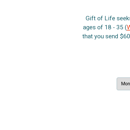
Gift of Life seek
ages of 18 - 35 (
that you send $60