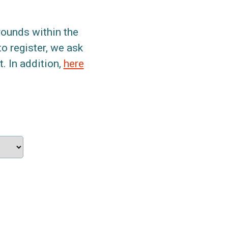
grounds within the
to register, we ask
. In addition,
here