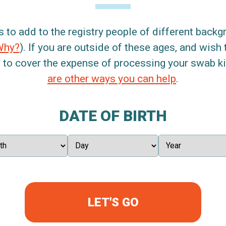
s to add to the registry people of different back
Why?
). If you are outside of these ages, and wish 
 to cover the expense of processing your swab kit
are other ways you can help
.
DATE OF BIRTH
LET'S GO