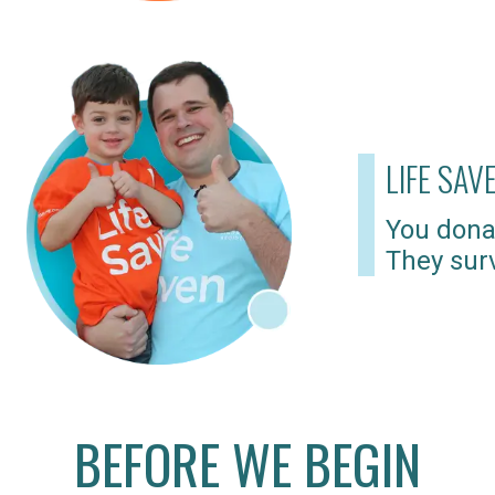
LIFE SAV
You dona
They surv
BEFORE WE BEGIN