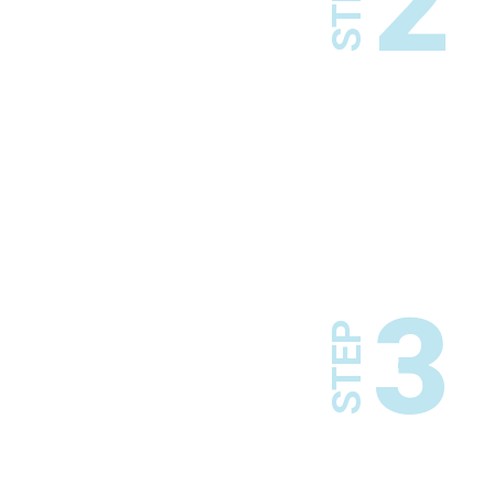
2
STEP
3
STEP