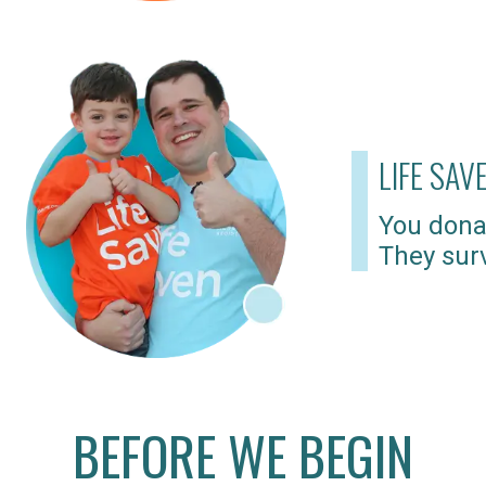
LIFE SAV
You dona
They surv
BEFORE WE BEGIN