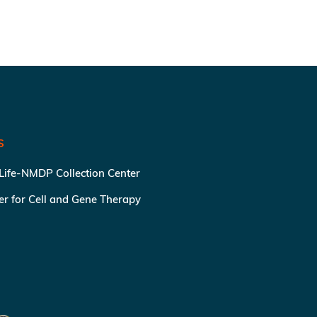
S
 Life-NMDP Collection Center
ter for Cell and Gene Therapy