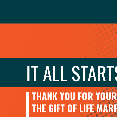
IT ALL START
THANK YOU FOR YOUR 
THE GIFT OF LIFE MA