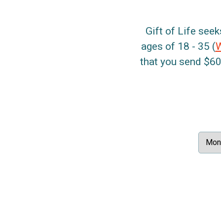
Gift of Life seek
ages of 18 - 35 (
that you send $60