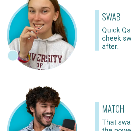
SWAB
Quick Qs
cheek sw
after.
MATCH
That swab
the powe