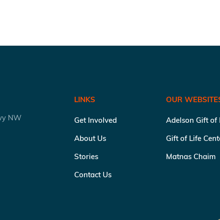
LINKS
OUR WEBSITE
kwy NW
Get Involved
Adelson Gift of
About Us
Gift of Life Cen
Stories
Matnas Chaim
Contact Us