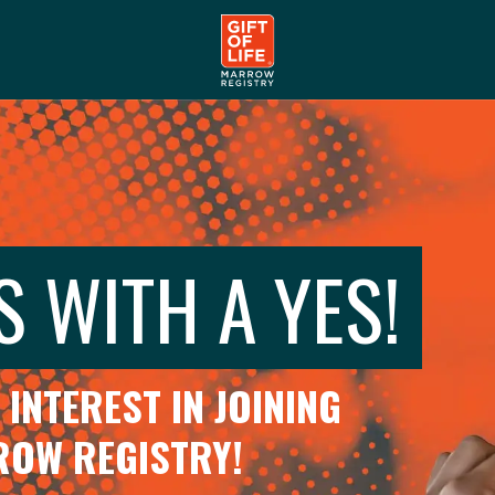
S WITH A YES!
INTEREST IN JOINING
RROW REGISTRY!