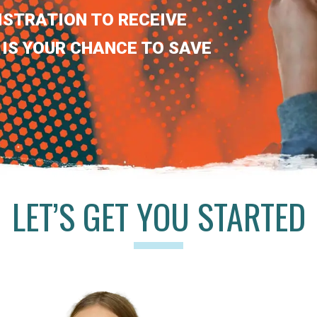
ISTRATION TO RECEIVE
 IS YOUR CHANCE TO SAVE
LET’S GET YOU STARTED