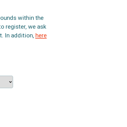
grounds within the
to register, we ask
. In addition,
here