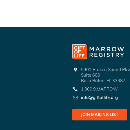
5901 Broken Sound P
Suite 600
Boca Raton, FL 33487
1.800.9.MARROW
info@giftoflife.org
JOIN MAILING LIST