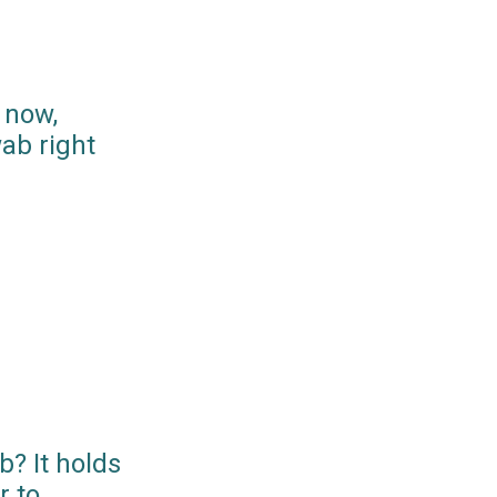
 now,
ab right
? It holds
r to