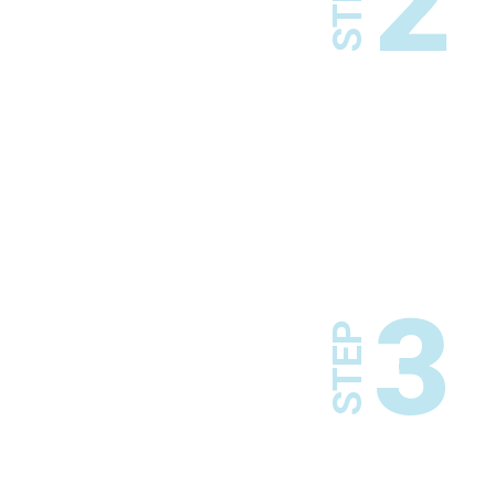
2
STEP
3
STEP