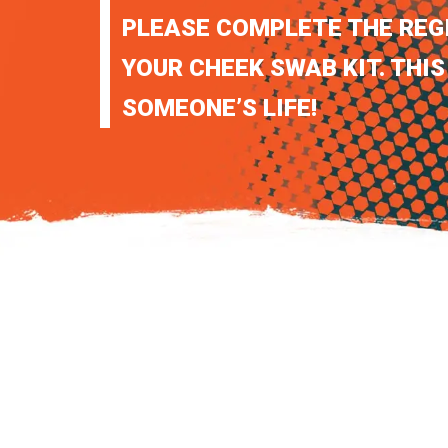
PLEASE COMPLETE THE REG
YOUR CHEEK SWAB KIT. THIS
SOMEONE’S LIFE!