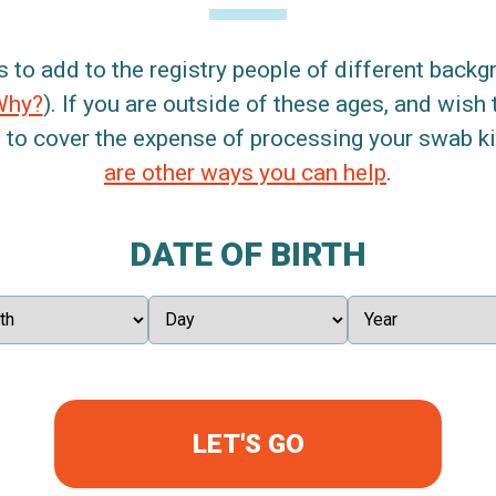
s to add to the registry people of different back
Why?
). If you are outside of these ages, and wish 
 to cover the expense of processing your swab kit
are other ways you can help
.
DATE OF BIRTH
LET'S GO