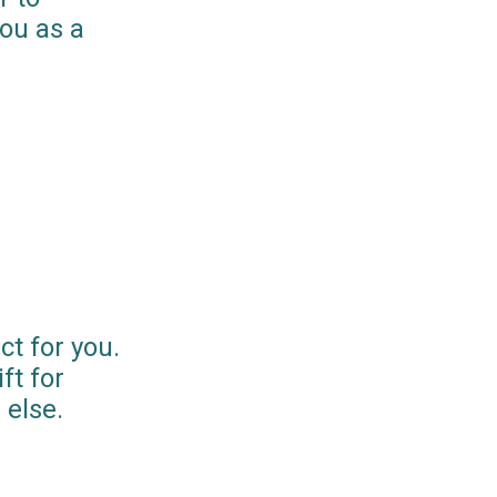
you as a
ct for you.
ft for
else.