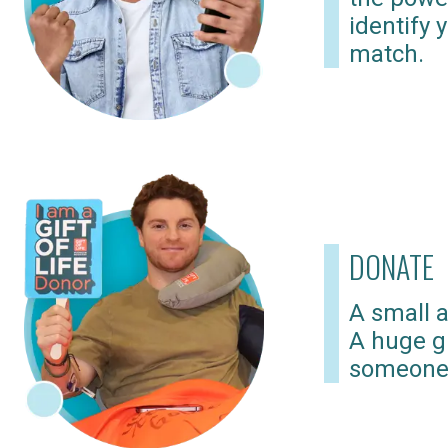
identify 
match.
DONATE
A small a
A huge gi
someone 