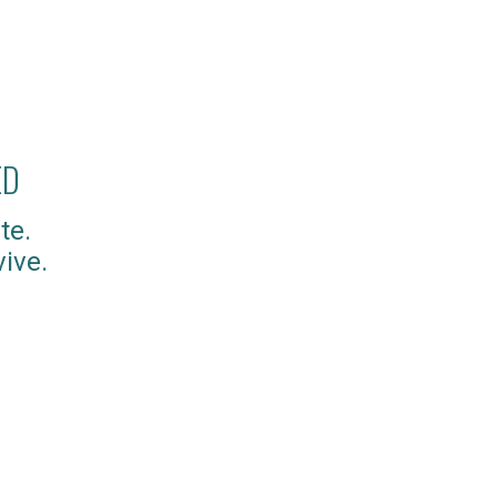
ED
te.
ive.