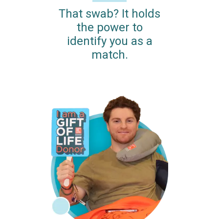
That swab? It holds
the power to
identify you as a
match.