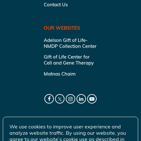
Contact Us
OUR WEBSITES
Adelson Gift of Life-
NMDP Collection Center
Gift of Life Center for
Cell and Gene Therapy
Matnas Chaim
We use cookies to improve user experience and
analyze website traffic. By using our website, you
agree to our website’s cookie use as described in