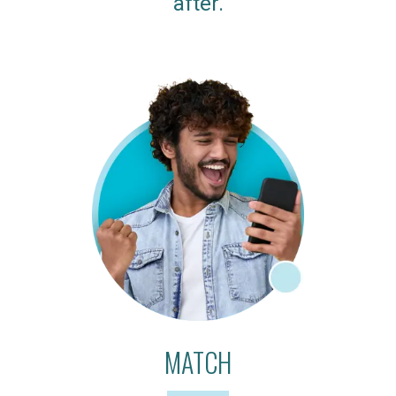
after.
MATCH