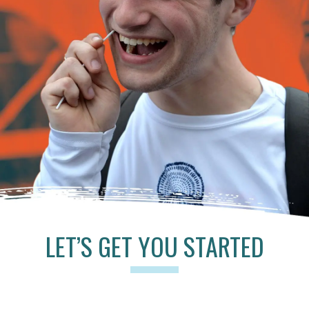
LET’S GET YOU STARTED