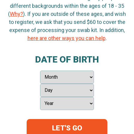
different backgrounds within the ages of 18 - 35
(
Why?
). If you are outside of these ages, and wish
to register, we ask that you send $60 to cover the
expense of processing your swab kit. In addition,
here are other ways you can help
.
DATE OF BIRTH
LET'S GO