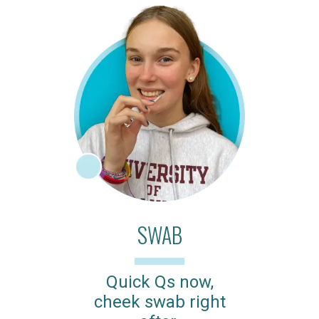
SWAB
Quick Qs now,
cheek swab right