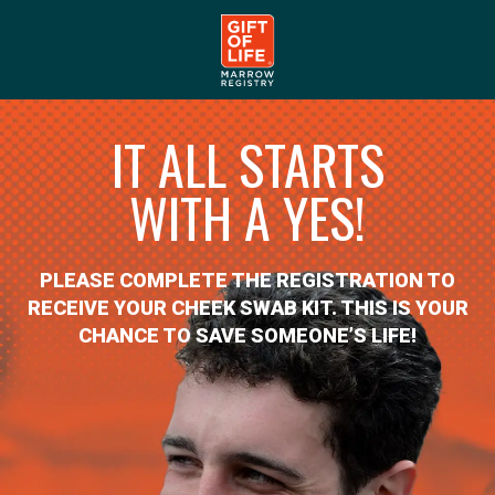
IT ALL STARTS
WITH A YES!
PLEASE COMPLETE THE REGISTRATION TO
RECEIVE YOUR CHEEK SWAB KIT. THIS IS YOUR
CHANCE TO SAVE SOMEONE’S LIFE!