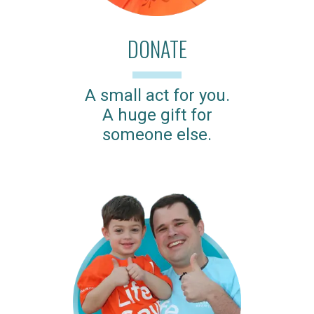
DONATE
A small act for you.
A huge gift for
someone else.