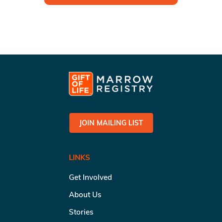
JOIN MAILING LIST
LINKS
Get Involved
About Us
Stories