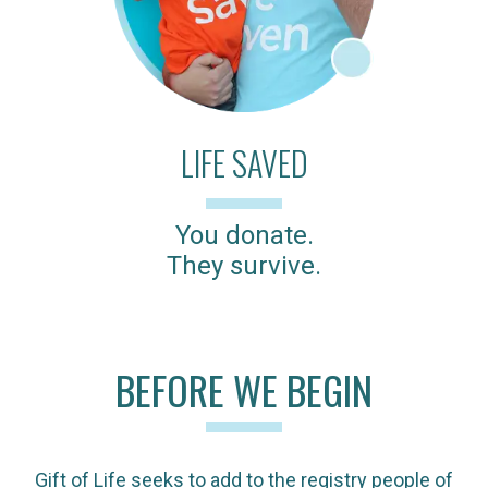
LIFE SAVED
You donate.
They survive.
BEFORE WE BEGIN
Gift of Life seeks to add to the registry people of