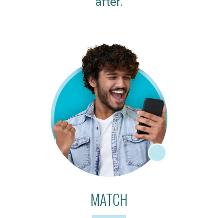
after.
MATCH