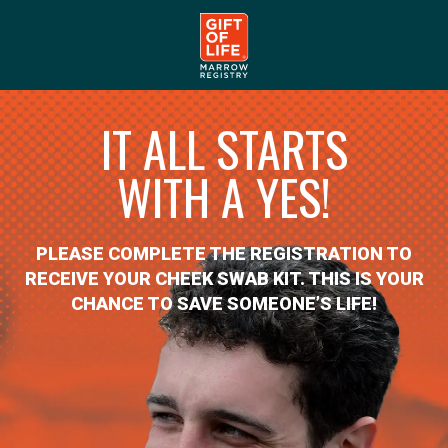
IT ALL STARTS
WITH A YES!
PLEASE COMPLETE THE REGISTRATION TO
RECEIVE YOUR CHEEK SWAB KIT. THIS IS YOUR
CHANCE TO SAVE SOMEONE’S LIFE!