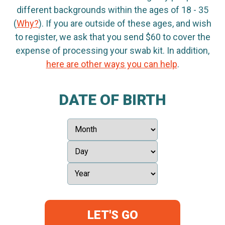
different backgrounds within the ages of 18 - 35
(
Why?
). If you are outside of these ages, and wish
to register, we ask that you send $60 to cover the
expense of processing your swab kit. In addition,
here are other ways you can help
.
DATE OF BIRTH
LET'S GO