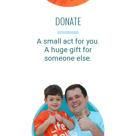
DONATE
A small act for you.
A huge gift for
someone else.