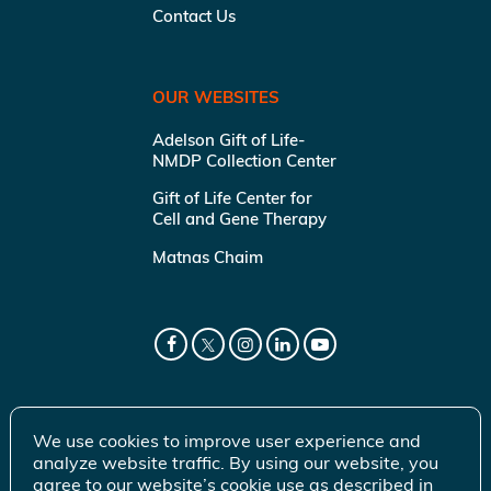
Contact Us
OUR WEBSITES
Adelson Gift of Life-
NMDP Collection Center
Gift of Life Center for
Cell and Gene Therapy
Matnas Chaim
We use cookies to improve user experience and
analyze website traffic. By using our website, you
agree to our website’s cookie use as described in