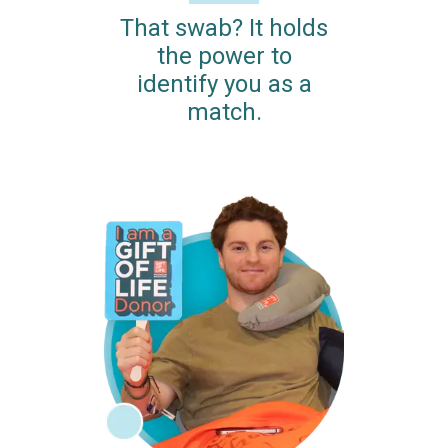
That swab? It holds
the power to
identify you as a
match.