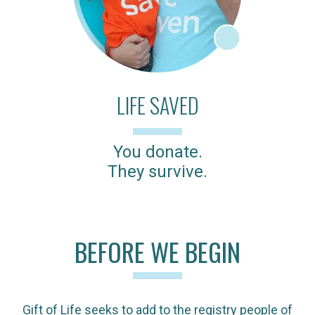
LIFE SAVED
You donate.
They survive.
BEFORE WE BEGIN
Gift of Life seeks to add to the registry people of