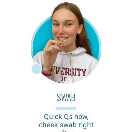
SWAB
Quick Qs now,
cheek swab right