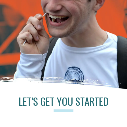
LET’S GET YOU STARTED