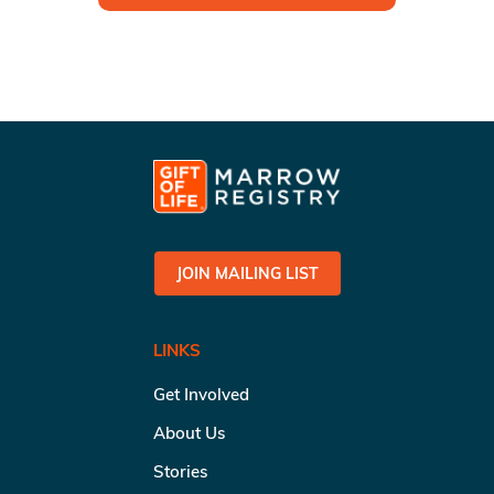
JOIN MAILING LIST
LINKS
Get Involved
About Us
Stories