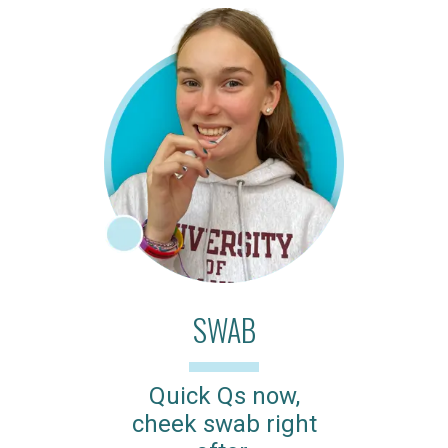
SWAB
Quick Qs now,
cheek swab right