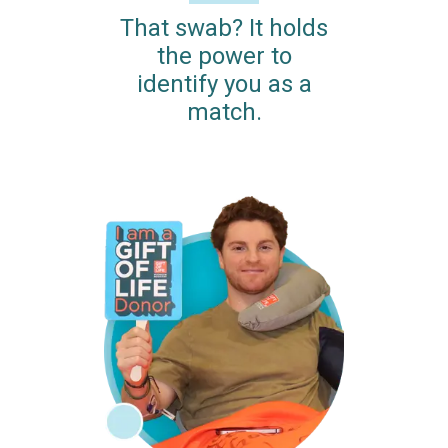
That swab? It holds
the power to
identify you as a
match.