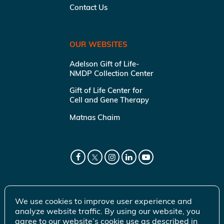
Contact Us
OUR WEBSITES
Adelson Gift of Life-
NMDP Collection Center
Gift of Life Center for
Cell and Gene Therapy
Matnas Chaim
We use cookies to improve user experience and
analyze website traffic. By using our website, you
agree to our website’s cookie use as described in