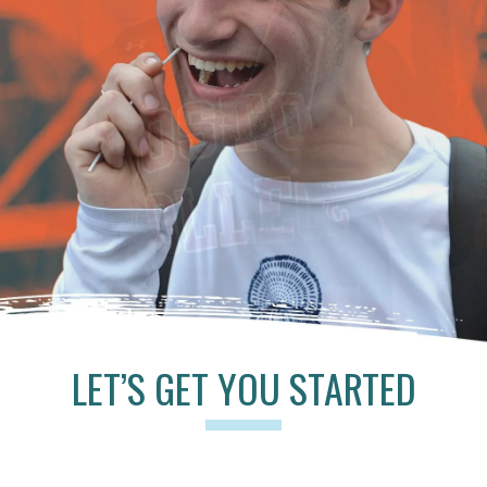
LET’S GET YOU STARTED