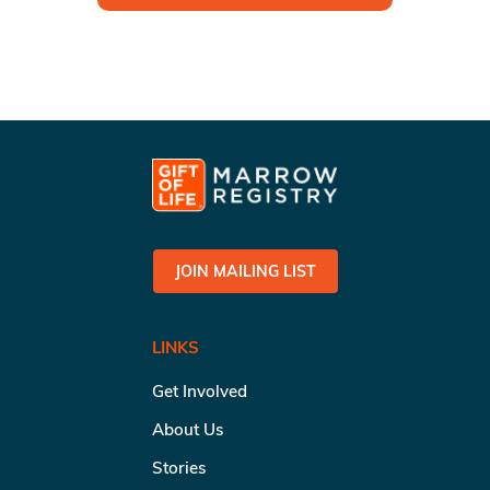
JOIN MAILING LIST
LINKS
Get Involved
About Us
Stories