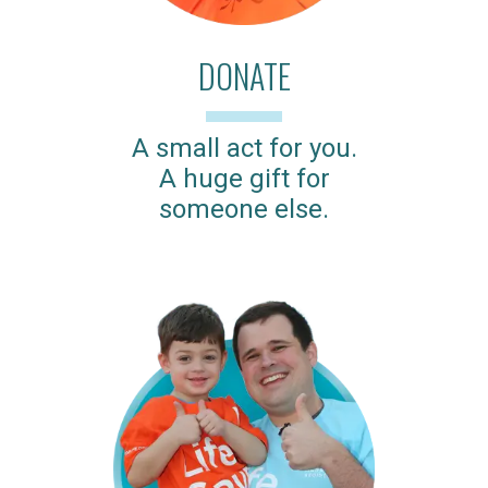
DONATE
A small act for you.
A huge gift for
someone else.