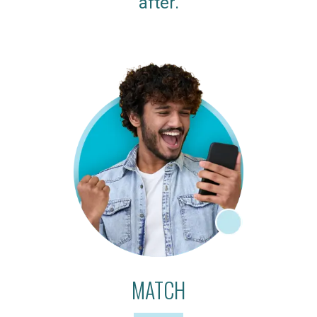
after.
MATCH