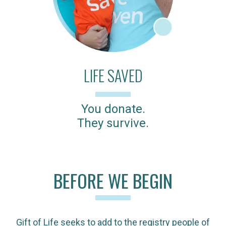
LIFE SAVED
You donate.
They survive.
BEFORE WE BEGIN
Gift of Life seeks to add to the registry people of