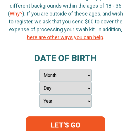
different backgrounds within the ages of 18 - 35
(
Why?
). If you are outside of these ages, and wish
to register, we ask that you send $60 to cover the
expense of processing your swab kit. In addition,
here are other ways you can help
.
DATE OF BIRTH
LET'S GO