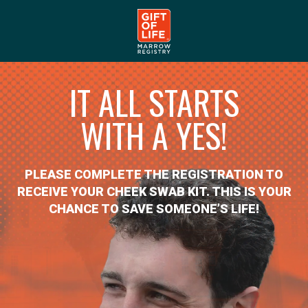
IT ALL STARTS
WITH A YES!
PLEASE COMPLETE THE REGISTRATION TO
RECEIVE YOUR CHEEK SWAB KIT. THIS IS YOUR
CHANCE TO SAVE SOMEONE’S LIFE!