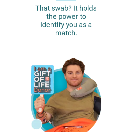
That swab? It holds
the power to
identify you as a
match.