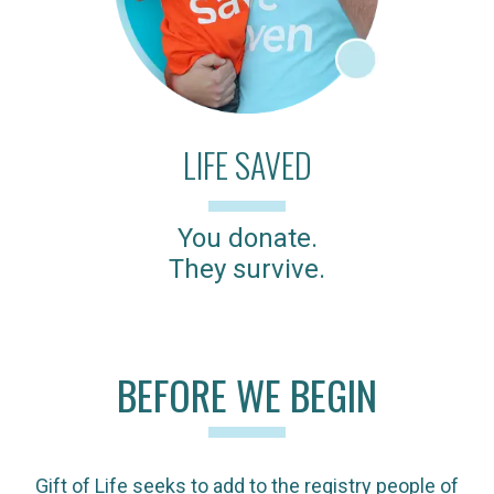
LIFE SAVED
You donate.
They survive.
BEFORE WE BEGIN
Gift of Life seeks to add to the registry people of