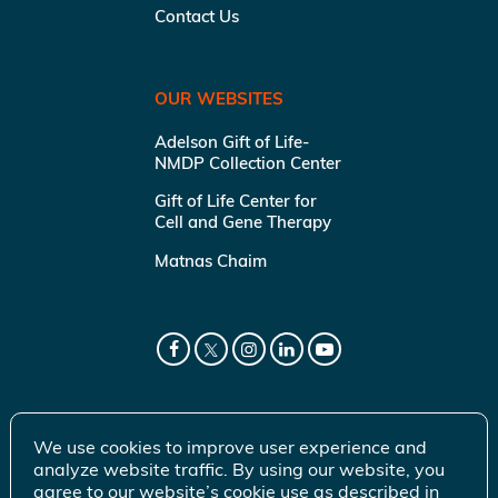
Contact Us
OUR WEBSITES
Adelson Gift of Life-
NMDP Collection Center
Gift of Life Center for
Cell and Gene Therapy
Matnas Chaim
We use cookies to improve user experience and
analyze website traffic. By using our website, you
agree to our website’s cookie use as described in