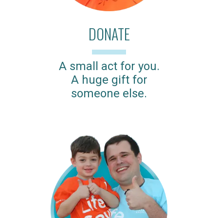
DONATE
A small act for you.
A huge gift for
someone else.