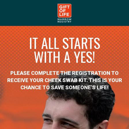
IT ALL STARTS
WITH A YES!
PLEASE COMPLETE THE REGISTRATION TO
RECEIVE YOUR CHEEK SWAB KIT. THIS IS YOUR
CHANCE TO SAVE SOMEONE’S LIFE!