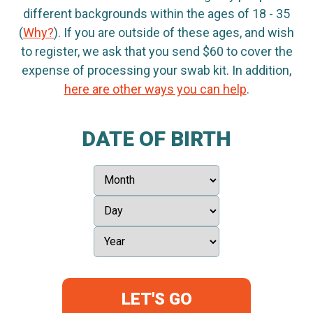
different backgrounds within the ages of 18 - 35
(
Why?
). If you are outside of these ages, and wish
to register, we ask that you send $60 to cover the
expense of processing your swab kit. In addition,
here are other ways you can help
.
DATE OF BIRTH
LET'S GO