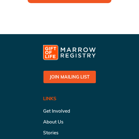
JOIN MAILING LIST
LINKS
Get Involved
About Us
Stories