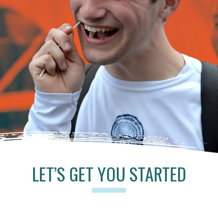
LET’S GET YOU STARTED