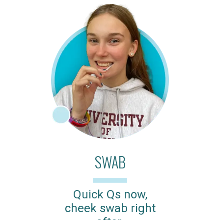
SWAB
Quick Qs now,
cheek swab right