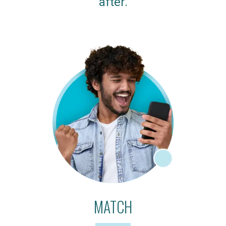
after.
MATCH