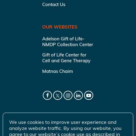
Contact Us
OUR WEBSITES
Adelson Gift of Life-
NMDP Collection Center
Gift of Life Center for
Cell and Gene Therapy
Matnas Chaim
We use cookies to improve user experience and
analyze website traffic. By using our website, you
agree to our website’s cookie use as described in