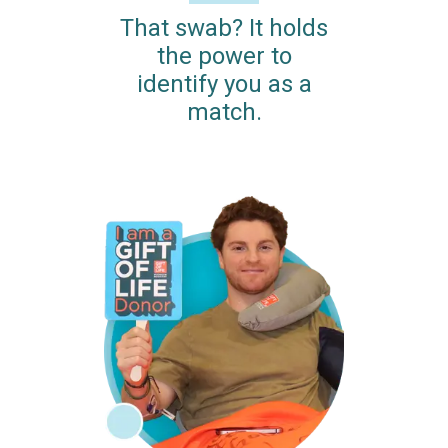
That swab? It holds
the power to
identify you as a
match.