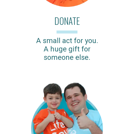
DONATE
A small act for you.
A huge gift for
someone else.