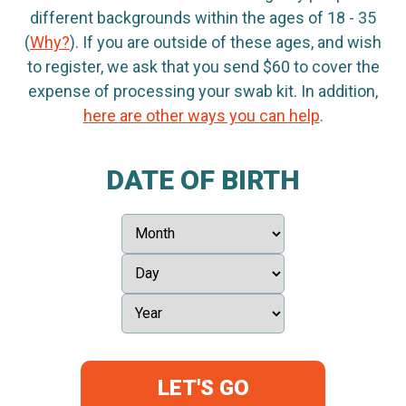
different backgrounds within the ages of 18 - 35
(
Why?
). If you are outside of these ages, and wish
to register, we ask that you send $60 to cover the
expense of processing your swab kit. In addition,
here are other ways you can help
.
DATE OF BIRTH
LET'S GO