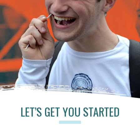
LET’S GET YOU STARTED