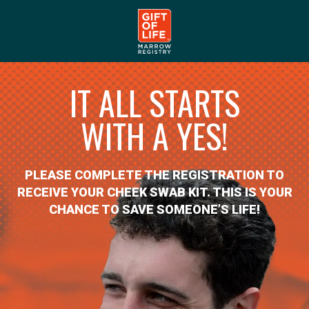
IT ALL STARTS
WITH A YES!
PLEASE COMPLETE THE REGISTRATION TO
RECEIVE YOUR CHEEK SWAB KIT. THIS IS YOUR
CHANCE TO SAVE SOMEONE’S LIFE!