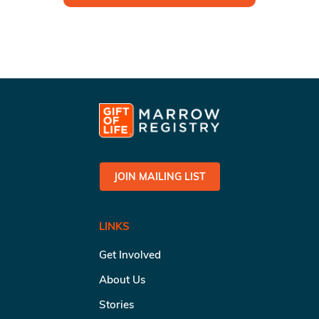
JOIN MAILING LIST
LINKS
Get Involved
About Us
Stories