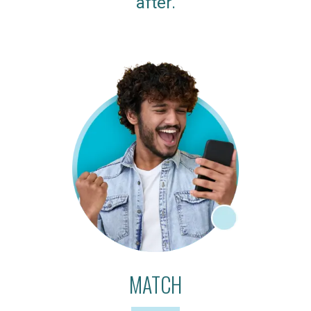
after.
MATCH