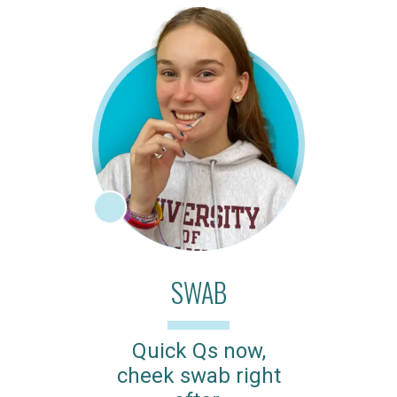
SWAB
Quick Qs now,
cheek swab right