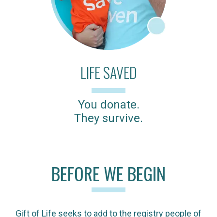
LIFE SAVED
You donate.
They survive.
BEFORE WE BEGIN
Gift of Life seeks to add to the registry people of