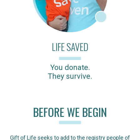
LIFE SAVED
You donate.
They survive.
BEFORE WE BEGIN
Gift of Life seeks to add to the registry people of