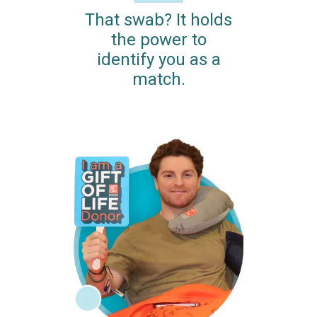
That swab? It holds
the power to
identify you as a
match.