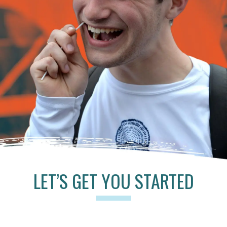
LET’S GET YOU STARTED