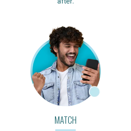
after.
MATCH