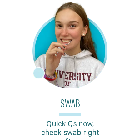
SWAB
Quick Qs now,
cheek swab right