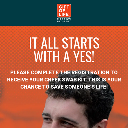
IT ALL STARTS
WITH A YES!
PLEASE COMPLETE THE REGISTRATION TO
RECEIVE YOUR CHEEK SWAB KIT. THIS IS YOUR
CHANCE TO SAVE SOMEONE’S LIFE!