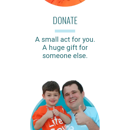
DONATE
A small act for you.
A huge gift for
someone else.