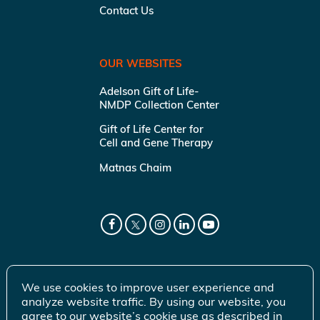
Contact Us
OUR WEBSITES
Adelson Gift of Life-
NMDP Collection Center
Gift of Life Center for
Cell and Gene Therapy
Matnas Chaim
We use cookies to improve user experience and
analyze website traffic. By using our website, you
agree to our website’s cookie use as described in