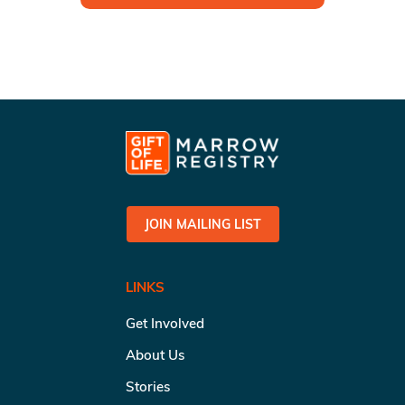
JOIN MAILING LIST
LINKS
Get Involved
About Us
Stories