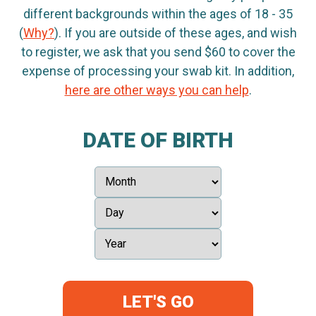
different backgrounds within the ages of 18 - 35
(
Why?
). If you are outside of these ages, and wish
to register, we ask that you send $60 to cover the
expense of processing your swab kit. In addition,
here are other ways you can help
.
DATE OF BIRTH
LET'S GO