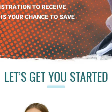
ISTRATION TO RECEIVE
 IS YOUR CHANCE TO SAVE
LET’S GET YOU STARTED