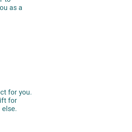
you as a
ct for you.
ft for
else.