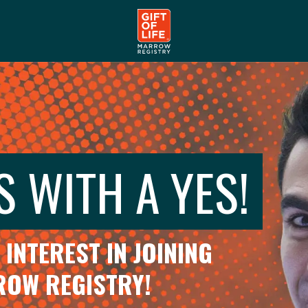
S WITH A YES!
INTEREST IN JOINING
RROW REGISTRY!