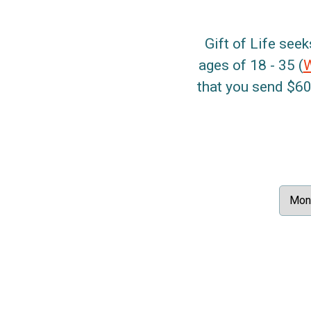
Gift of Life seek
ages of 18 - 35 (
that you send $60