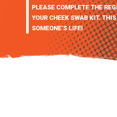
PLEASE COMPLETE THE REG
YOUR CHEEK SWAB KIT. THIS
SOMEONE’S LIFE!