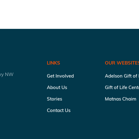
LINKS
OUR WEBSITE
kwy NW
Get Involved
Adelson Gift of
About Us
Gift of Life Cen
Stories
Matnas Chaim
Contact Us