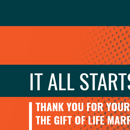
IT ALL START
THANK YOU FOR YOUR 
THE GIFT OF LIFE MA