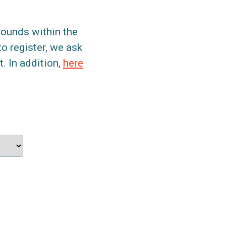
grounds within the
to register, we ask
. In addition,
here