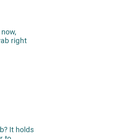
 now,
ab right
? It holds
r to