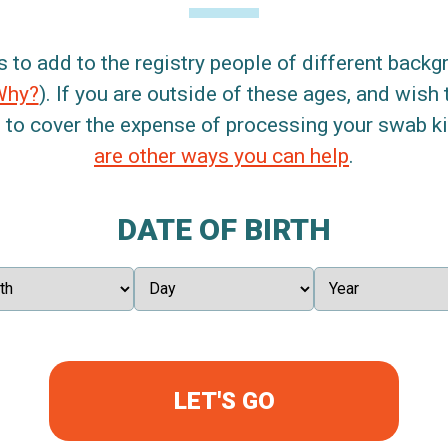
s to add to the registry people of different back
Why?
). If you are outside of these ages, and wish 
 to cover the expense of processing your swab kit
are other ways you can help
.
DATE OF BIRTH
LET'S GO