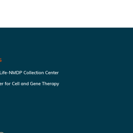
S
 Life-NMDP Collection Center
ter for Cell and Gene Therapy