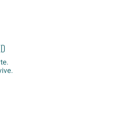
ED
te.
ive.