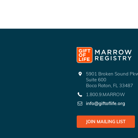
5901 Broken Sound P
Suite 600
Boca Raton, FL 33487
1.800.9.MARROW
info@giftoflife.org
JOIN MAILING LIST