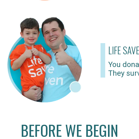
LIFE SAV
You dona
They surv
BEFORE WE BEGIN