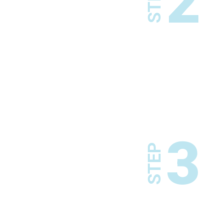
2
STEP
3
STEP