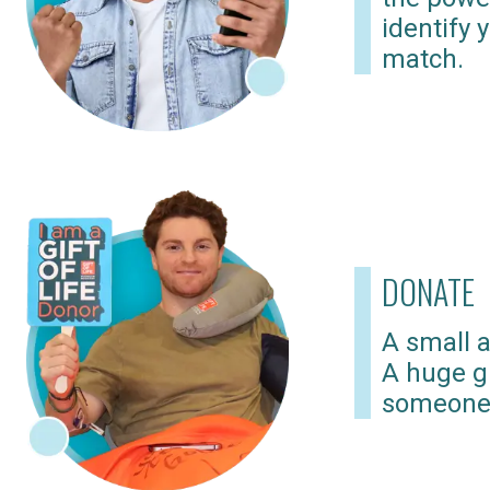
identify 
match.
DONATE
A small a
A huge gi
someone 