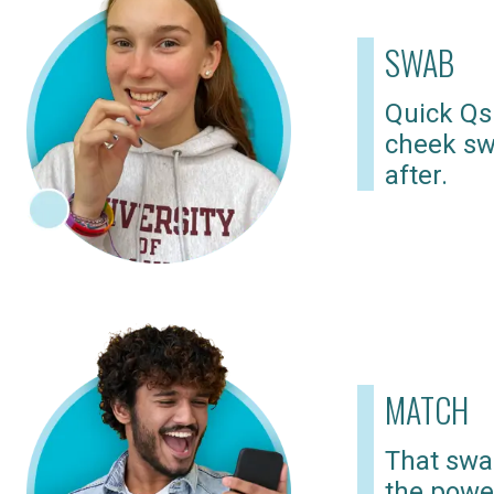
SWAB
Quick Qs
cheek sw
after.
MATCH
That swab
the powe