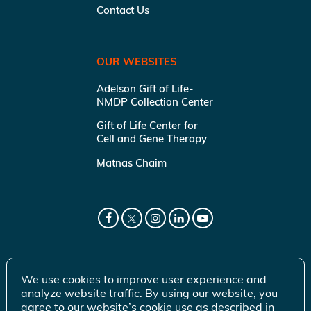
Contact Us
OUR WEBSITES
Adelson Gift of Life-
NMDP Collection Center
Gift of Life Center for
Cell and Gene Therapy
Matnas Chaim
We use cookies to improve user experience and
analyze website traffic. By using our website, you
agree to our website’s cookie use as described in