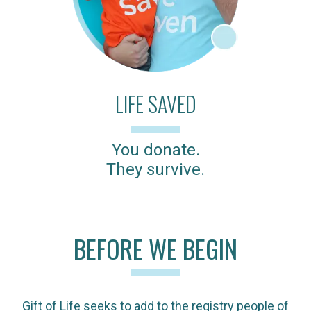
LIFE SAVED
You donate.
They survive.
BEFORE WE BEGIN
Gift of Life seeks to add to the registry people of