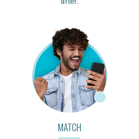
after.
MATCH