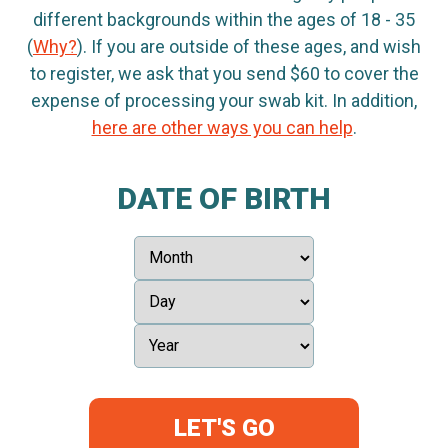
different backgrounds within the ages of 18 - 35
(
Why?
). If you are outside of these ages, and wish
to register, we ask that you send $60 to cover the
expense of processing your swab kit. In addition,
here are other ways you can help
.
DATE OF BIRTH
LET'S GO