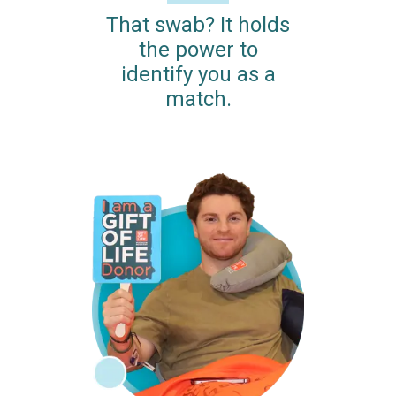
That swab? It holds
the power to
identify you as a
match.