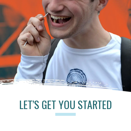
LET’S GET YOU STARTED