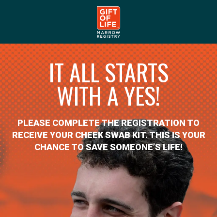
IT ALL STARTS
WITH A YES!
PLEASE COMPLETE THE REGISTRATION TO
RECEIVE YOUR CHEEK SWAB KIT. THIS IS YOUR
CHANCE TO SAVE SOMEONE’S LIFE!