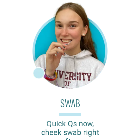
SWAB
Quick Qs now,
cheek swab right