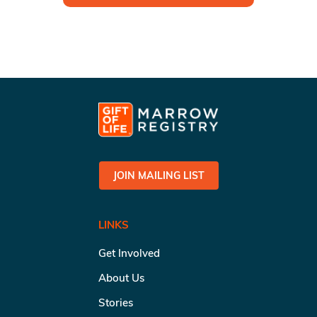
JOIN MAILING LIST
LINKS
Get Involved
About Us
Stories