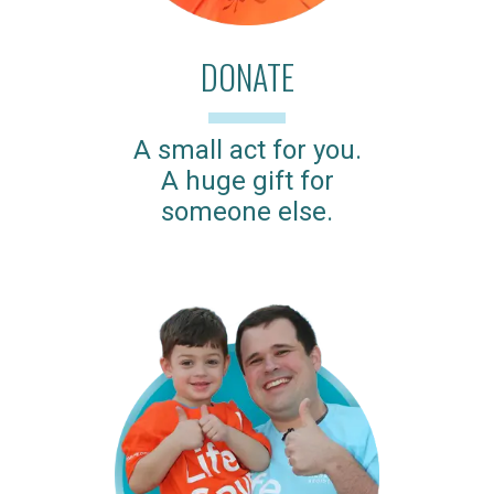
DONATE
A small act for you.
A huge gift for
someone else.