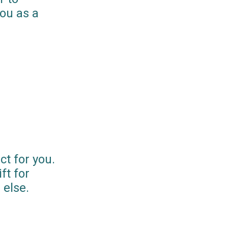
you as a
ct for you.
ft for
else.