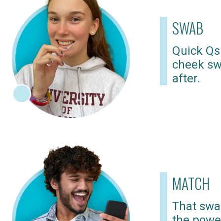
SWAB
Quick Qs
cheek sw
after.
MATCH
That swab
the powe