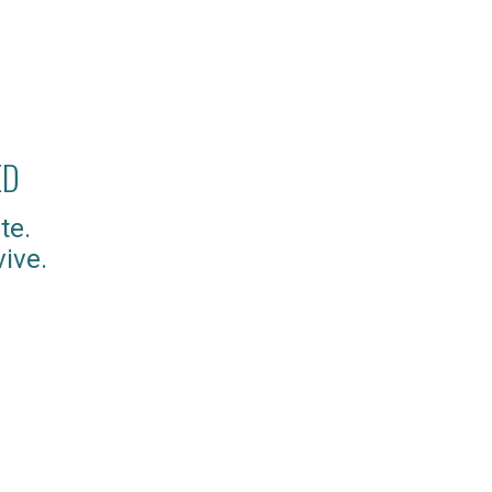
ED
te.
ive.