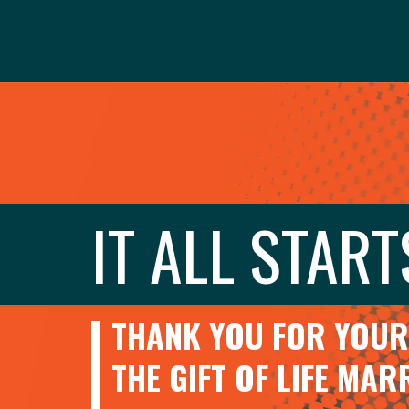
IT ALL START
THANK YOU FOR YOUR 
THE GIFT OF LIFE MA