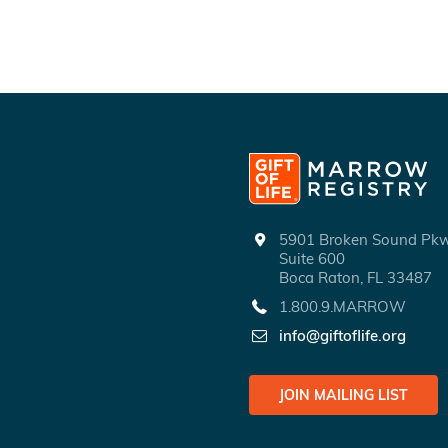
5901 Broken Sound P
Suite 600
Boca Raton, FL 33487
1.800.9.MARROW
info@giftoflife.org
JOIN MAILING LIST