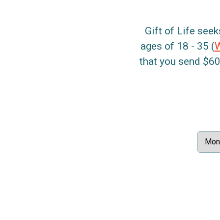
Gift of Life seek
ages of 18 - 35 (
that you send $60