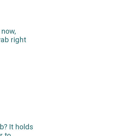
 now,
ab right
? It holds
r to