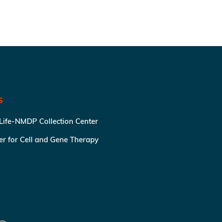
S
 Life-NMDP Collection Center
ter for Cell and Gene Therapy