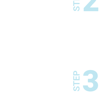
2
STEP
3
STEP