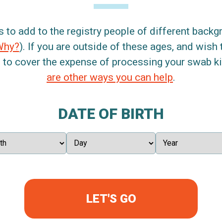
s to add to the registry people of different back
Why?
). If you are outside of these ages, and wish 
 to cover the expense of processing your swab kit
are other ways you can help
.
DATE OF BIRTH
LET'S GO