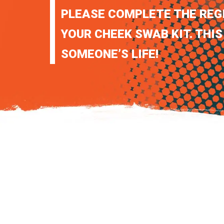
PLEASE COMPLETE THE REG
YOUR CHEEK SWAB KIT. THIS
SOMEONE’S LIFE!