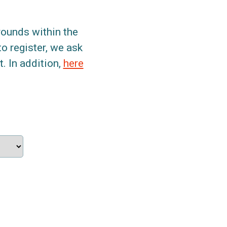
grounds within the
to register, we ask
. In addition,
here