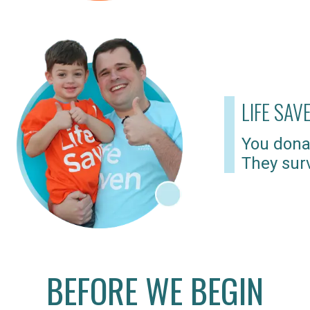
LIFE SAV
You dona
They surv
BEFORE WE BEGIN