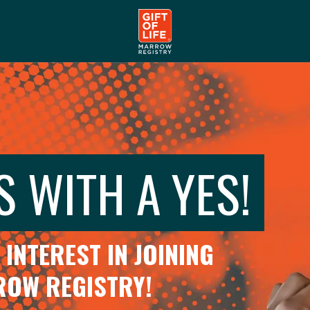
S WITH A YES!
INTEREST IN JOINING
RROW REGISTRY!