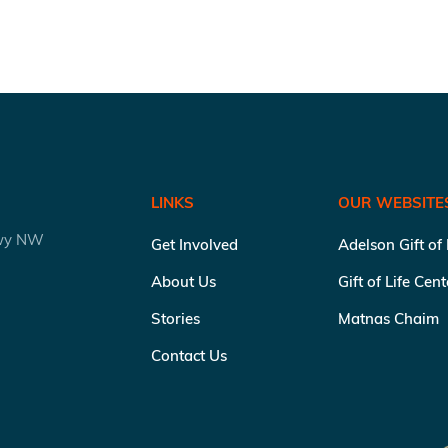
LINKS
OUR WEBSITE
kwy NW
Get Involved
Adelson Gift of
About Us
Gift of Life Cen
Stories
Matnas Chaim
Contact Us