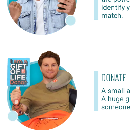
identify 
match.
DONATE
A small a
A huge gi
someone 