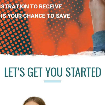
ISTRATION TO RECEIVE
 IS YOUR CHANCE TO SAVE
LET’S GET YOU STARTED