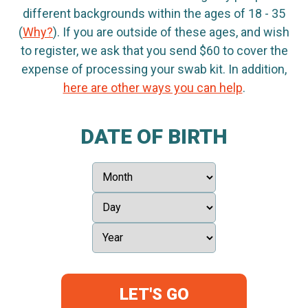
different backgrounds within the ages of 18 - 35
(
Why?
). If you are outside of these ages, and wish
to register, we ask that you send $60 to cover the
expense of processing your swab kit. In addition,
here are other ways you can help
.
DATE OF BIRTH
LET'S GO