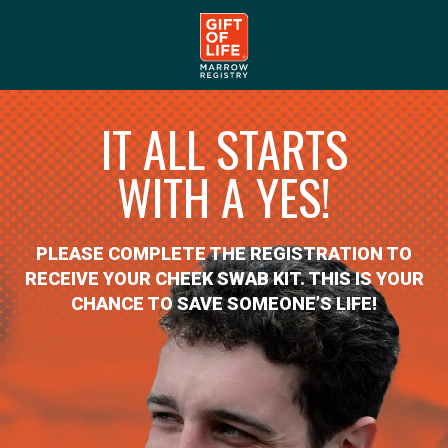
IT ALL STARTS
WITH A YES!
PLEASE COMPLETE THE REGISTRATION TO
RECEIVE YOUR CHEEK SWAB KIT. THIS IS YOUR
CHANCE TO SAVE SOMEONE’S LIFE!