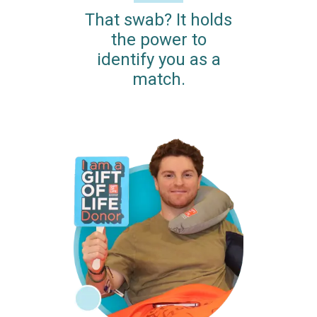
That swab? It holds
the power to
identify you as a
match.