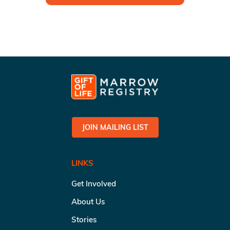
JOIN MAILING LIST
LINKS
Get Involved
About Us
Stories