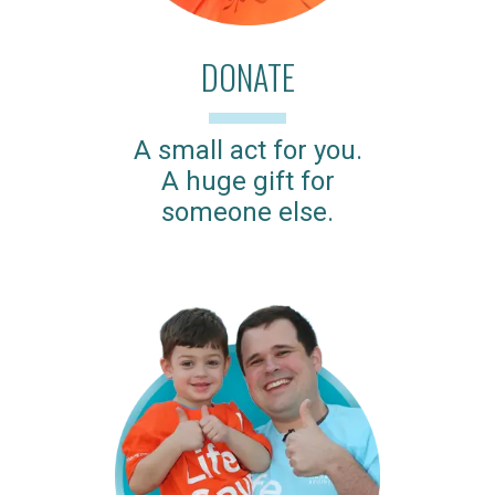
DONATE
A small act for you.
A huge gift for
someone else.