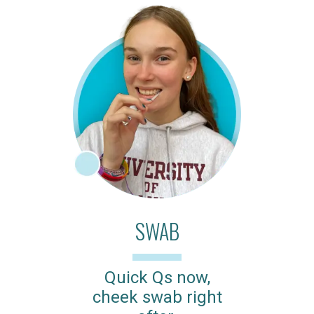
SWAB
Quick Qs now,
cheek swab right