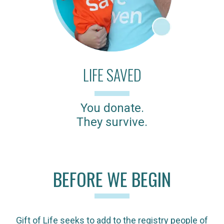
LIFE SAVED
You donate.
They survive.
BEFORE WE BEGIN
Gift of Life seeks to add to the registry people of