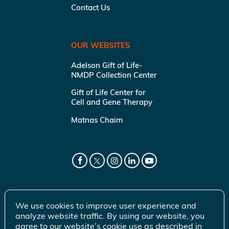
Contact Us
OUR WEBSITES
Adelson Gift of Life-
NMDP Collection Center
Gift of Life Center for
Cell and Gene Therapy
Matnas Chaim
We use cookies to improve user experience and
analyze website traffic. By using our website, you
agree to our website’s cookie use as described in