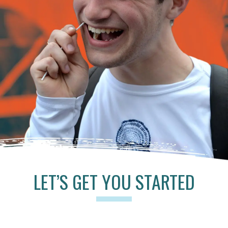
LET’S GET YOU STARTED