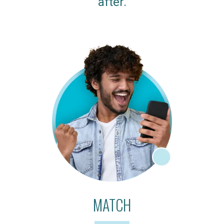
after.
MATCH