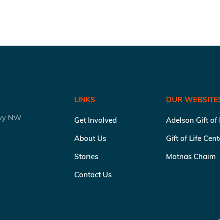
LINKS
OUR WEBSITE
kwy NW
Get Involved
Adelson Gift of
About Us
Gift of Life Cen
Stories
Matnas Chaim
Contact Us