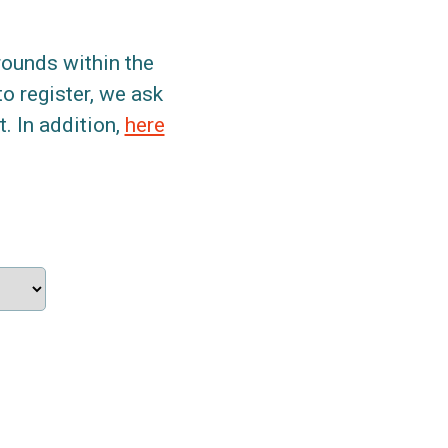
grounds within the
to register, we ask
. In addition,
here