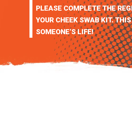
PLEASE COMPLETE THE REG
YOUR CHEEK SWAB KIT. THIS
SOMEONE’S LIFE!