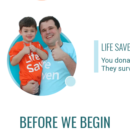
LIFE SAV
You dona
They surv
BEFORE WE BEGIN