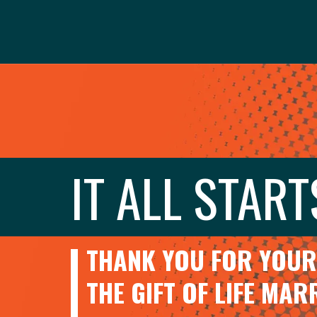
IT ALL START
THANK YOU FOR YOUR 
THE GIFT OF LIFE MA