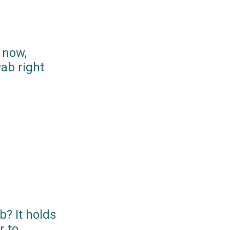
 now,
ab right
? It holds
r to