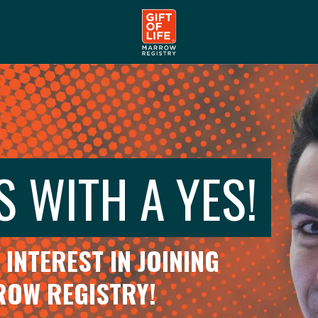
S WITH A YES!
INTEREST IN JOINING
RROW REGISTRY!