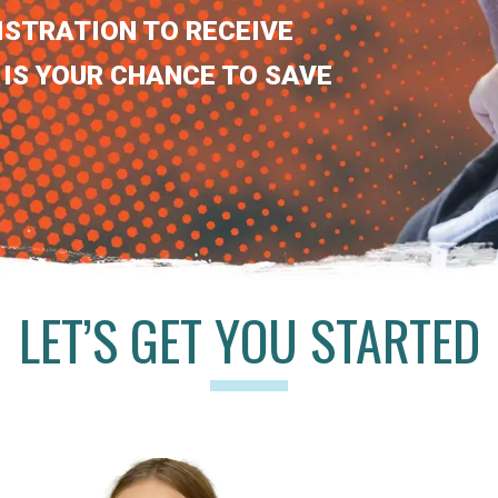
ISTRATION TO RECEIVE
 IS YOUR CHANCE TO SAVE
LET’S GET YOU STARTED