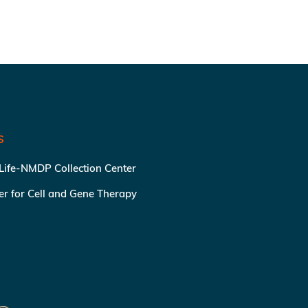
S
 Life-NMDP Collection Center
ter for Cell and Gene Therapy