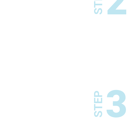
2
STEP
3
STEP