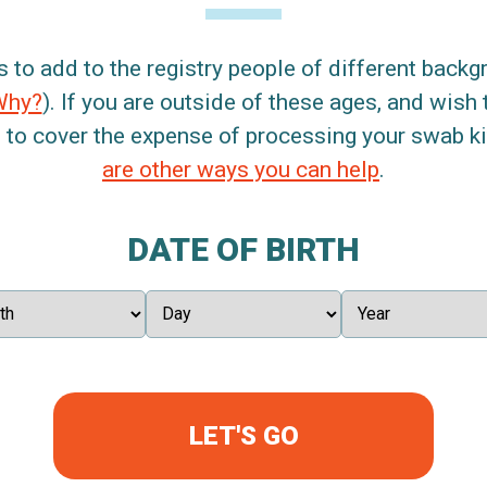
s to add to the registry people of different back
Why?
). If you are outside of these ages, and wish 
 to cover the expense of processing your swab kit
are other ways you can help
.
DATE OF BIRTH
LET'S GO