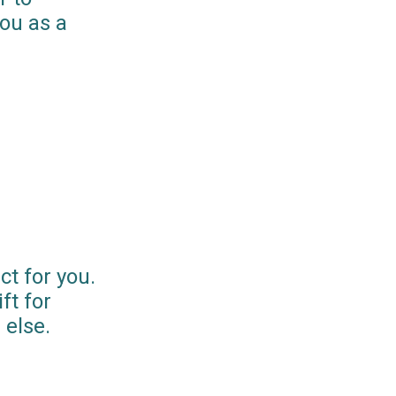
you as a
ct for you.
ft for
else.