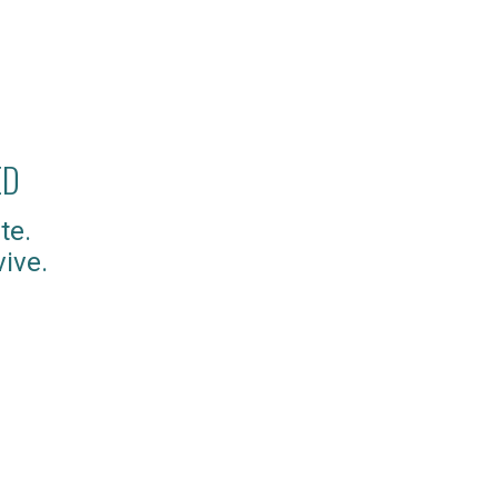
ED
te.
ive.