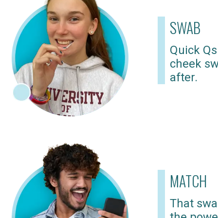
SWAB
Quick Qs
cheek sw
after.
MATCH
That swab
the powe