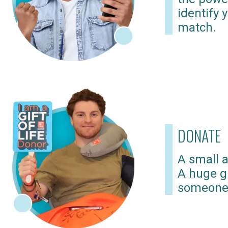
identify 
match.
DONATE
A small a
A huge gi
someone 