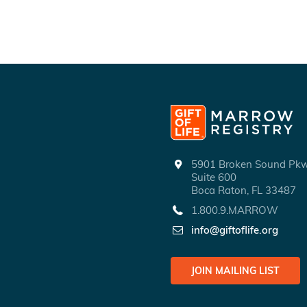
5901 Broken Sound P
Suite 600
Boca Raton, FL 33487
1.800.9.MARROW
info@giftoflife.org
JOIN MAILING LIST