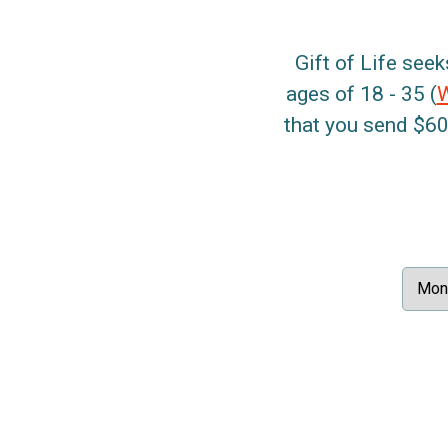
Gift of Life seek
ages of 18 - 35 (
that you send $60