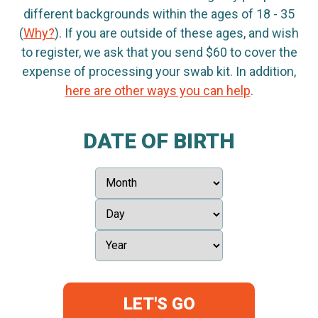
different backgrounds within the ages of 18 - 35
(
Why?
). If you are outside of these ages, and wish
to register, we ask that you send $60 to cover the
expense of processing your swab kit. In addition,
here are other ways you can help
.
DATE OF BIRTH
LET'S GO