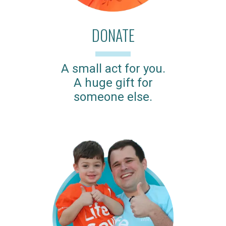
DONATE
A small act for you.
A huge gift for
someone else.