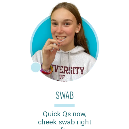
SWAB
Quick Qs now,
cheek swab right