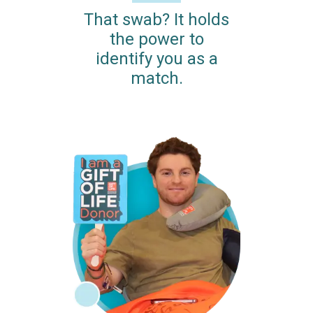
That swab? It holds
the power to
identify you as a
match.