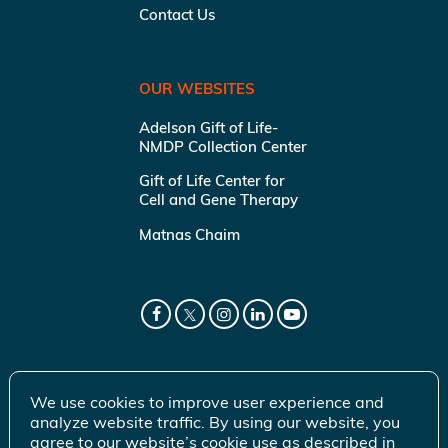
Contact Us
OUR WEBSITES
Adelson Gift of Life-
NMDP Collection Center
Gift of Life Center for
Cell and Gene Therapy
Matnas Chaim
We use cookies to improve user experience and
analyze website traffic. By using our website, you
agree to our website’s cookie use as described in