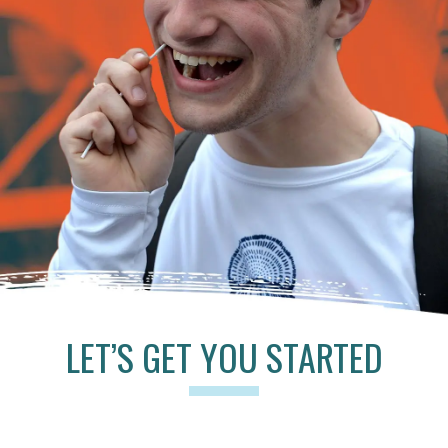
LET’S GET YOU STARTED