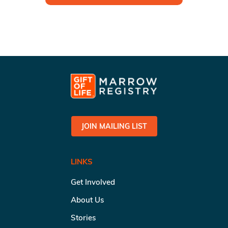
JOIN MAILING LIST
LINKS
Get Involved
About Us
Stories