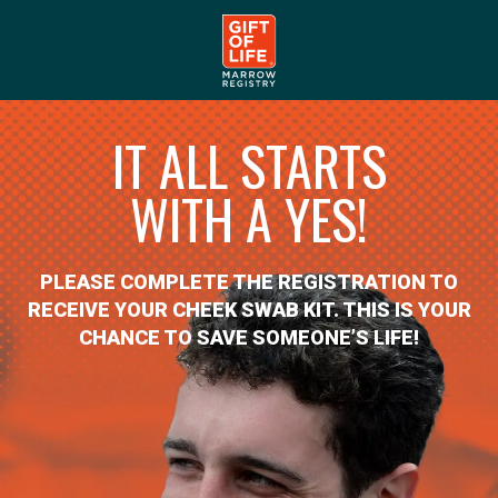
IT ALL STARTS
WITH A YES!
PLEASE COMPLETE THE REGISTRATION TO
RECEIVE YOUR CHEEK SWAB KIT. THIS IS YOUR
CHANCE TO SAVE SOMEONE’S LIFE!