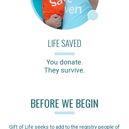
LIFE SAVED
You donate.
They survive.
BEFORE WE BEGIN
Gift of Life seeks to add to the registry people of