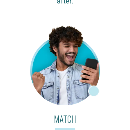
after.
MATCH