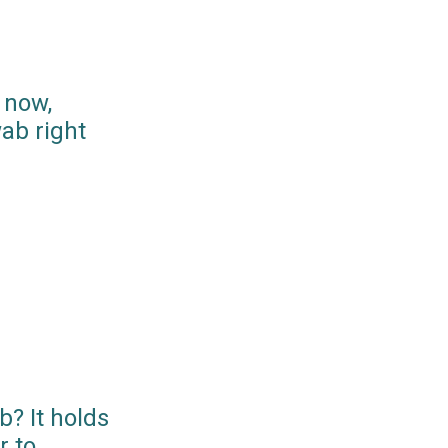
 now,
ab right
? It holds
r to