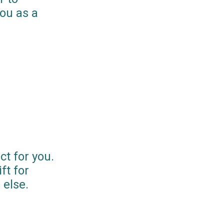
you as a
ct for you.
ft for
else.