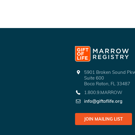
5901 Broken Sound P
Suite 600
Boca Raton, FL 33487
1.800.9.MARROW
info@giftoflife.org
JOIN MAILING LIST