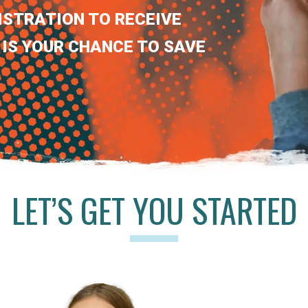
ISTRATION TO RECEIVE
 IS YOUR CHANCE TO SAVE
LET’S GET YOU STARTED