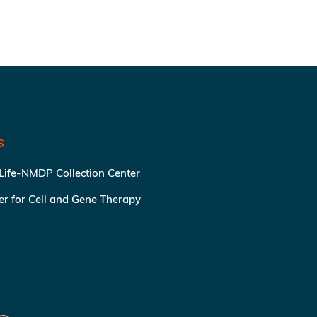
S
 Life-NMDP Collection Center
ter for Cell and Gene Therapy