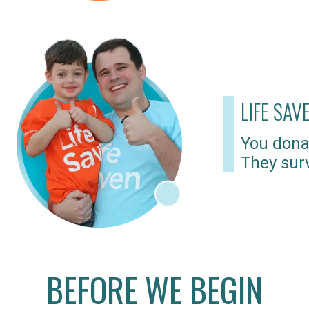
LIFE SAV
You dona
They surv
BEFORE WE BEGIN