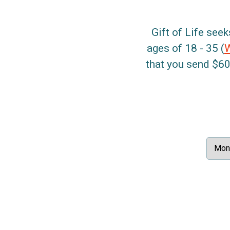
Gift of Life seek
ages of 18 - 35 (
that you send $60