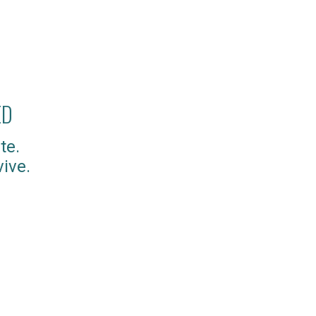
ED
te.
ive.