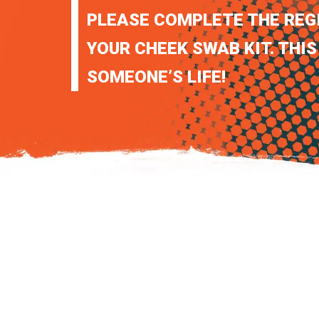
PLEASE COMPLETE THE REG
YOUR CHEEK SWAB KIT. THIS
SOMEONE’S LIFE!