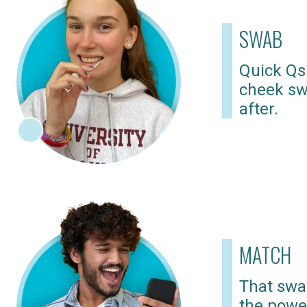
SWAB
Quick Qs
cheek sw
after.
MATCH
That swab
the powe