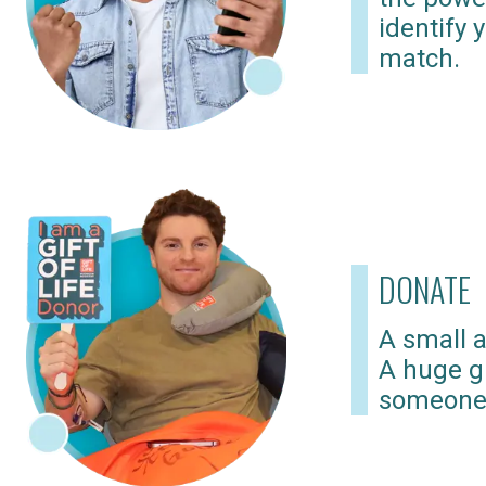
identify 
match.
DONATE
A small a
A huge gi
someone 