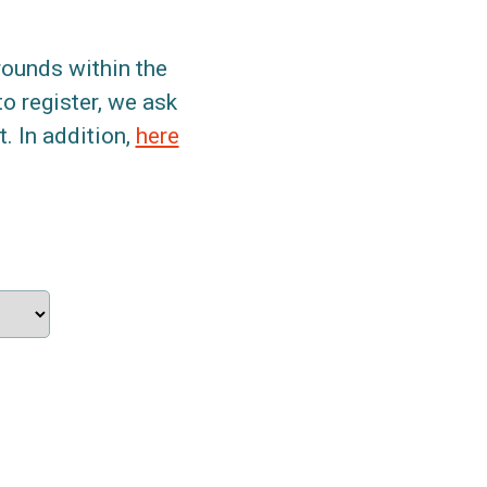
grounds within the
to register, we ask
. In addition,
here