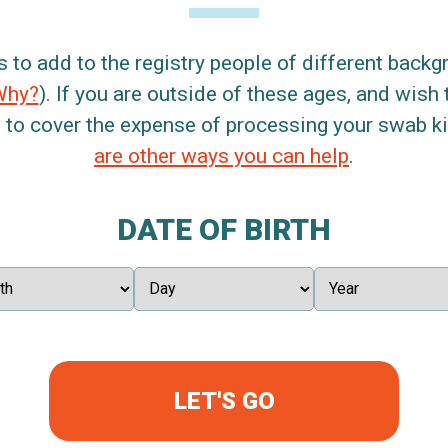
s to add to the registry people of different back
Why?
). If you are outside of these ages, and wish 
 to cover the expense of processing your swab kit
are other ways you can help
.
DATE OF BIRTH
LET'S GO