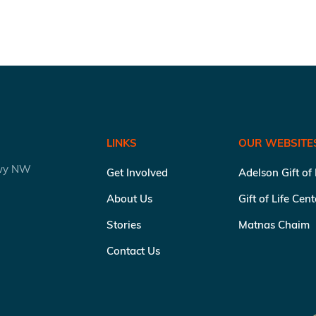
LINKS
OUR WEBSITE
kwy NW
Get Involved
Adelson Gift of
About Us
Gift of Life Cen
Stories
Matnas Chaim
Contact Us