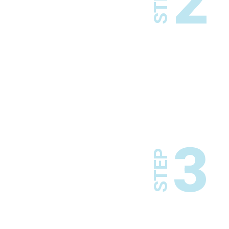
2
STEP
3
STEP