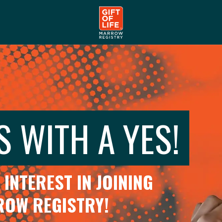
S WITH A YES!
INTEREST IN JOINING
RROW REGISTRY!