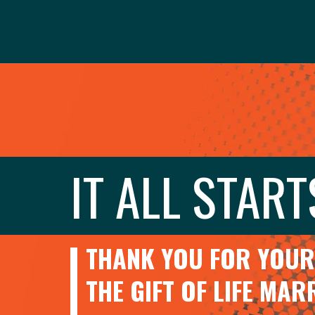
IT ALL START
THANK YOU FOR YOUR 
THE GIFT OF LIFE MA