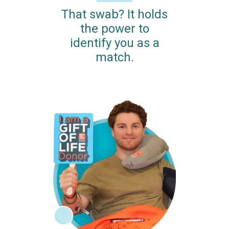
That swab? It holds
the power to
identify you as a
match.