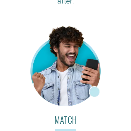
after.
MATCH