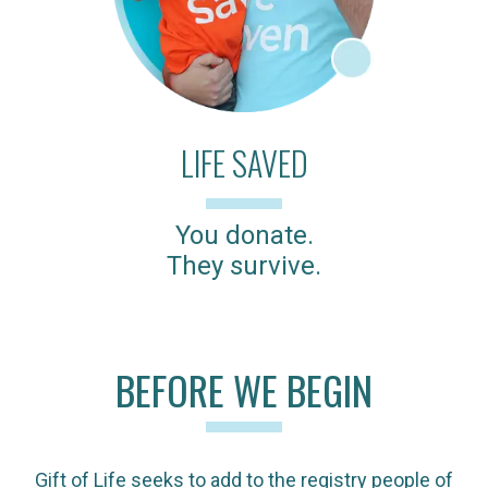
LIFE SAVED
You donate.
They survive.
BEFORE WE BEGIN
Gift of Life seeks to add to the registry people of