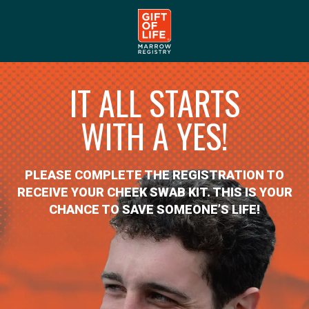
IT ALL STARTS
WITH A YES!
PLEASE COMPLETE THE REGISTRATION TO
RECEIVE YOUR CHEEK SWAB KIT. THIS IS YOUR
CHANCE TO SAVE SOMEONE’S LIFE!