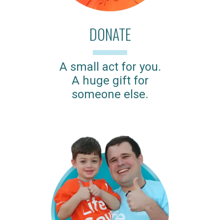
DONATE
A small act for you.
A huge gift for
someone else.