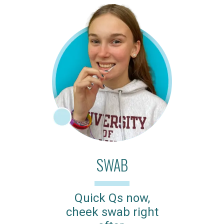
SWAB
Quick Qs now,
cheek swab right