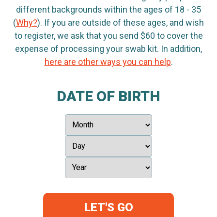
different backgrounds within the ages of 18 - 35
(
Why?
). If you are outside of these ages, and wish
to register, we ask that you send $60 to cover the
expense of processing your swab kit. In addition,
here are other ways you can help
.
DATE OF BIRTH
LET'S GO