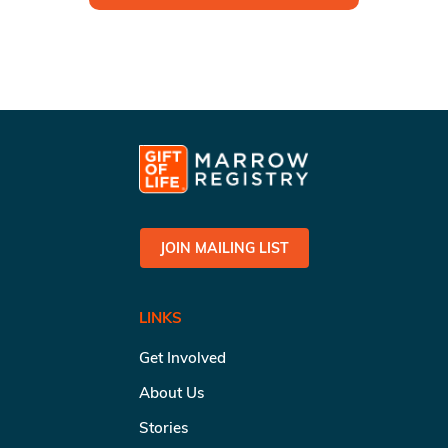
JOIN MAILING LIST
LINKS
Get Involved
About Us
Stories