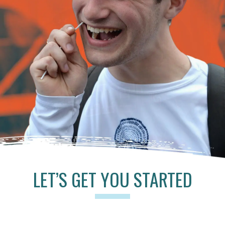
LET’S GET YOU STARTED