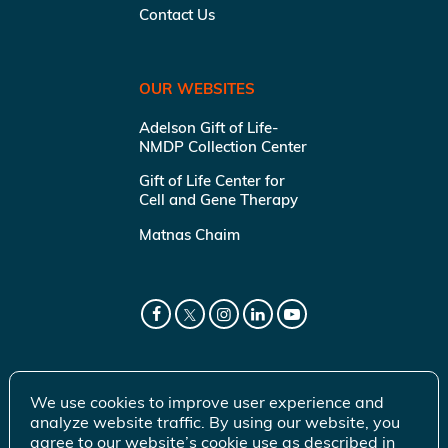
Contact Us
OUR WEBSITES
Adelson Gift of Life-
NMDP Collection Center
Gift of Life Center for
Cell and Gene Therapy
Matnas Chaim
We use cookies to improve user experience and
analyze website traffic. By using our website, you
agree to our website’s cookie use as described in