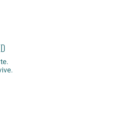
ED
te.
ive.