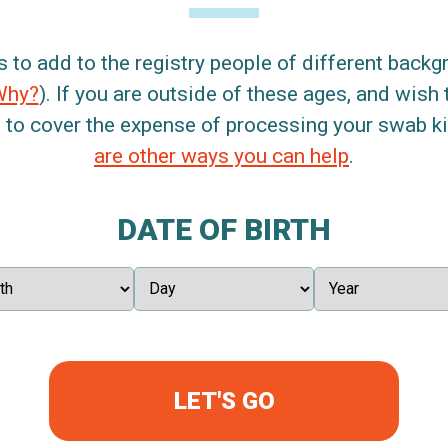
s to add to the registry people of different back
Why?
). If you are outside of these ages, and wish 
 to cover the expense of processing your swab kit
are other ways you can help
.
DATE OF BIRTH
LET'S GO