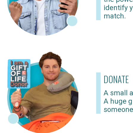
identify 
match.
DONATE
A small a
A huge gi
someone 