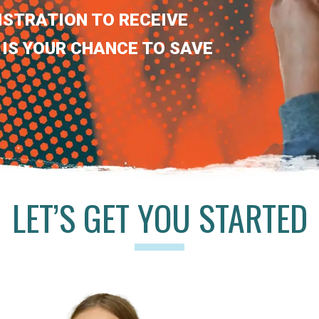
ISTRATION TO RECEIVE
 IS YOUR CHANCE TO SAVE
LET’S GET YOU STARTED