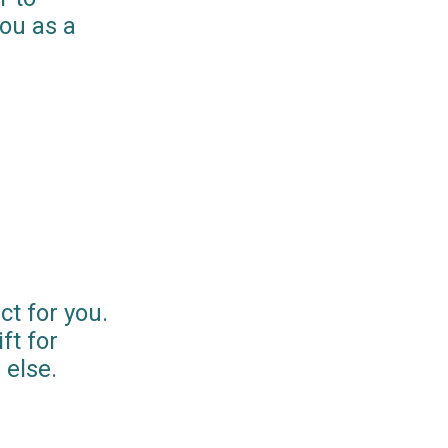
you as a
ct for you.
ft for
else.