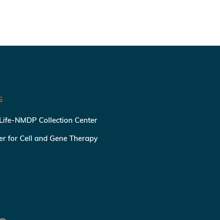
S
 Life-NMDP Collection Center
ter for Cell and Gene Therapy