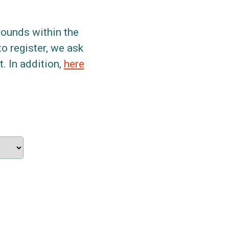
grounds within the
to register, we ask
. In addition,
here