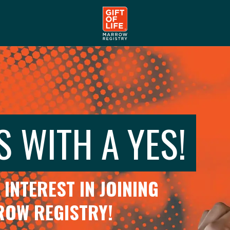
S WITH A YES!
INTEREST IN JOINING
RROW REGISTRY!