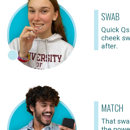
SWAB
Quick Qs
cheek sw
after.
MATCH
That swab
the powe