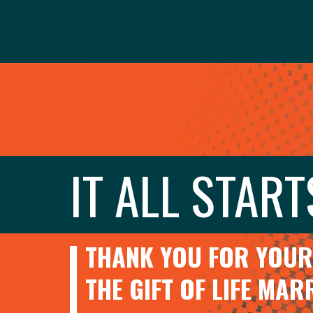
IT ALL START
THANK YOU FOR YOUR 
THE GIFT OF LIFE MA