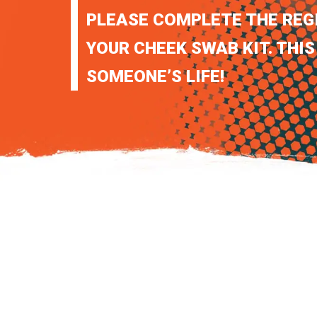
PLEASE COMPLETE THE REG
YOUR CHEEK SWAB KIT. THIS
SOMEONE’S LIFE!