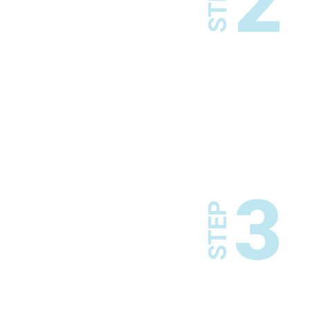
2
STEP
3
STEP