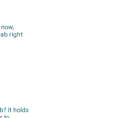
 now,
ab right
? It holds
r to