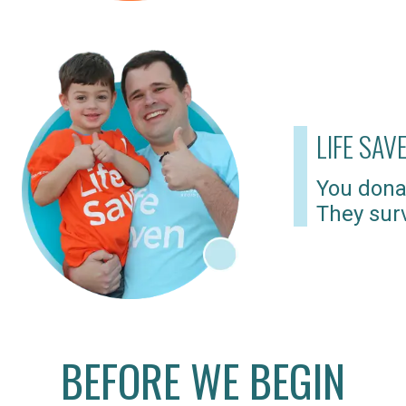
LIFE SAV
You dona
They surv
BEFORE WE BEGIN