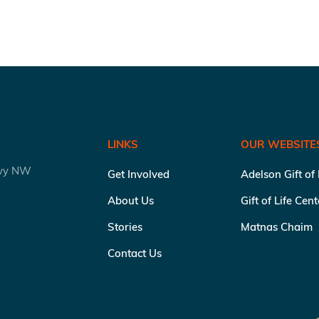
LINKS
OUR WEBSITE
kwy NW
Get Involved
Adelson Gift of
About Us
Gift of Life Cen
Stories
Matnas Chaim
Contact Us