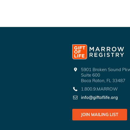
5901 Broken Sound P
Suite 600
Boca Raton, FL 33487
1.800.9.MARROW
info@giftoflife.org
JOIN MAILING LIST