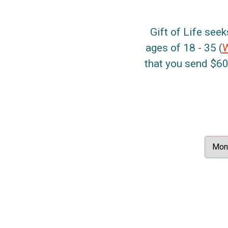
Gift of Life seek
ages of 18 - 35 (
that you send $60