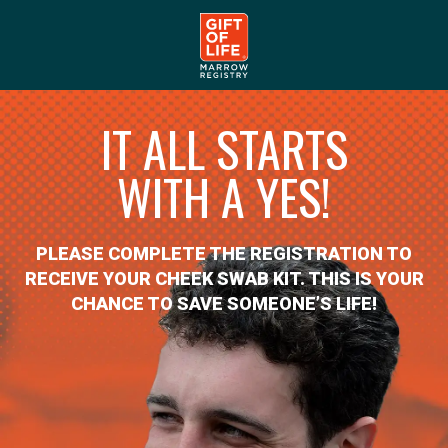
IT ALL STARTS
WITH A YES!
PLEASE COMPLETE THE REGISTRATION TO
RECEIVE YOUR CHEEK SWAB KIT. THIS IS YOUR
CHANCE TO SAVE SOMEONE’S LIFE!