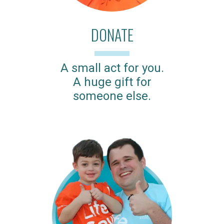
DONATE
A small act for you.
A huge gift for
someone else.