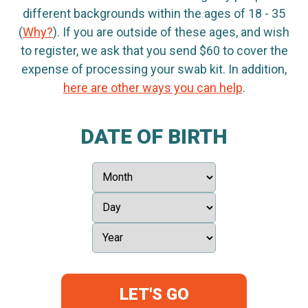
different backgrounds within the ages of 18 - 35
(
Why?
). If you are outside of these ages, and wish
to register, we ask that you send $60 to cover the
expense of processing your swab kit. In addition,
here are other ways you can help
.
DATE OF BIRTH
LET'S GO