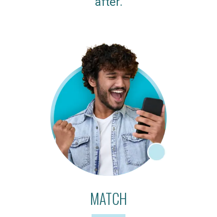
after.
MATCH