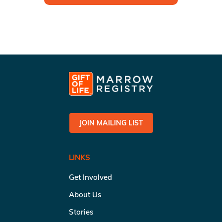
JOIN MAILING LIST
LINKS
Get Involved
About Us
Stories