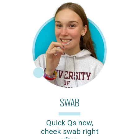
SWAB
Quick Qs now,
cheek swab right