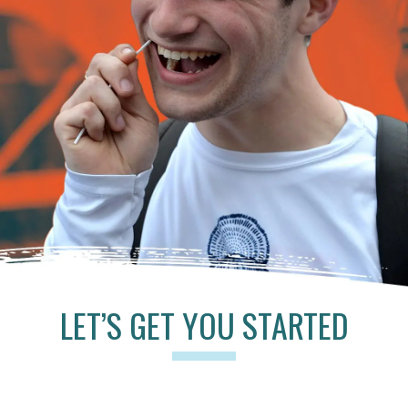
LET’S GET YOU STARTED