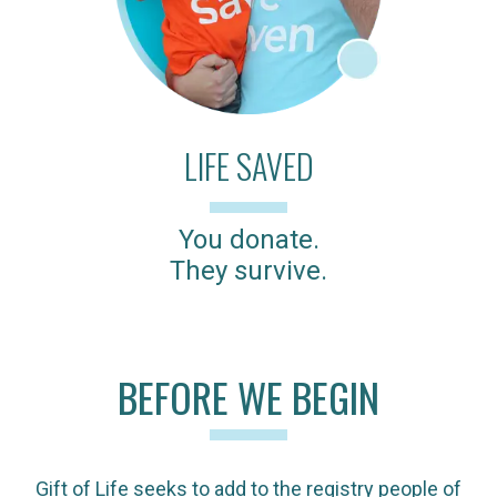
LIFE SAVED
You donate.
They survive.
BEFORE WE BEGIN
Gift of Life seeks to add to the registry people of