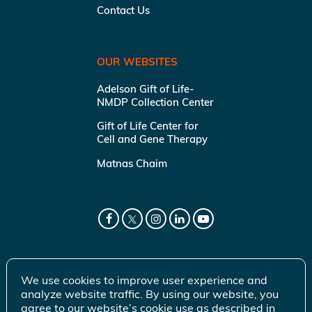
Contact Us
OUR WEBSITES
Adelson Gift of Life-
NMDP Collection Center
Gift of Life Center for
Cell and Gene Therapy
Matnas Chaim
We use cookies to improve user experience and
analyze website traffic. By using our website, you
agree to our website’s cookie use as described in