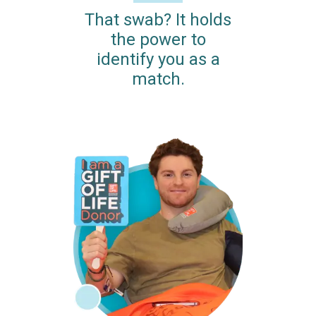
That swab? It holds
the power to
identify you as a
match.