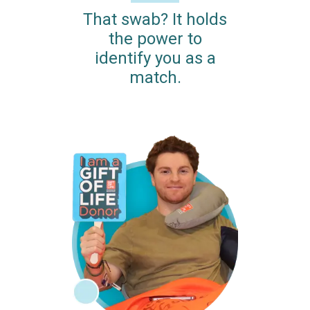
That swab? It holds
the power to
identify you as a
match.