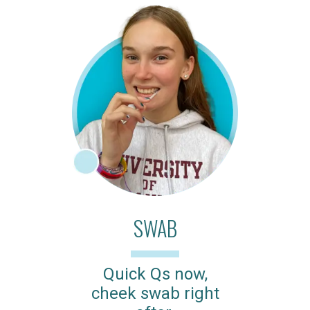
SWAB
Quick Qs now,
cheek swab right