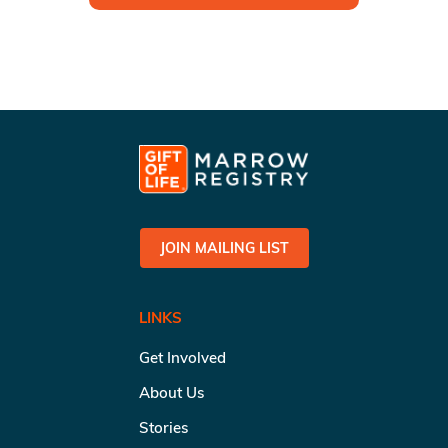
JOIN MAILING LIST
LINKS
Get Involved
About Us
Stories