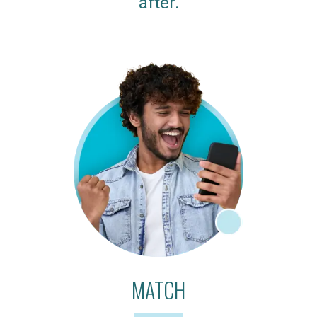
after.
MATCH