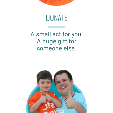
DONATE
A small act for you.
A huge gift for
someone else.