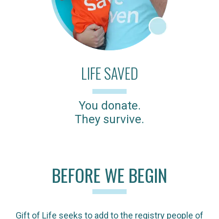
LIFE SAVED
You donate.
They survive.
BEFORE WE BEGIN
Gift of Life seeks to add to the registry people of