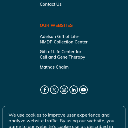
Contact Us
OUR WEBSITES
Adelson Gift of Life-
NMDP Collection Center
Gift of Life Center for
Cell and Gene Therapy
Matnas Chaim
We use cookies to improve user experience and
analyze website traffic. By using our website, you
agree to our website’s cookie use as described in