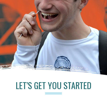
LET’S GET YOU STARTED