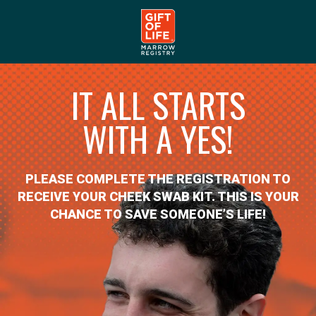
IT ALL STARTS
WITH A YES!
PLEASE COMPLETE THE REGISTRATION TO
RECEIVE YOUR CHEEK SWAB KIT. THIS IS YOUR
CHANCE TO SAVE SOMEONE’S LIFE!