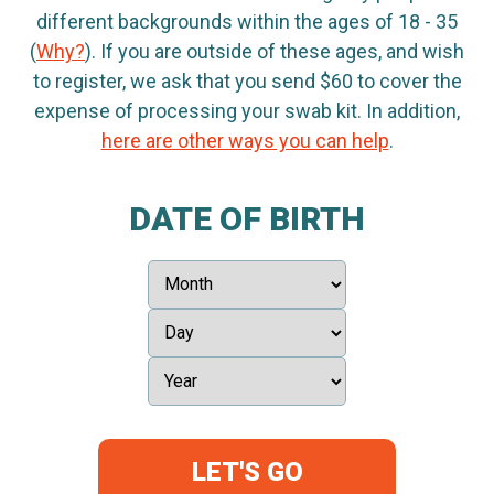
different backgrounds within the ages of 18 - 35
(
Why?
). If you are outside of these ages, and wish
to register, we ask that you send $60 to cover the
expense of processing your swab kit. In addition,
here are other ways you can help
.
DATE OF BIRTH
LET'S GO