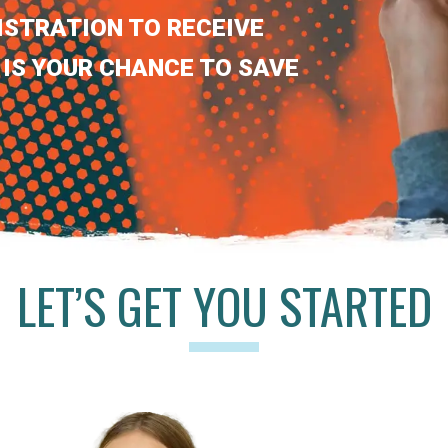
ISTRATION TO RECEIVE
 IS YOUR CHANCE TO SAVE
LET’S GET YOU STARTED