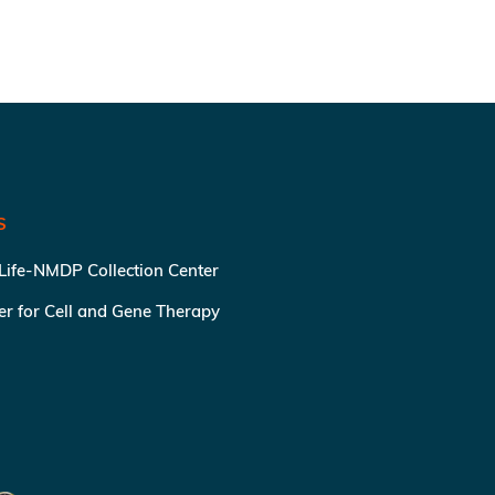
S
 Life-NMDP Collection Center
ter for Cell and Gene Therapy