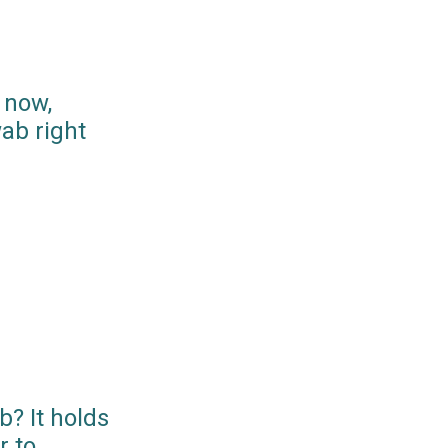
 now,
ab right
? It holds
r to