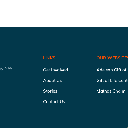
LINKS
OUR WEBSITE
kwy NW
Get Involved
Adelson Gift of
About Us
Gift of Life Cen
Stories
Matnas Chaim
Contact Us