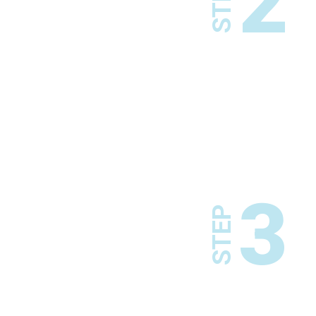
2
STEP
3
STEP