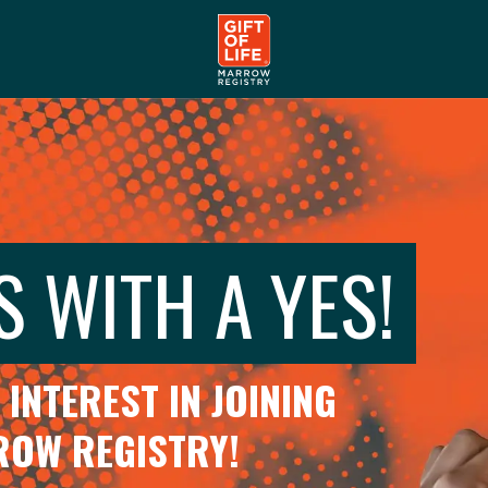
S WITH A YES!
INTEREST IN JOINING
RROW REGISTRY!