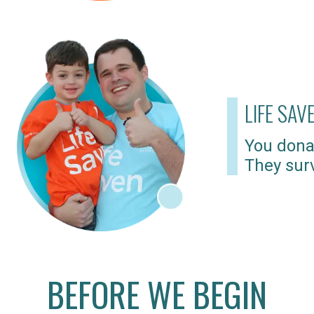
LIFE SAV
You dona
They surv
BEFORE WE BEGIN