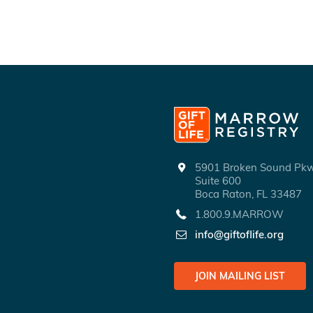
5901 Broken Sound P
Suite 600
Boca Raton, FL 33487
1.800.9.MARROW
info@giftoflife.org
JOIN MAILING LIST