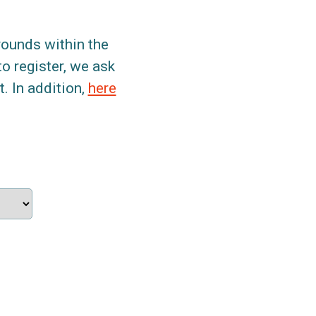
grounds within the
to register, we ask
. In addition,
here