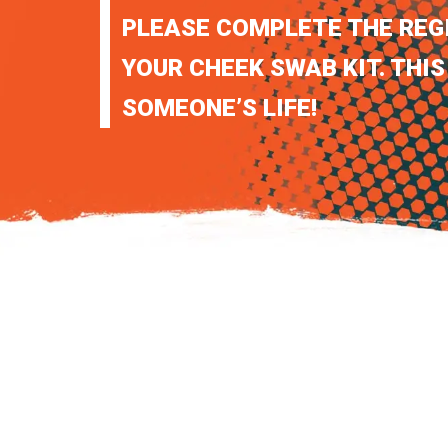
PLEASE COMPLETE THE REG
YOUR CHEEK SWAB KIT. THIS
SOMEONE’S LIFE!