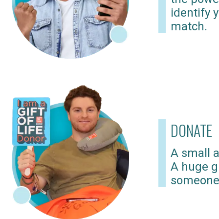
identify 
match.
DONATE
A small a
A huge gi
someone 