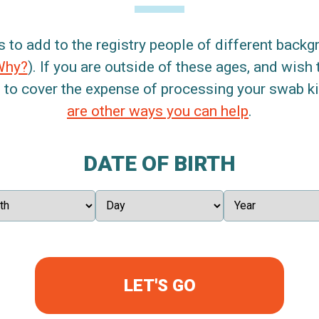
s to add to the registry people of different back
Why?
). If you are outside of these ages, and wish 
 to cover the expense of processing your swab kit
are other ways you can help
.
DATE OF BIRTH
LET'S GO