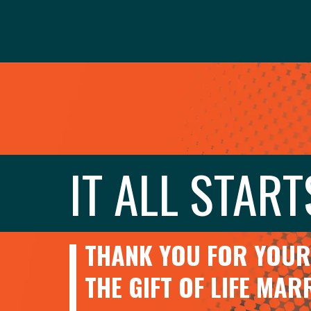
IT ALL START
THANK YOU FOR YOUR 
THE GIFT OF LIFE MA