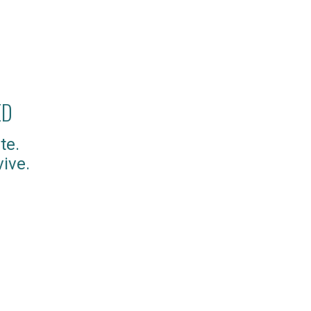
ED
te.
ive.