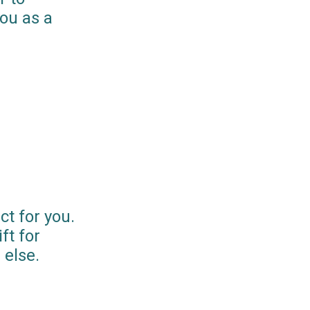
you as a
ct for you.
ft for
else.