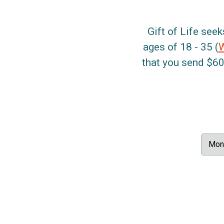
Gift of Life seek
ages of 18 - 35 (
that you send $60