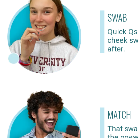
SWAB
Quick Qs
cheek sw
after.
MATCH
That swab
the powe