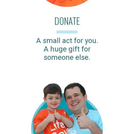
DONATE
A small act for you.
A huge gift for
someone else.