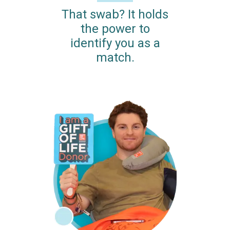
That swab? It holds
the power to
identify you as a
match.