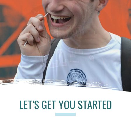
LET’S GET YOU STARTED