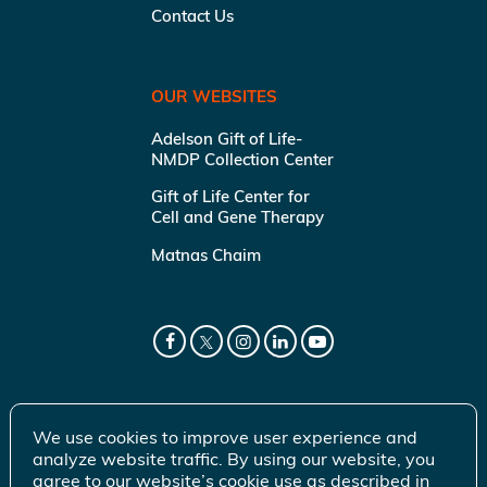
Contact Us
OUR WEBSITES
Adelson Gift of Life-
NMDP Collection Center
Gift of Life Center for
Cell and Gene Therapy
Matnas Chaim
We use cookies to improve user experience and
analyze website traffic. By using our website, you
agree to our website’s cookie use as described in