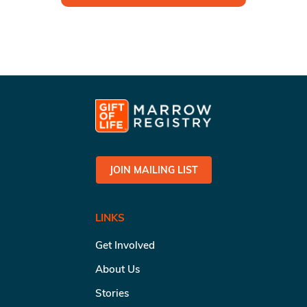
JOIN MAILING LIST
LINKS
Get Involved
About Us
Stories