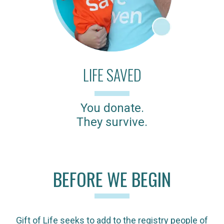
LIFE SAVED
You donate.
They survive.
BEFORE WE BEGIN
Gift of Life seeks to add to the registry people of