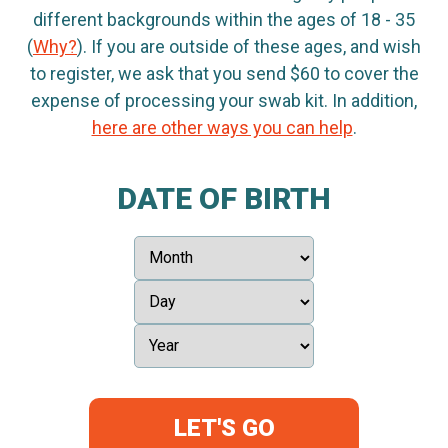
different backgrounds within the ages of 18 - 35
(
Why?
). If you are outside of these ages, and wish
to register, we ask that you send $60 to cover the
expense of processing your swab kit. In addition,
here are other ways you can help
.
DATE OF BIRTH
LET'S GO