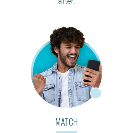
after.
MATCH