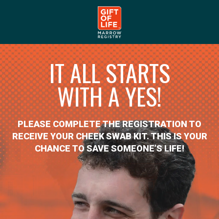
IT ALL STARTS
WITH A YES!
PLEASE COMPLETE THE REGISTRATION TO
RECEIVE YOUR CHEEK SWAB KIT. THIS IS YOUR
CHANCE TO SAVE SOMEONE’S LIFE!