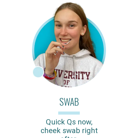
SWAB
Quick Qs now,
cheek swab right