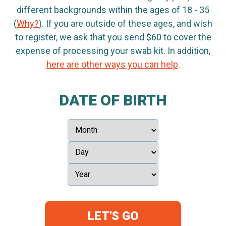
different backgrounds within the ages of 18 - 35
(
Why?
). If you are outside of these ages, and wish
to register, we ask that you send $60 to cover the
expense of processing your swab kit. In addition,
here are other ways you can help
.
DATE OF BIRTH
LET'S GO