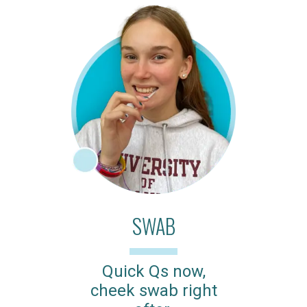
SWAB
Quick Qs now,
cheek swab right