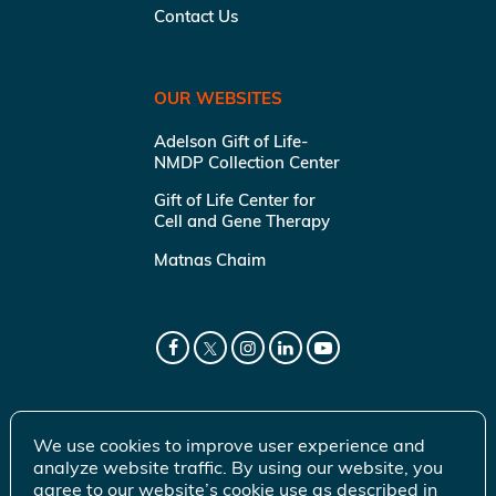
Contact Us
OUR WEBSITES
Adelson Gift of Life-
NMDP Collection Center
Gift of Life Center for
Cell and Gene Therapy
Matnas Chaim
We use cookies to improve user experience and
analyze website traffic. By using our website, you
agree to our website’s cookie use as described in