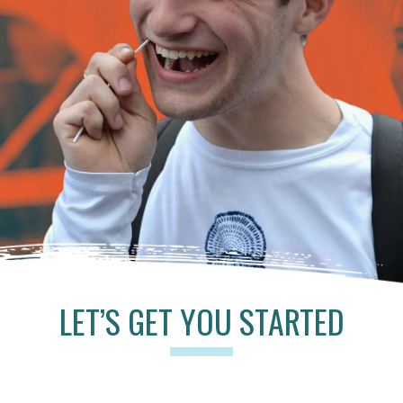
LET’S GET YOU STARTED