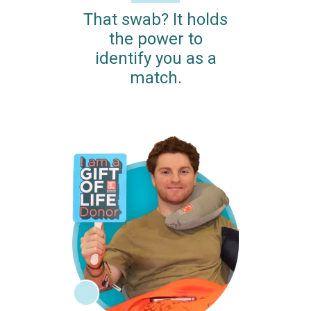
That swab? It holds
the power to
identify you as a
match.