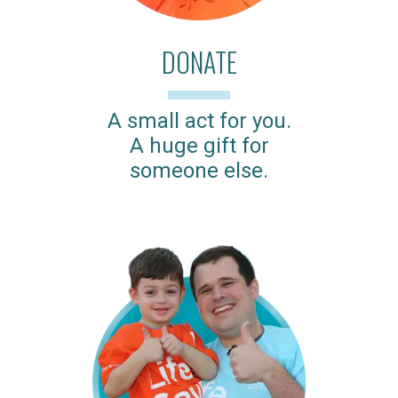
DONATE
A small act for you.
A huge gift for
someone else.