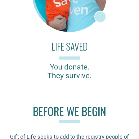
LIFE SAVED
You donate.
They survive.
BEFORE WE BEGIN
Gift of Life seeks to add to the registry people of