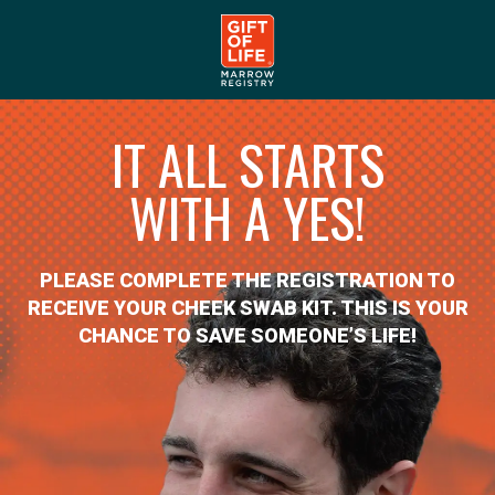
IT ALL STARTS
WITH A YES!
PLEASE COMPLETE THE REGISTRATION TO
RECEIVE YOUR CHEEK SWAB KIT. THIS IS YOUR
CHANCE TO SAVE SOMEONE’S LIFE!