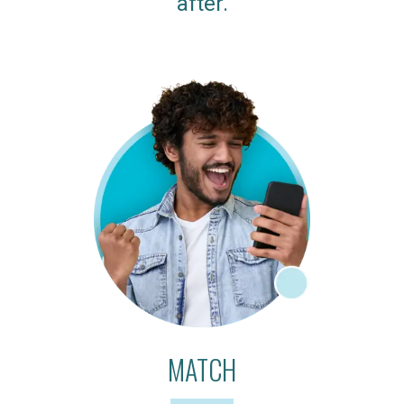
after.
MATCH