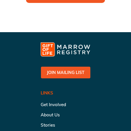
JOIN MAILING LIST
LINKS
Get Involved
About Us
Stories