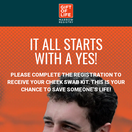
IT ALL STARTS
WITH A YES!
PLEASE COMPLETE THE REGISTRATION TO
RECEIVE YOUR CHEEK SWAB KIT. THIS IS YOUR
CHANCE TO SAVE SOMEONE’S LIFE!