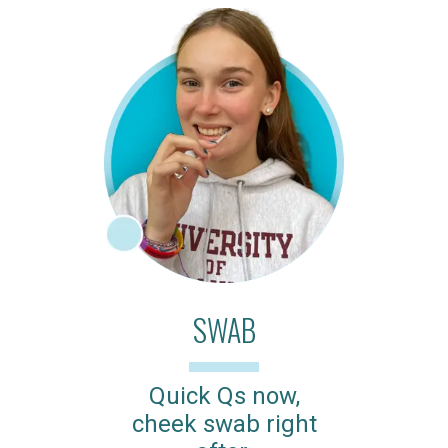
SWAB
Quick Qs now,
cheek swab right