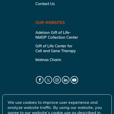
Contact Us
OUR WEBSITES
Adelson Gift of Life-
NMDP Collection Center
Gift of Life Center for
Cell and Gene Therapy
Matnas Chaim
We use cookies to improve user experience and
analyze website traffic. By using our website, you
agree to our website’s cookie use as described in