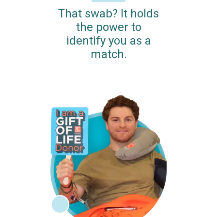
That swab? It holds
the power to
identify you as a
match.