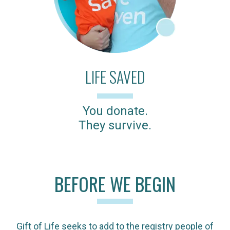
LIFE SAVED
You donate.
They survive.
BEFORE WE BEGIN
Gift of Life seeks to add to the registry people of