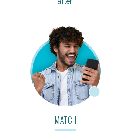
after.
MATCH