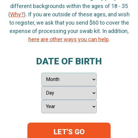
different backgrounds within the ages of 18 - 35
(
Why?
). If you are outside of these ages, and wish
to register, we ask that you send $60 to cover the
expense of processing your swab kit. In addition,
here are other ways you can help
.
DATE OF BIRTH
LET'S GO