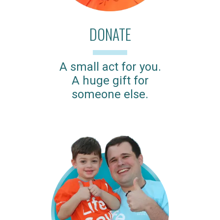
DONATE
A small act for you.
A huge gift for
someone else.