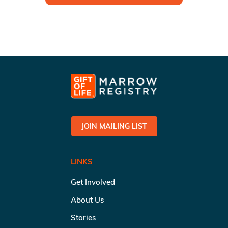
JOIN MAILING LIST
LINKS
Get Involved
About Us
Stories