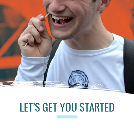
LET’S GET YOU STARTED