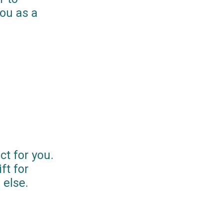
you as a
ct for you.
ft for
else.