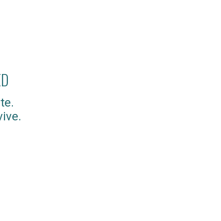
ED
te.
ive.