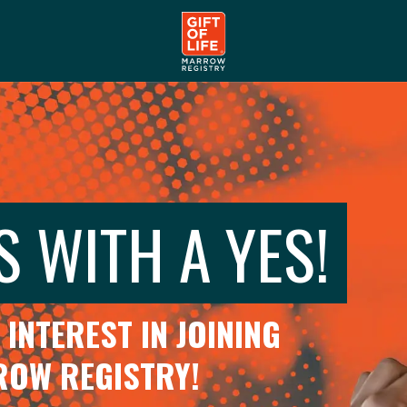
S WITH A YES!
INTEREST IN JOINING
RROW REGISTRY!