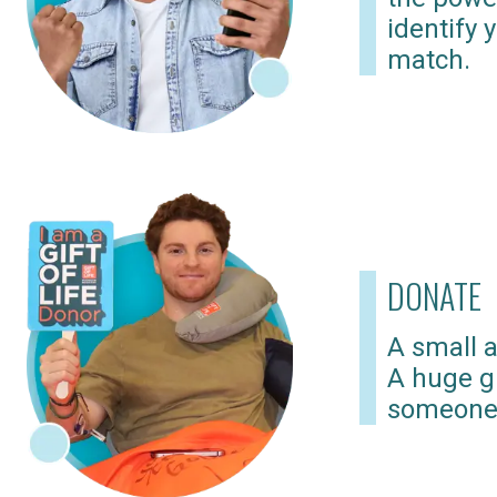
identify 
match.
DONATE
A small a
A huge gi
someone 