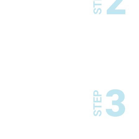
2
STEP
3
STEP