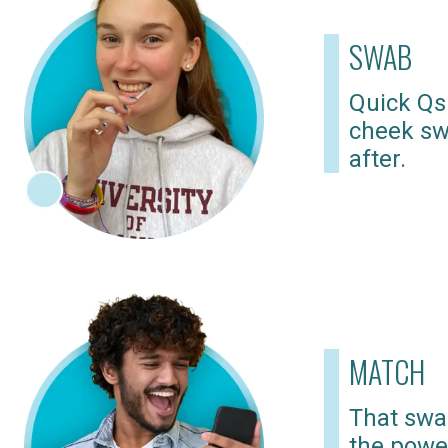
SWAB
Quick Qs
cheek sw
after.
MATCH
That swab
the powe