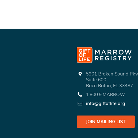
5901 Broken Sound P
Suite 600
Boca Raton, FL 33487
1.800.9.MARROW
info@giftoflife.org
JOIN MAILING LIST