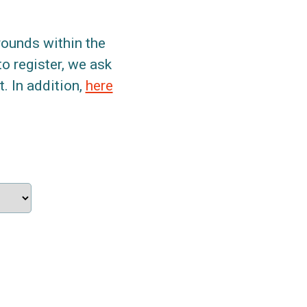
grounds within the
to register, we ask
. In addition,
here