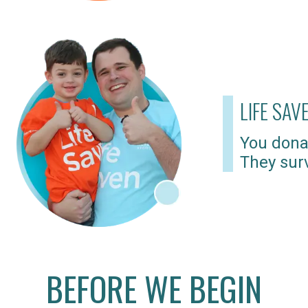
LIFE SAV
You dona
They surv
BEFORE WE BEGIN