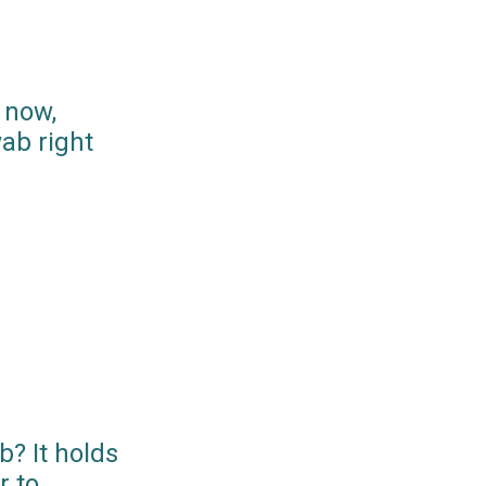
 now,
ab right
? It holds
r to