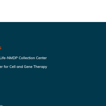
S
 Life-NMDP Collection Center
ter for Cell and Gene Therapy