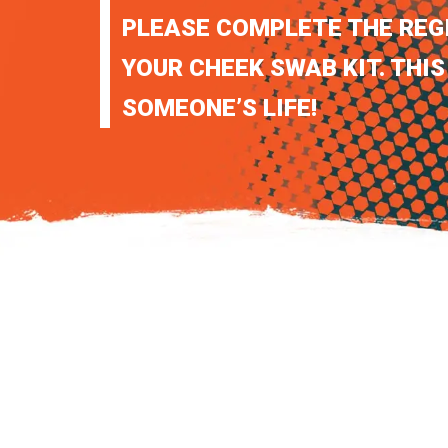
PLEASE COMPLETE THE REG
YOUR CHEEK SWAB KIT. THIS
SOMEONE’S LIFE!