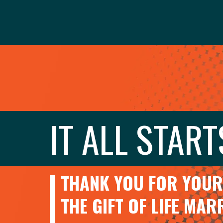
IT ALL START
THANK YOU FOR YOUR 
THE GIFT OF LIFE MA