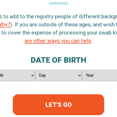
s to add to the registry people of different back
Why?
). If you are outside of these ages, and wish 
 to cover the expense of processing your swab kit
are other ways you can help
.
DATE OF BIRTH
LET'S GO