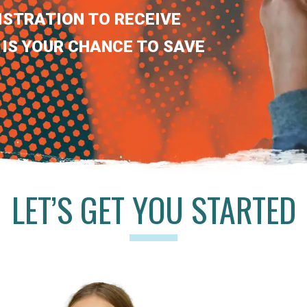
ISTRATION TO RECEIVE
 IS YOUR CHANCE TO SAVE
LET’S GET YOU STARTED