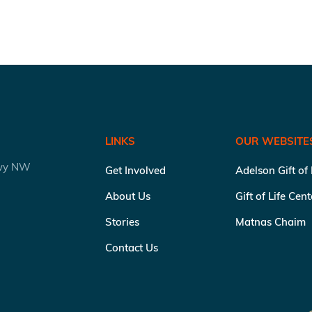
LINKS
OUR WEBSITE
kwy NW
Get Involved
Adelson Gift of
About Us
Gift of Life Cen
Stories
Matnas Chaim
Contact Us