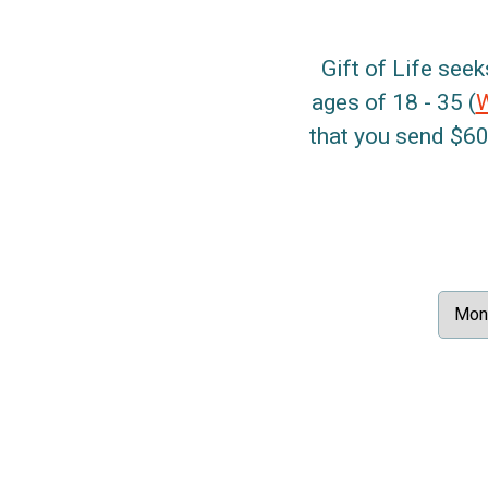
Gift of Life seek
ages of 18 - 35 (
that you send $60