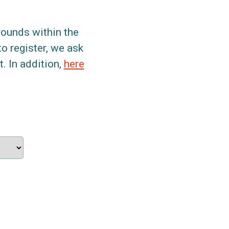
grounds within the
to register, we ask
. In addition,
here