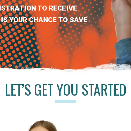
ISTRATION TO RECEIVE
 IS YOUR CHANCE TO SAVE
LET’S GET YOU STARTED