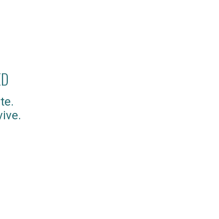
ED
te.
ive.