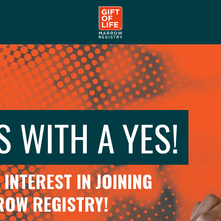
S WITH A YES!
INTEREST IN JOINING
RROW REGISTRY!