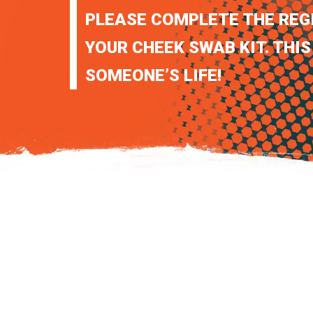
PLEASE COMPLETE THE REG
YOUR CHEEK SWAB KIT. THIS
SOMEONE’S LIFE!