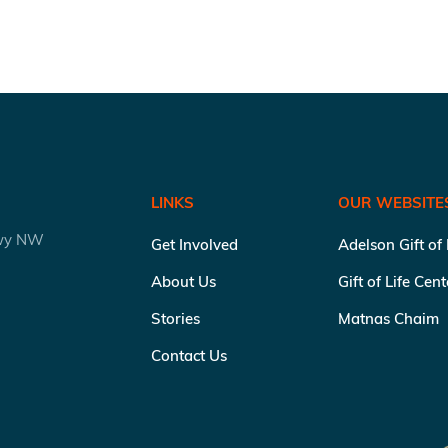
LINKS
OUR WEBSITE
kwy NW
Get Involved
Adelson Gift of
About Us
Gift of Life Cen
Stories
Matnas Chaim
Contact Us