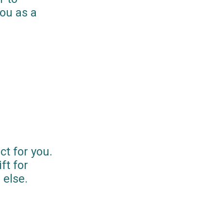
you as a
ct for you.
ft for
else.