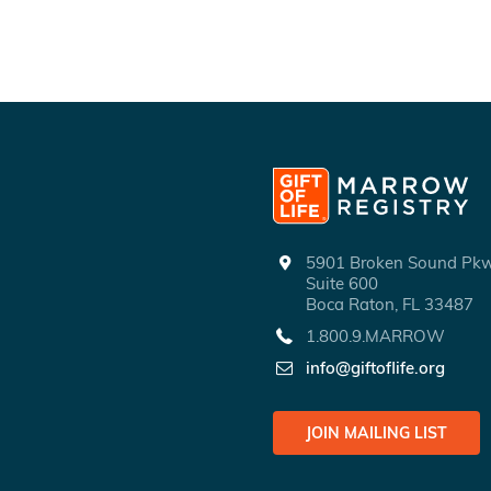
5901 Broken Sound P
Suite 600
Boca Raton, FL 33487
1.800.9.MARROW
info@giftoflife.org
JOIN MAILING LIST