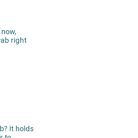
 now,
ab right
? It holds
r to