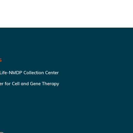
S
 Life-NMDP Collection Center
ter for Cell and Gene Therapy