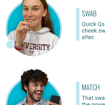
SWAB
Quick Qs
cheek sw
after.
MATCH
That swab
the powe