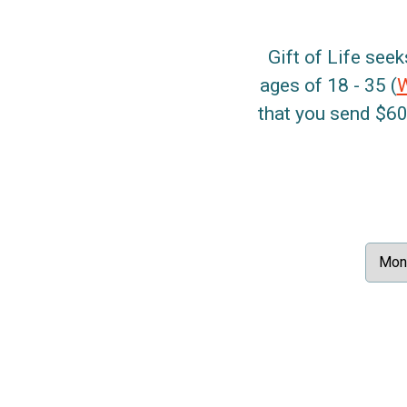
Gift of Life seek
ages of 18 - 35 (
that you send $60