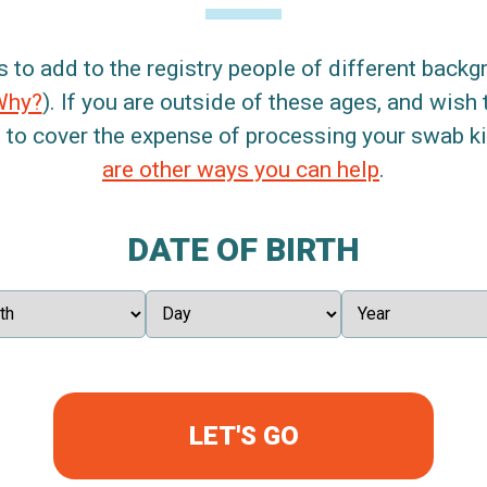
s to add to the registry people of different back
Why?
). If you are outside of these ages, and wish 
 to cover the expense of processing your swab kit
are other ways you can help
.
DATE OF BIRTH
LET'S GO