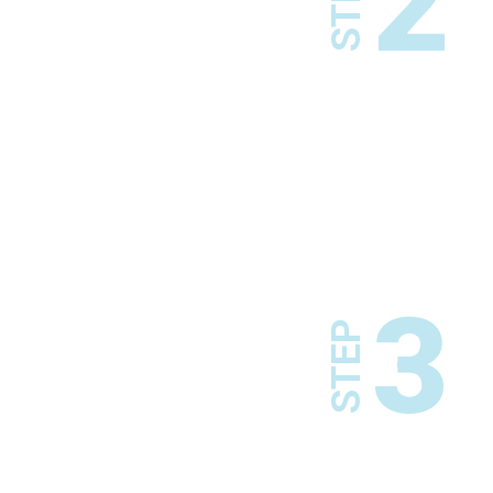
2
STEP
3
STEP