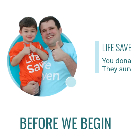
LIFE SAV
You dona
They surv
BEFORE WE BEGIN