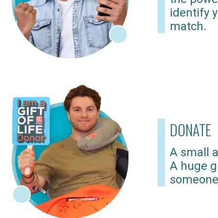
identify 
match.
DONATE
A small a
A huge gi
someone 