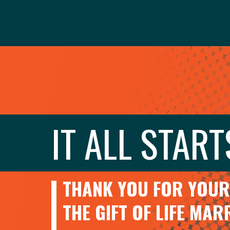
IT ALL START
THANK YOU FOR YOUR 
THE GIFT OF LIFE MA