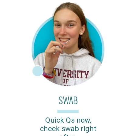
SWAB
Quick Qs now,
cheek swab right