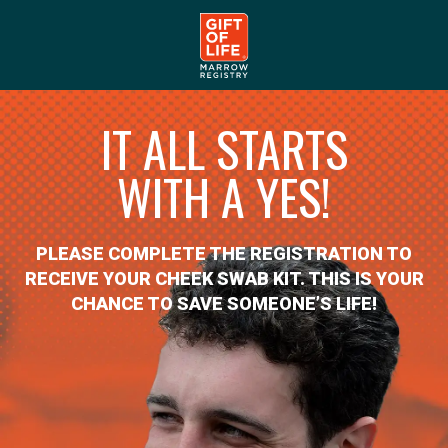
IT ALL STARTS
WITH A YES!
PLEASE COMPLETE THE REGISTRATION TO
RECEIVE YOUR CHEEK SWAB KIT. THIS IS YOUR
CHANCE TO SAVE SOMEONE’S LIFE!