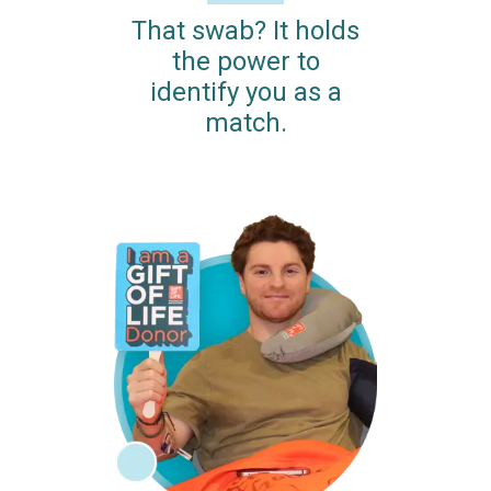
That swab? It holds
the power to
identify you as a
match.