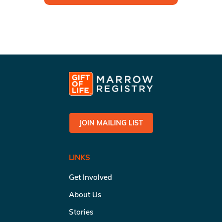
JOIN MAILING LIST
LINKS
Get Involved
About Us
Stories