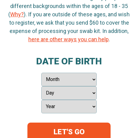
different backgrounds within the ages of 18 - 35
(
Why?
). If you are outside of these ages, and wish
to register, we ask that you send $60 to cover the
expense of processing your swab kit. In addition,
here are other ways you can help
.
DATE OF BIRTH
LET'S GO