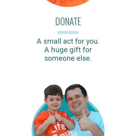
DONATE
A small act for you.
A huge gift for
someone else.