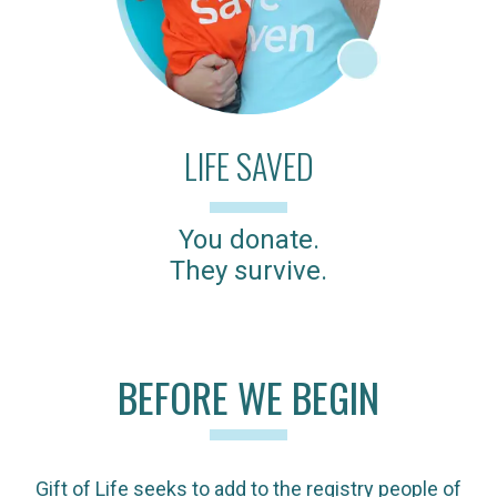
LIFE SAVED
You donate.
They survive.
BEFORE WE BEGIN
Gift of Life seeks to add to the registry people of