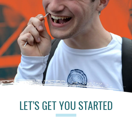
LET’S GET YOU STARTED