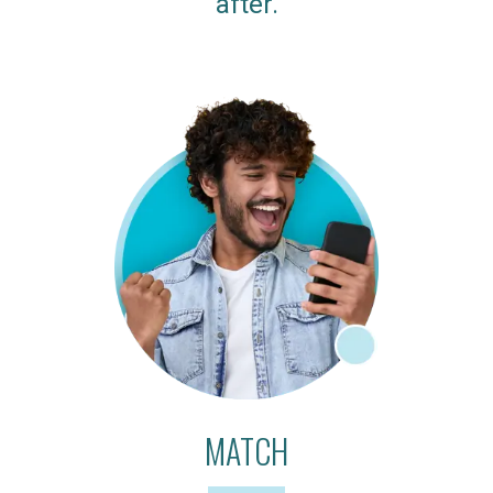
after.
MATCH