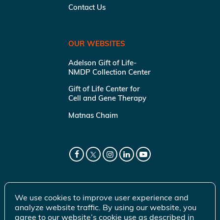
Contact Us
OUR WEBSITES
Adelson Gift of Life-
NMDP Collection Center
Gift of Life Center for
Cell and Gene Therapy
Matnas Chaim
We use cookies to improve user experience and
analyze website traffic. By using our website, you
agree to our website’s cookie use as described in