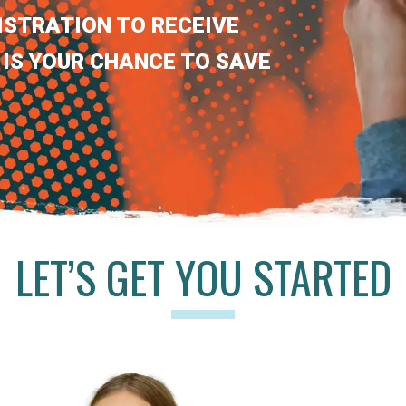
ISTRATION TO RECEIVE
 IS YOUR CHANCE TO SAVE
LET’S GET YOU STARTED