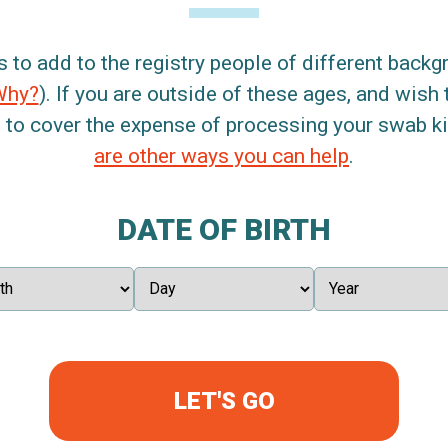
s to add to the registry people of different back
Why?
). If you are outside of these ages, and wish 
 to cover the expense of processing your swab kit
are other ways you can help
.
DATE OF BIRTH
LET'S GO