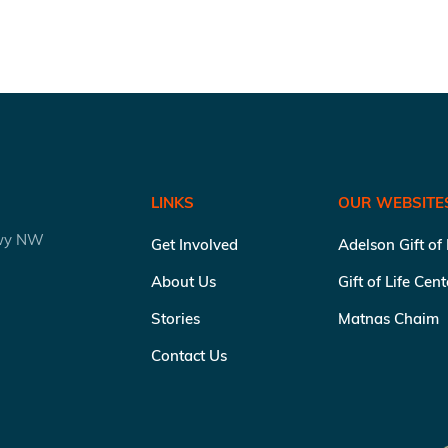
LINKS
OUR WEBSITE
kwy NW
Get Involved
Adelson Gift of
About Us
Gift of Life Cen
Stories
Matnas Chaim
Contact Us