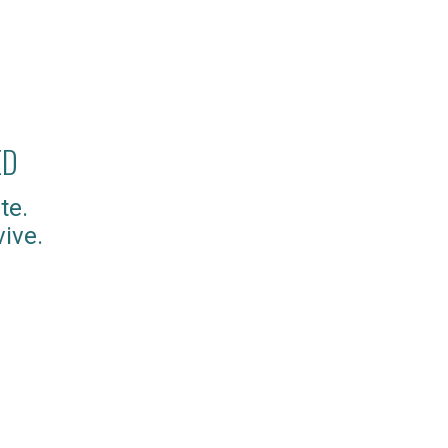
ED
te.
ive.