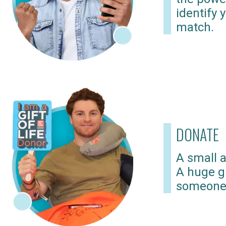
identify 
match.
DONATE
A small a
A huge gi
someone 