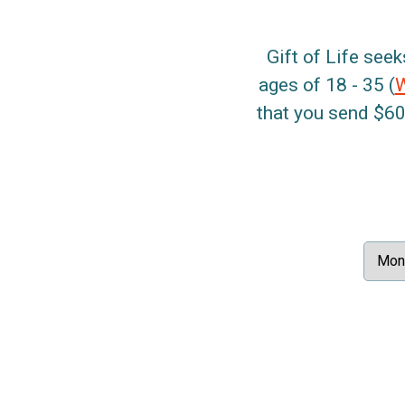
Gift of Life seek
ages of 18 - 35 (
that you send $60