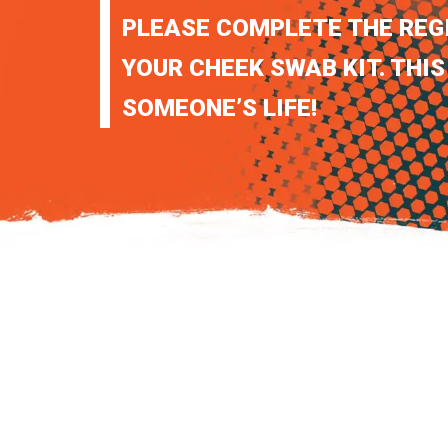
PLEASE COMPLETE THE REG
YOUR CHEEK SWAB KIT. THIS
SOMEONE’S LIFE!