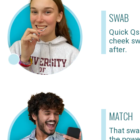
SWAB
Quick Qs
cheek sw
after.
MATCH
That swab
the powe