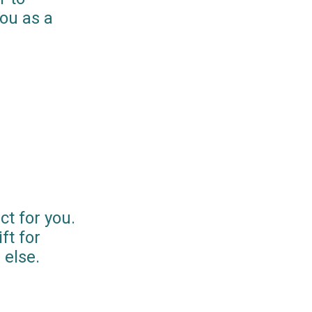
you as a
ct for you.
ft for
else.