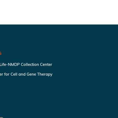
S
 Life-NMDP Collection Center
ter for Cell and Gene Therapy