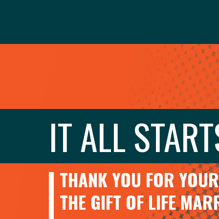
IT ALL START
THANK YOU FOR YOUR 
THE GIFT OF LIFE MA