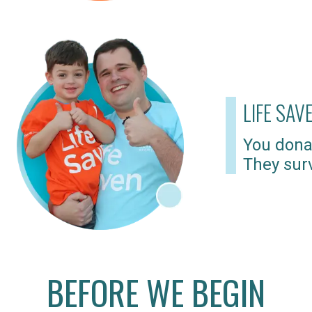
LIFE SAV
You dona
They surv
BEFORE WE BEGIN