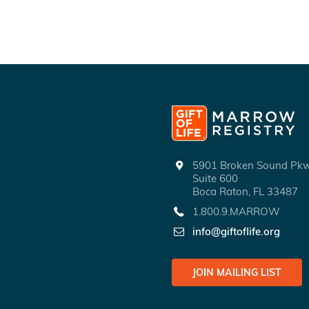
5901 Broken Sound P
Suite 600
Boca Raton, FL 33487
1.800.9.MARROW
info@giftoflife.org
JOIN MAILING LIST