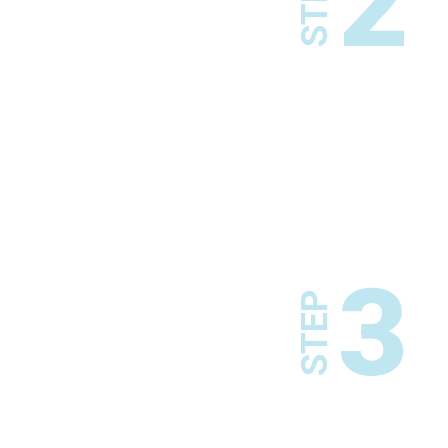
2
STEP
3
STEP