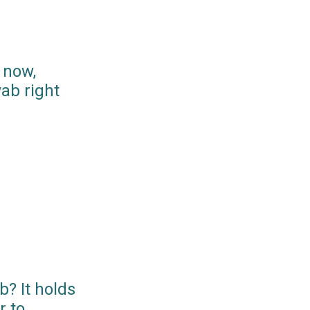
 now,
ab right
? It holds
r to