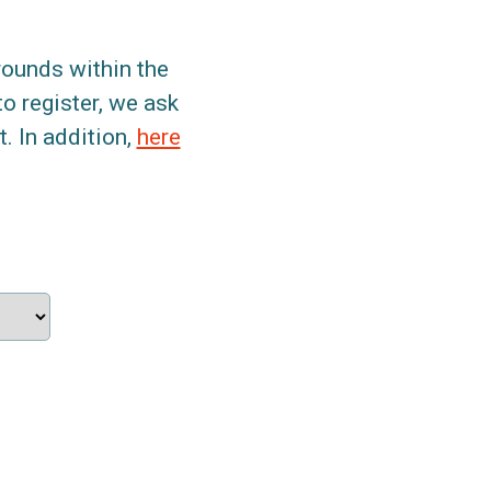
grounds within the
to register, we ask
. In addition,
here