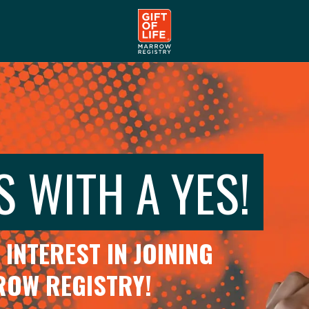
S WITH A YES!
INTEREST IN JOINING
RROW REGISTRY!