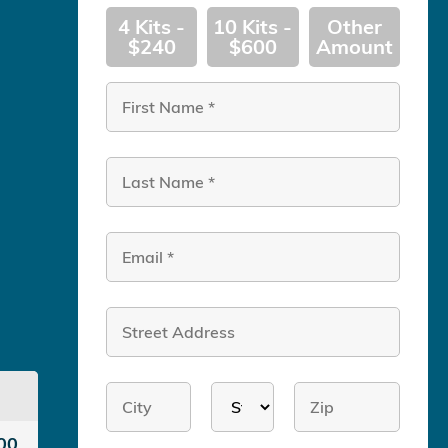
4 Kits -
10 Kits -
Other
$240
$600
Amount
00