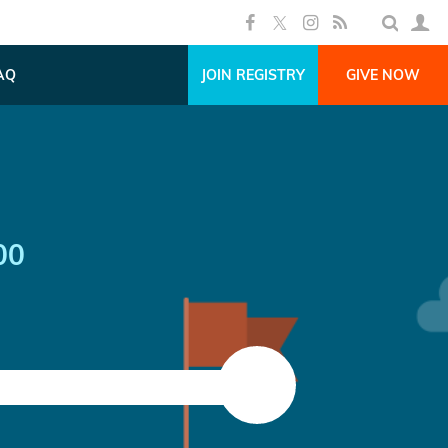
AQ
JOIN REGISTRY
GIVE NOW
00