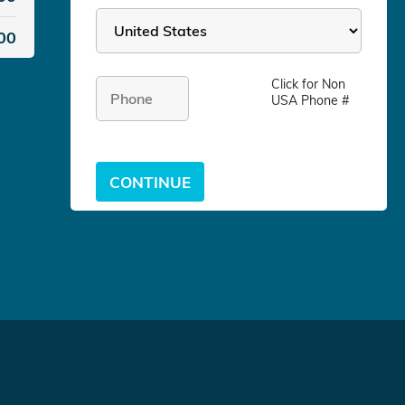
00
Click for
Non
USA Phone #
CONTINUE