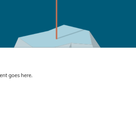
nt goes here.