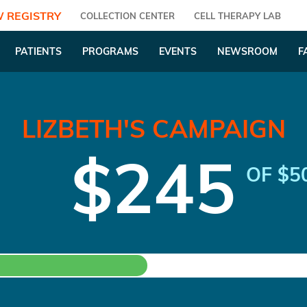
 REGISTRY
COLLECTION CENTER
CELL THERAPY LAB
PATIENTS
PROGRAMS
EVENTS
NEWSROOM
F
LIZBETH'S CAMPAIGN
$245
OF $5