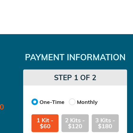
PAYMENT INFORMATION
STEP 1 OF 2
One-Time
Monthly
00
1 Kit -
2 Kits -
3 Kits -
$60
$120
$180