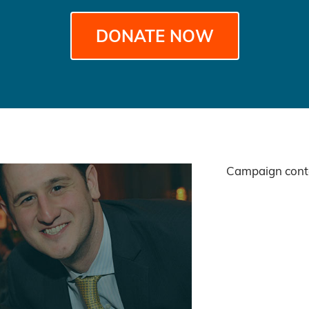
DONATE NOW
Campaign conte