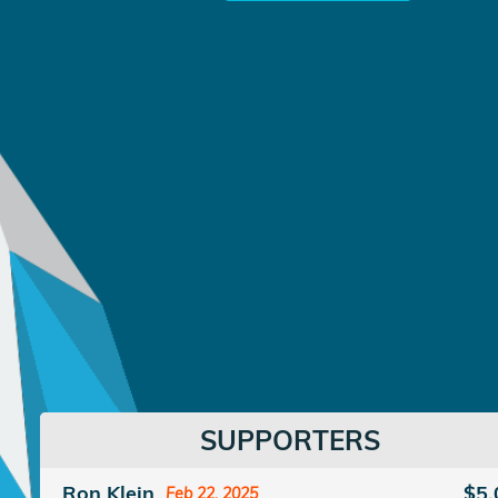
SUPPORTERS
Ron Klein
$5.
Feb 22, 2025