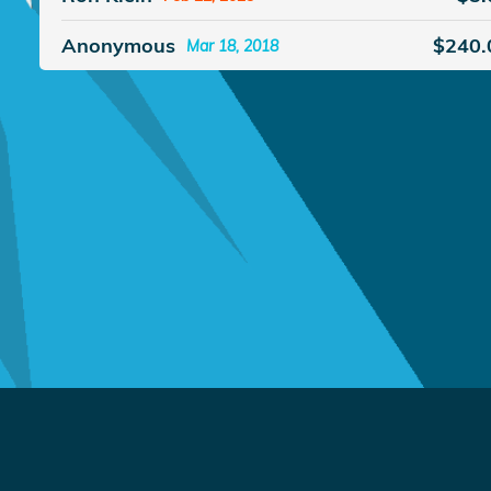
Anonymous
$240.
Mar 18, 2018