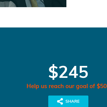
$245
Help us reach our goal of $5