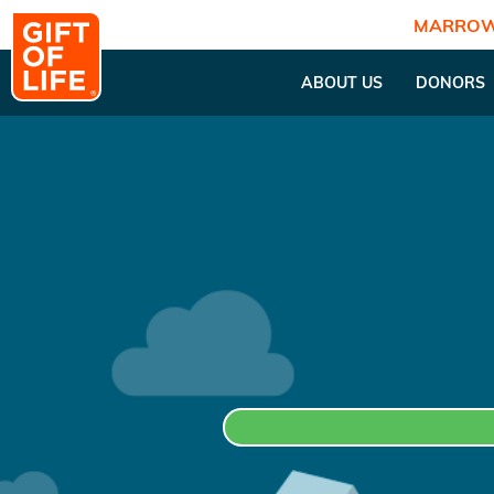
MARROW
ABOUT US
DONORS