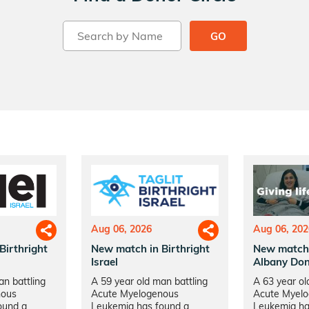
GO
Aug 06, 2026
Aug 06, 202
Birthright
New match in Birthright
New match
Israel
Albany Don
an battling
A 59 year old man battling
A 63 year ol
nous
Acute Myelogenous
Acute Myel
ound a
Leukemia has found a
Leukemia ha