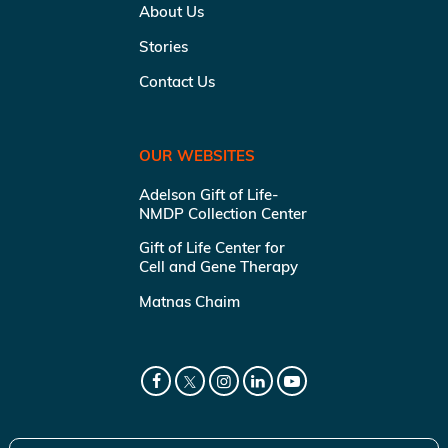
About Us
Stories
Contact Us
OUR WEBSITES
Adelson Gift of Life-
NMDP Collection Center
Gift of Life Center for
Cell and Gene Therapy
Matnas Chaim