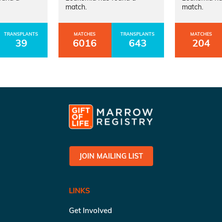
match.
match.
TRANSPLANTS
MATCHES
TRANSPLANTS
MATCHES
39
6016
643
204
JOIN MAILING LIST
LINKS
Get Involved