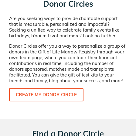
Donor Circles
Are you seeking ways to provide charitable support
that is measurable, personalized and impactful?
Seeking a unified way to celebrate family events like
birthdays, b’nai mitzvot and more? Look no further!
Donor Circles offer you a way to personalize a group of
donors in the Gift of Life Marrow Registry through your
own team page, where you can track their financial
contributions in real time, including the number of
donors sponsored, matches made and transplants
facilitated. You can give the gift of test kits to your
friends and family, blog about your success, and more!
CREATE MY DONOR CIRCLE
Find a Donor Circle