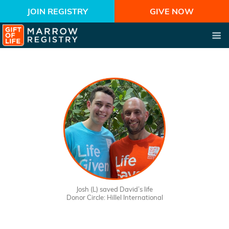
JOIN REGISTRY
GIVE NOW
Josh (L) saved David’s life
Donor Circle: Hillel International