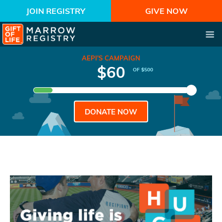
JOIN REGISTRY
GIVE NOW
AEPI'S CAMPAIGN
$60
OF $500
DONATE NOW