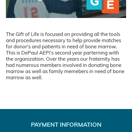
The Gift of Life is focused on providing all the tools
and procedures necessary to help provide matches
for donor's and patients in need of bone marrow.
This is DePaul AEPi's second year parterning with
the organization. Over the years our fraternity has
had numerous members involved in donating bone
marrow as well as family memebers in need of bone
marrow as well.
PAYMENT INFORMATION