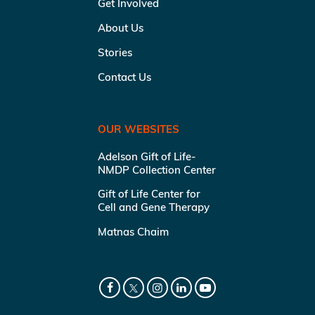
Get Involved
About Us
Stories
Contact Us
OUR WEBSITES
Adelson Gift of Life-
NMDP Collection Center
Gift of Life Center for
Cell and Gene Therapy
Matnas Chaim