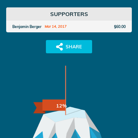
SUPPORTERS
Benjamin Berger
$60.00
Mar 14, 2017
12%