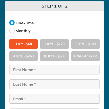
STEP 1 OF 2
One-Time
Monthly
1 Kit - $60
2 Kits - $120
3 Kits - $180
4 Kits - $240
10 Kits - $600
Other Amount