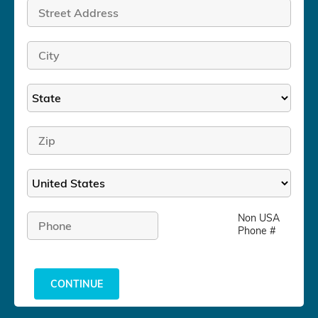
Non USA
Phone #
CONTINUE