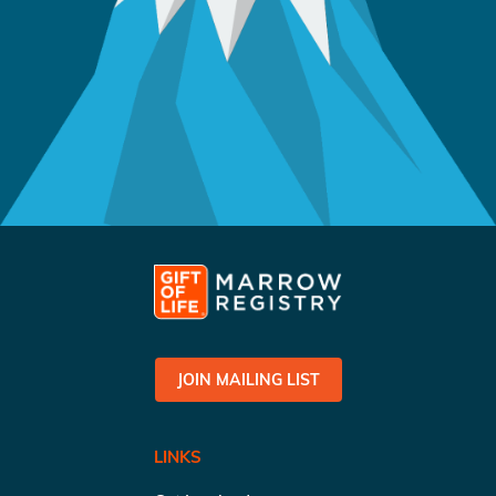
JOIN MAILING LIST
LINKS