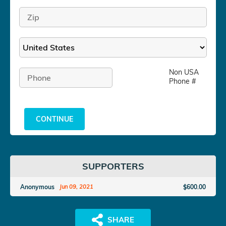
Non USA
Phone #
CONTINUE
SUPPORTERS
Anonymous
$600.00
Jun 09, 2021