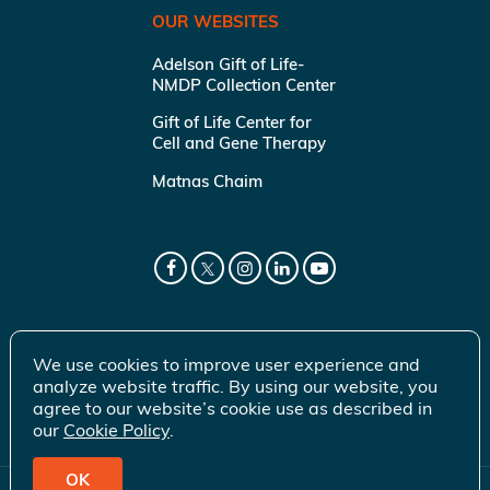
OUR WEBSITES
Adelson Gift of Life-
NMDP Collection Center
Gift of Life Center for
Cell and Gene Therapy
Matnas Chaim
We use cookies to improve user experience and
analyze website traffic. By using our website, you
agree to our website’s cookie use as described in
our
Cookie Policy
.
OK