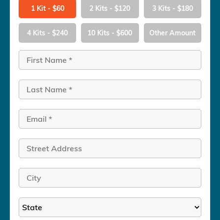
1 Kit - $60
2 Kits - $120
3 Kits - $180
4 Kits - $240
10 Kits - $600
Other Amount