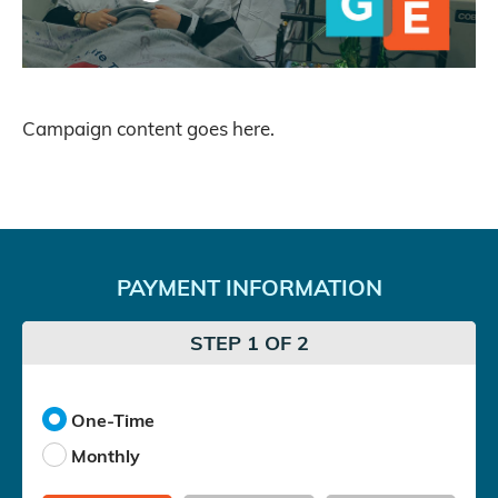
Campaign content goes here.
PAYMENT INFORMATION
STEP 1 OF 2
One-Time
Monthly