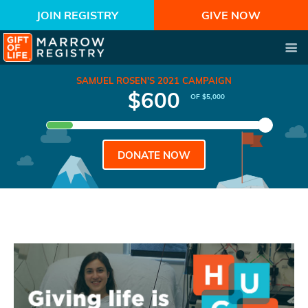
JOIN REGISTRY
GIVE NOW
SAMUEL ROSEN'S 2021 CAMPAIGN
$600
OF $5,000
DONATE NOW