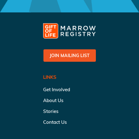
JOIN MAILING LIST
LINKS
Get Involved
About Us
Stories
Contact Us