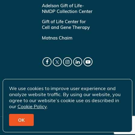
Adelson Gift of Life-
NMDP Collection Center
Gift of Life Center for
Cell and Gene Therapy
Matnas Chaim
We use cookies to improve user experience and
analyze website traffic. By using our website, you
agree to our website’s cookie use as described in
our
Cookie Policy
.
OK
© 2026 Gift of Life Marrow Registry Inc.
Terms of Use
|
Privacy Policy