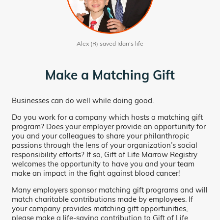
Alex (R) saved Idan’s life
Make a Matching Gift
Businesses can do well while doing good.
Do you work for a company which hosts a matching gift
program? Does your employer provide an opportunity for
you and your colleagues to share your philanthropic
passions through the lens of your organization’s social
responsibility efforts? If so, Gift of Life Marrow Registry
welcomes the opportunity to have you and your team
make an impact in the fight against blood cancer!
Many employers sponsor matching gift programs and will
match charitable contributions made by employees. If
your company provides matching gift opportunities,
please make a life-saving contribution to Gift of Life