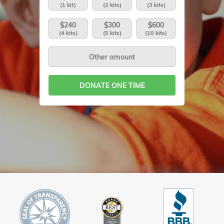
(1 kit)
(2 kits)
(3 kits)
$240
$300
$600
(4 kits)
(5 kits)
(10 kits)
DONATE ONE TIME