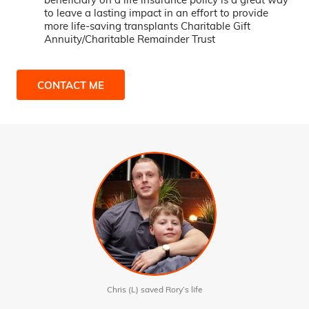
to leave a lasting impact in an effort to provide
more life-saving transplants Charitable Gift
Annuity/Charitable Remainder Trust
CONTACT ME
Chris (L) saved Rory’s life