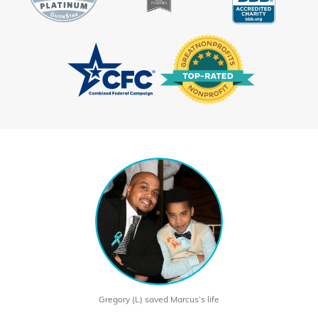
Gregory (L) saved Marcus’s life