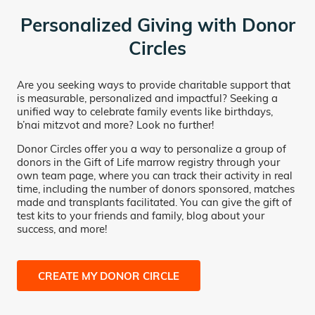
Personalized Giving with Donor
Circles
Are you seeking ways to provide charitable support that
is measurable, personalized and impactful? Seeking a
unified way to celebrate family events like birthdays,
b’nai mitzvot and more? Look no further!
Donor Circles offer you a way to personalize a group of
donors in the Gift of Life marrow registry through your
own team page, where you can track their activity in real
time, including the number of donors sponsored, matches
made and transplants facilitated. You can give the gift of
test kits to your friends and family, blog about your
success, and more!
CREATE MY DONOR CIRCLE