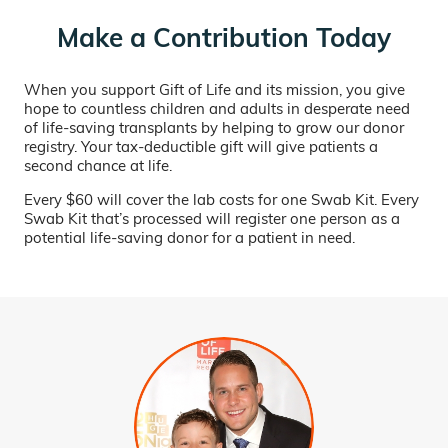
Make a Contribution Today
When you support Gift of Life and its mission, you give
hope to countless children and adults in desperate need
of life-saving transplants by helping to grow our donor
registry. Your tax-deductible gift will give patients a
second chance at life.
Every $60 will cover the lab costs for one Swab Kit. Every
Swab Kit that’s processed will register one person as a
potential life-saving donor for a patient in need.