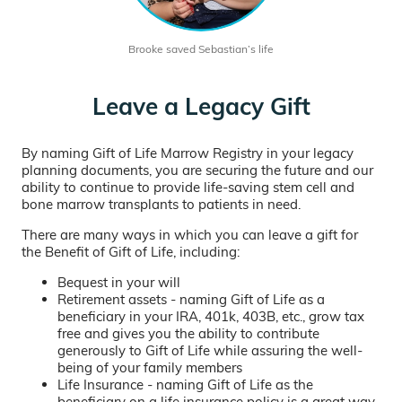
Brooke saved Sebastian’s life
Leave a Legacy Gift
By naming Gift of Life Marrow Registry in your legacy
planning documents, you are securing the future and our
ability to continue to provide life-saving stem cell and
bone marrow transplants to patients in need.
There are many ways in which you can leave a gift for
the Benefit of Gift of Life, including:
Bequest in your will
Retirement assets - naming Gift of Life as a
beneficiary in your IRA, 401k, 403B, etc., grow tax
free and gives you the ability to contribute
generously to Gift of Life while assuring the well-
being of your family members
Life Insurance - naming Gift of Life as the
beneficiary on a life insurance policy is a great way