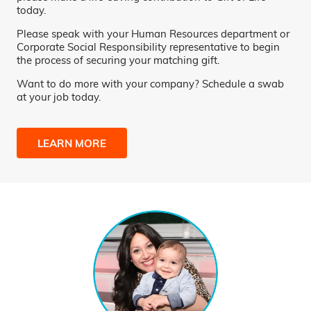
today.
Please speak with your Human Resources department or
Corporate Social Responsibility representative to begin
the process of securing your matching gift.
Want to do more with your company? Schedule a swab
at your job today.
LEARN MORE