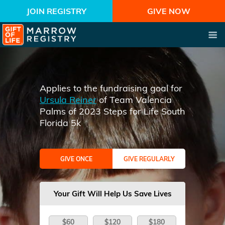
JOIN REGISTRY
GIVE NOW
Applies to the fundraising goal for
Ursula Reiner
of Team Valencia
Palms of 2023 Steps for Life South
Florida 5k
GIVE ONCE
GIVE REGULARLY
Your Gift Will Help Us Save Lives
$60
$120
$180