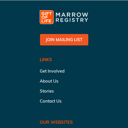
JOIN MAILING LIST
LINKS
Get Involved
About Us
Stories
Contact Us
OUR WEBSITES