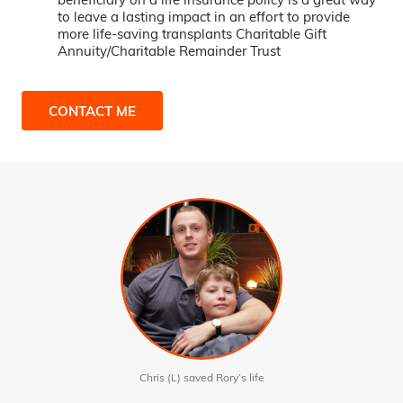
to leave a lasting impact in an effort to provide
more life-saving transplants Charitable Gift
Annuity/Charitable Remainder Trust
CONTACT ME
Chris (L) saved Rory’s life