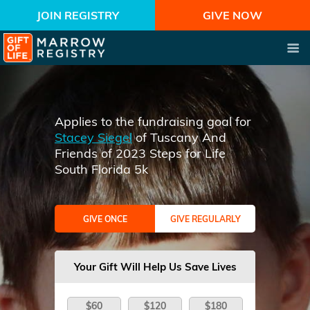
JOIN REGISTRY
GIVE NOW
Applies to the fundraising goal for
Stacey Siegel
of Tuscany And
Friends of 2023 Steps for Life
South Florida 5k
GIVE ONCE
GIVE REGULARLY
Your Gift Will Help Us Save Lives
$60
$120
$180