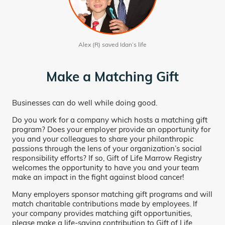
Alex (R) saved Idan’s life
Make a Matching Gift
Businesses can do well while doing good.
Do you work for a company which hosts a matching gift
program? Does your employer provide an opportunity for
you and your colleagues to share your philanthropic
passions through the lens of your organization’s social
responsibility efforts? If so, Gift of Life Marrow Registry
welcomes the opportunity to have you and your team
make an impact in the fight against blood cancer!
Many employers sponsor matching gift programs and will
match charitable contributions made by employees. If
your company provides matching gift opportunities,
please make a life-saving contribution to Gift of Life