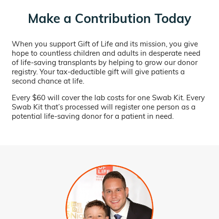
Make a Contribution Today
When you support Gift of Life and its mission, you give
hope to countless children and adults in desperate need
of life-saving transplants by helping to grow our donor
registry. Your tax-deductible gift will give patients a
second chance at life.
Every $60 will cover the lab costs for one Swab Kit. Every
Swab Kit that’s processed will register one person as a
potential life-saving donor for a patient in need.