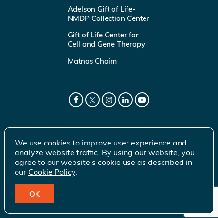
Adelson Gift of Life-
NMDP Collection Center
Gift of Life Center for
Cell and Gene Therapy
Matnas Chaim
We use cookies to improve user experience and
analyze website traffic. By using our website, you
agree to our website’s cookie use as described in
our
Cookie Policy
.
OK
© 2026 Gift of Life Marrow Registry Inc.
Terms of Use
|
Privacy Policy