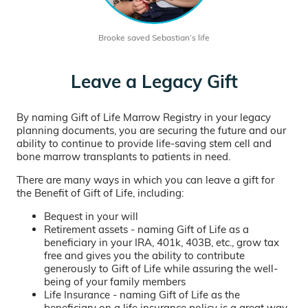
Brooke saved Sebastian’s life
Leave a Legacy Gift
By naming Gift of Life Marrow Registry in your legacy
planning documents, you are securing the future and our
ability to continue to provide life-saving stem cell and
bone marrow transplants to patients in need.
There are many ways in which you can leave a gift for
the Benefit of Gift of Life, including:
Bequest in your will
Retirement assets - naming Gift of Life as a
beneficiary in your IRA, 401k, 403B, etc., grow tax
free and gives you the ability to contribute
generously to Gift of Life while assuring the well-
being of your family members
Life Insurance - naming Gift of Life as the
beneficiary on a life insurance policy is a great way