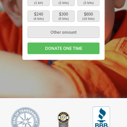
(1 kit)
(2 kits)
(3 kits)
$240
$300
$600
(4 kits)
(5 kits)
(10 kits)
DONATE ONE TIME