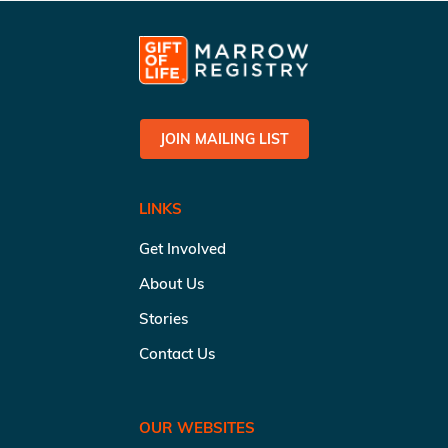
JOIN MAILING LIST
LINKS
Get Involved
About Us
Stories
Contact Us
OUR WEBSITES