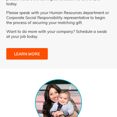
today.
Please speak with your Human Resources department or
Corporate Social Responsibility representative to begin
the process of securing your matching gift.
Want to do more with your company? Schedule a swab
at your job today.
LEARN MORE