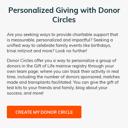
Personalized Giving with Donor
Circles
Are you seeking ways to provide charitable support that
is measurable, personalized and impactful? Seeking a
unified way to celebrate family events like birthdays,
b’nai mitzvot and more? Look no further!
Donor Circles offer you a way to personalize a group of
donors in the Gift of Life marrow registry through your
own team page, where you can track their activity in real
time, including the number of donors sponsored, matches
made and transplants facilitated. You can give the gift of
test kits to your friends and family, blog about your
success, and more!
CREATE MY DONOR CIRCLE