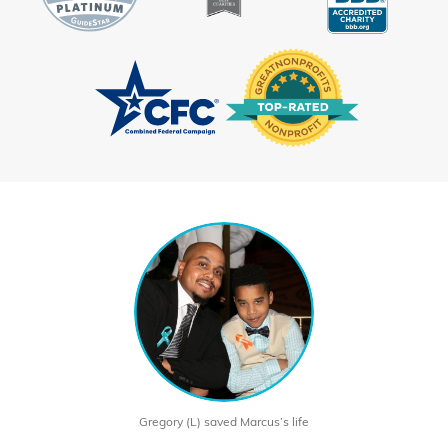
Gregory (L) saved Marcus’s life