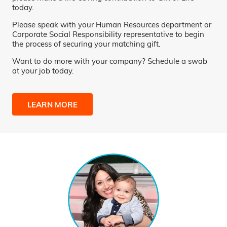
today.
Please speak with your Human Resources department or
Corporate Social Responsibility representative to begin
the process of securing your matching gift.
Want to do more with your company? Schedule a swab
at your job today.
LEARN MORE