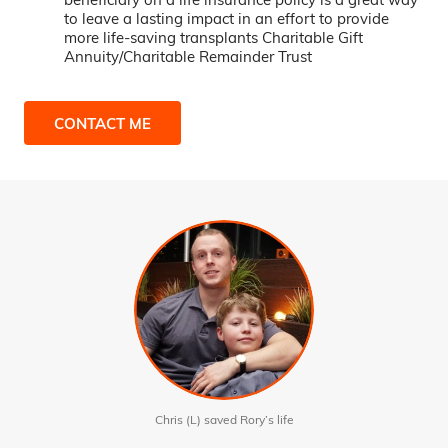
to leave a lasting impact in an effort to provide
more life-saving transplants Charitable Gift
Annuity/Charitable Remainder Trust
CONTACT ME
Chris (L) saved Rory’s life