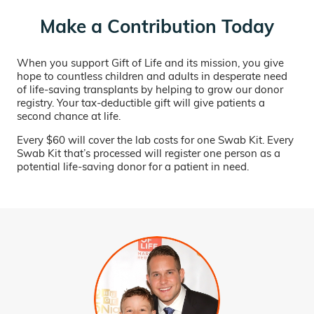
Make a Contribution Today
When you support Gift of Life and its mission, you give
hope to countless children and adults in desperate need
of life-saving transplants by helping to grow our donor
registry. Your tax-deductible gift will give patients a
second chance at life.
Every $60 will cover the lab costs for one Swab Kit. Every
Swab Kit that’s processed will register one person as a
potential life-saving donor for a patient in need.