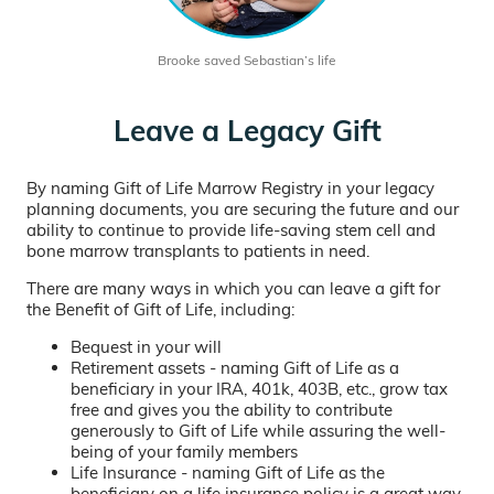
Brooke saved Sebastian’s life
Leave a Legacy Gift
By naming Gift of Life Marrow Registry in your legacy
planning documents, you are securing the future and our
ability to continue to provide life-saving stem cell and
bone marrow transplants to patients in need.
There are many ways in which you can leave a gift for
the Benefit of Gift of Life, including:
Bequest in your will
Retirement assets - naming Gift of Life as a
beneficiary in your IRA, 401k, 403B, etc., grow tax
free and gives you the ability to contribute
generously to Gift of Life while assuring the well-
being of your family members
Life Insurance - naming Gift of Life as the
beneficiary on a life insurance policy is a great way