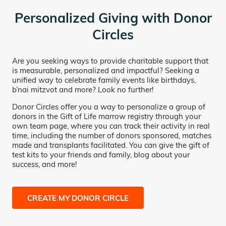
Personalized Giving with Donor
Circles
Are you seeking ways to provide charitable support that
is measurable, personalized and impactful? Seeking a
unified way to celebrate family events like birthdays,
b’nai mitzvot and more? Look no further!
Donor Circles offer you a way to personalize a group of
donors in the Gift of Life marrow registry through your
own team page, where you can track their activity in real
time, including the number of donors sponsored, matches
made and transplants facilitated. You can give the gift of
test kits to your friends and family, blog about your
success, and more!
CREATE MY DONOR CIRCLE