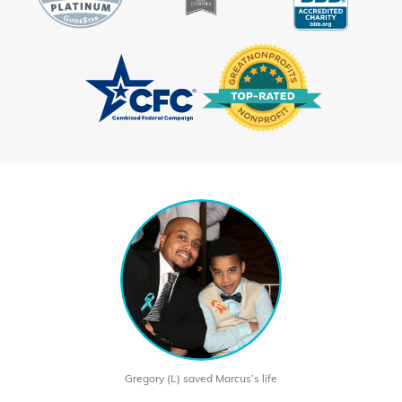
Gregory (L) saved Marcus’s life