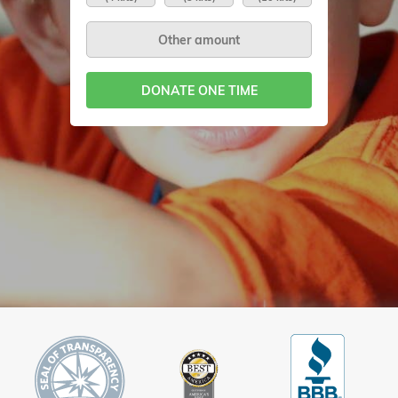
DONATE ONE TIME