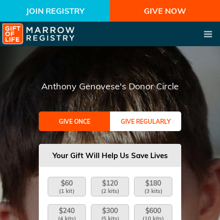
JOIN REGISTRY
GIVE NOW
Anthony Genovese's Donor Circle
GIVE ONCE
GIVE REGULARLY
Your Gift Will Help Us Save Lives
$60
$120
$180
(1 kit)
(2 kits)
(3 kits)
$240
$300
$600
(4 kits)
(5 kits)
(10 kits)