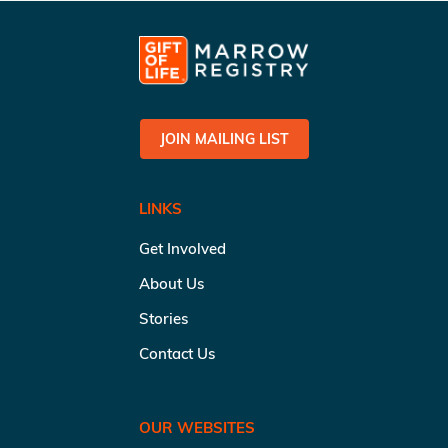
JOIN MAILING LIST
LINKS
Get Involved
About Us
Stories
Contact Us
OUR WEBSITES