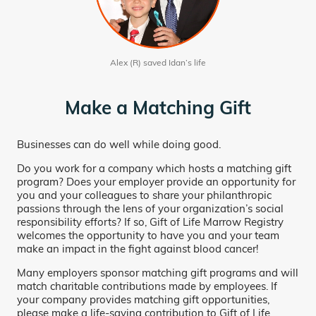
Alex (R) saved Idan’s life
Make a Matching Gift
Businesses can do well while doing good.
Do you work for a company which hosts a matching gift
program? Does your employer provide an opportunity for
you and your colleagues to share your philanthropic
passions through the lens of your organization’s social
responsibility efforts? If so, Gift of Life Marrow Registry
welcomes the opportunity to have you and your team
make an impact in the fight against blood cancer!
Many employers sponsor matching gift programs and will
match charitable contributions made by employees. If
your company provides matching gift opportunities,
please make a life-saving contribution to Gift of Life