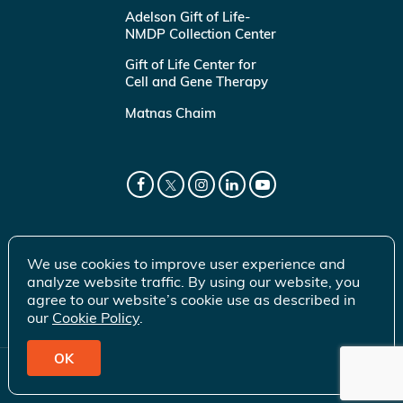
Adelson Gift of Life-
NMDP Collection Center
Gift of Life Center for
Cell and Gene Therapy
Matnas Chaim
We use cookies to improve user experience and
analyze website traffic. By using our website, you
agree to our website’s cookie use as described in
our
Cookie Policy
.
OK
© 2026 Gift of Life Marrow Registry Inc.
Terms of Use
|
Privacy Policy