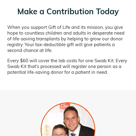
Make a Contribution Today
When you support Gift of Life and its mission, you give
hope to countless children and adults in desperate need
of life-saving transplants by helping to grow our donor
registry. Your tax-deductible gift will give patients a
second chance at life.
Every $60 will cover the lab costs for one Swab Kit. Every
Swab Kit that’s processed will register one person as a
potential life-saving donor for a patient in need.