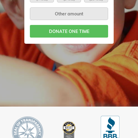
DONATE ONE TIME