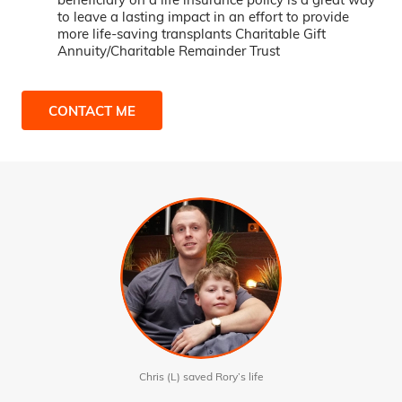
to leave a lasting impact in an effort to provide
more life-saving transplants Charitable Gift
Annuity/Charitable Remainder Trust
CONTACT ME
Chris (L) saved Rory’s life