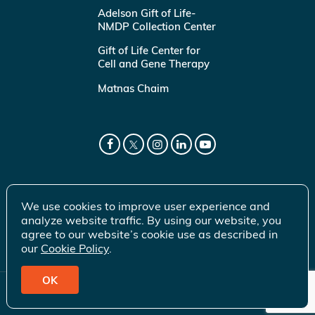
Adelson Gift of Life-
NMDP Collection Center
Gift of Life Center for
Cell and Gene Therapy
Matnas Chaim
We use cookies to improve user experience and
analyze website traffic. By using our website, you
agree to our website’s cookie use as described in
our
Cookie Policy
.
OK
© 2026 Gift of Life Marrow Registry Inc.
Terms of Use
|
Privacy Policy