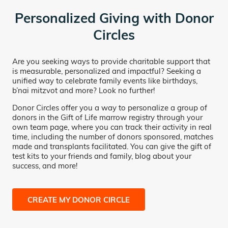
Personalized Giving with Donor
Circles
Are you seeking ways to provide charitable support that
is measurable, personalized and impactful? Seeking a
unified way to celebrate family events like birthdays,
b’nai mitzvot and more? Look no further!
Donor Circles offer you a way to personalize a group of
donors in the Gift of Life marrow registry through your
own team page, where you can track their activity in real
time, including the number of donors sponsored, matches
made and transplants facilitated. You can give the gift of
test kits to your friends and family, blog about your
success, and more!
CREATE MY DONOR CIRCLE