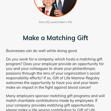
Alex (R) saved Idan’s life
Make a Matching Gift
Businesses can do well while doing good.
Do you work for a company which hosts a matching gift
program? Does your employer provide an opportunity for
you and your colleagues to share your philanthropic
passions through the lens of your organization’s social
responsibility efforts? If so, Gift of Life Marrow Registry
welcomes the opportunity to have you and your team
make an impact in the fight against blood cancer!
Many employers sponsor matching gift programs and will
match charitable contributions made by employees. If
your company provides matching gift opportunities,
please make a life-saving contribution to Gift of Life