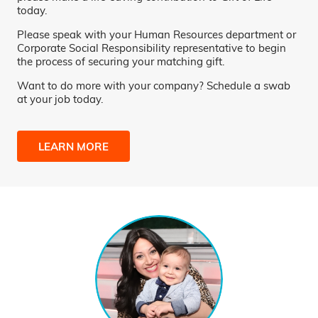
today.
Please speak with your Human Resources department or
Corporate Social Responsibility representative to begin
the process of securing your matching gift.
Want to do more with your company? Schedule a swab
at your job today.
LEARN MORE