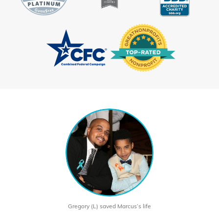
Gregory (L) saved Marcus’s life