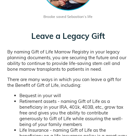
Brooke saved Sebastian’s life
Leave a Legacy Gift
By naming Gift of Life Marrow Registry in your legacy
planning documents, you are securing the future and our
ability to continue to provide life-saving stem cell and
bone marrow transplants to patients in need.
There are many ways in which you can leave a gift for
the Benefit of Gift of Life, including:
Bequest in your will
Retirement assets - naming Gift of Life as a
beneficiary in your IRA, 401k, 403B, etc., grow tax
free and gives you the ability to contribute
generously to Gift of Life while assuring the well-
being of your family members
Life Insurance - naming Gift of Life as the
beneficiary on a life insurance policy is a great way