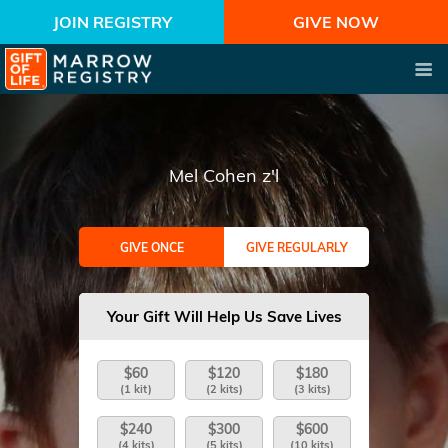
JOIN REGISTRY
GIVE NOW
Mel Cohen z'l
GIVE ONCE
GIVE REGULARLY
Your Gift Will Help Us Save Lives
$60
$120
$180
(1 kit)
(2 kits)
(3 kits)
$240
$300
$600
(4 kits)
(5 kits)
(10 kits)