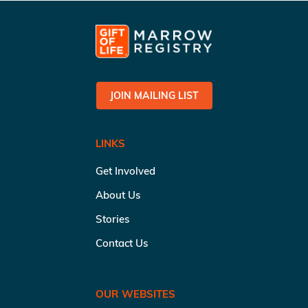
JOIN MAILING LIST
LINKS
Get Involved
About Us
Stories
Contact Us
OUR WEBSITES