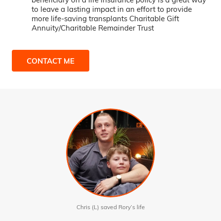
to leave a lasting impact in an effort to provide
more life-saving transplants Charitable Gift
Annuity/Charitable Remainder Trust
CONTACT ME
Chris (L) saved Rory’s life