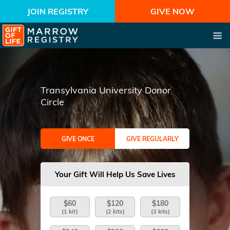
JOIN REGISTRY
GIVE NOW
Transylvania University Donor
Circle
GIVE ONCE
GIVE REGULARLY
Your Gift Will Help Us Save Lives
$60
$120
$180
(1 kit)
(2 kits)
(3 kits)