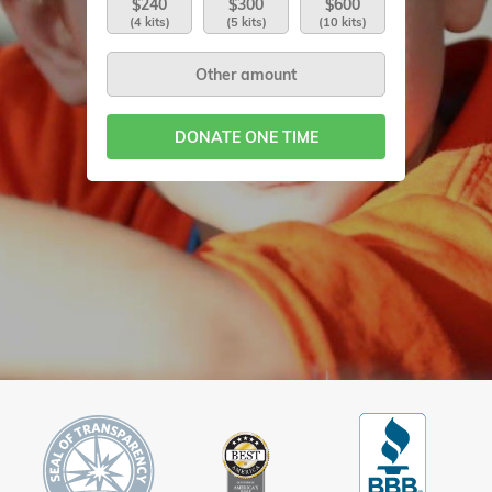
$240
$300
$600
(4 kits)
(5 kits)
(10 kits)
DONATE ONE TIME