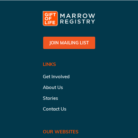
JOIN MAILING LIST
LINKS
Get Involved
About Us
Stories
Contact Us
OUR WEBSITES