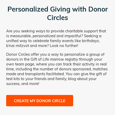
Personalized Giving with Donor
Circles
Are you seeking ways to provide charitable support that
is measurable, personalized and impactful? Seeking a
unified way to celebrate family events like birthdays,
b’nai mitzvot and more? Look no further!
Donor Circles offer you a way to personalize a group of
donors in the Gift of Life marrow registry through your
own team page, where you can track their activity in real
time, including the number of donors sponsored, matches
made and transplants facilitated. You can give the gift of
test kits to your friends and family, blog about your
success, and more!
CREATE MY DONOR CIRCLE