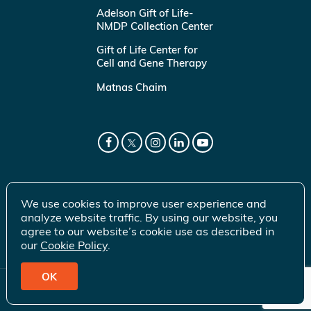
Adelson Gift of Life-
NMDP Collection Center
Gift of Life Center for
Cell and Gene Therapy
Matnas Chaim
We use cookies to improve user experience and
analyze website traffic. By using our website, you
agree to our website’s cookie use as described in
our
Cookie Policy
.
OK
© 2026 Gift of Life Marrow Registry Inc.
Terms of Use
|
Privacy Policy