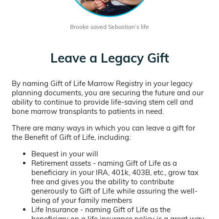
Brooke saved Sebastian’s life
Leave a Legacy Gift
By naming Gift of Life Marrow Registry in your legacy
planning documents, you are securing the future and our
ability to continue to provide life-saving stem cell and
bone marrow transplants to patients in need.
There are many ways in which you can leave a gift for
the Benefit of Gift of Life, including:
Bequest in your will
Retirement assets - naming Gift of Life as a
beneficiary in your IRA, 401k, 403B, etc., grow tax
free and gives you the ability to contribute
generously to Gift of Life while assuring the well-
being of your family members
Life Insurance - naming Gift of Life as the
beneficiary on a life insurance policy is a great way