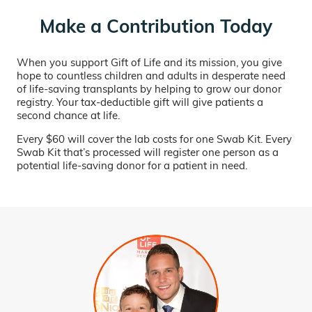
Make a Contribution Today
When you support Gift of Life and its mission, you give
hope to countless children and adults in desperate need
of life-saving transplants by helping to grow our donor
registry. Your tax-deductible gift will give patients a
second chance at life.
Every $60 will cover the lab costs for one Swab Kit. Every
Swab Kit that’s processed will register one person as a
potential life-saving donor for a patient in need.