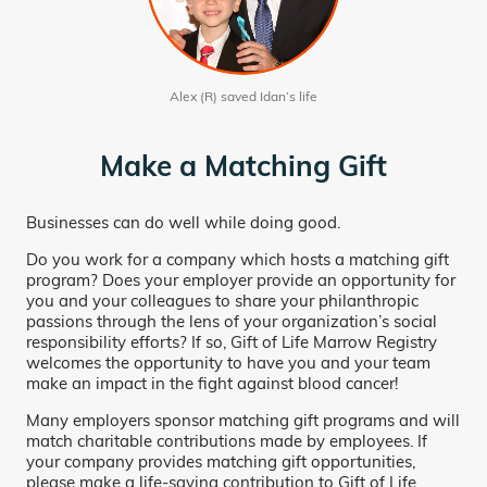
Alex (R) saved Idan’s life
Make a Matching Gift
Businesses can do well while doing good.
Do you work for a company which hosts a matching gift
program? Does your employer provide an opportunity for
you and your colleagues to share your philanthropic
passions through the lens of your organization’s social
responsibility efforts? If so, Gift of Life Marrow Registry
welcomes the opportunity to have you and your team
make an impact in the fight against blood cancer!
Many employers sponsor matching gift programs and will
match charitable contributions made by employees. If
your company provides matching gift opportunities,
please make a life-saving contribution to Gift of Life