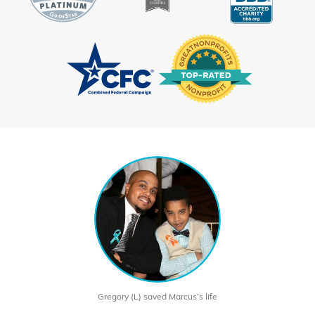
Gregory (L) saved Marcus’s life