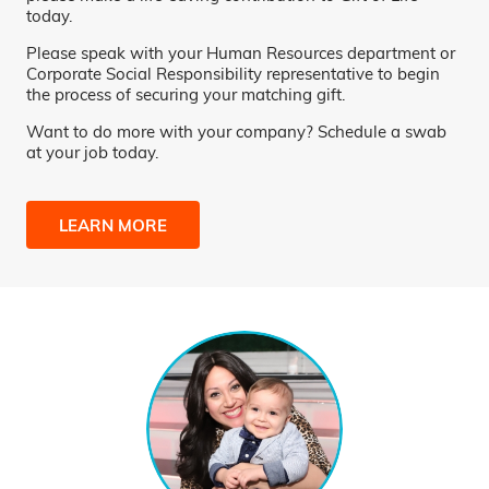
today.
Please speak with your Human Resources department or
Corporate Social Responsibility representative to begin
the process of securing your matching gift.
Want to do more with your company? Schedule a swab
at your job today.
LEARN MORE