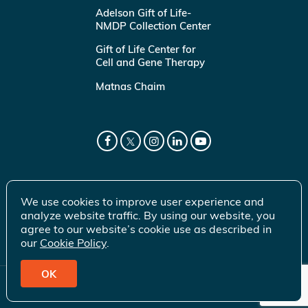
Adelson Gift of Life-
NMDP Collection Center
Gift of Life Center for
Cell and Gene Therapy
Matnas Chaim
We use cookies to improve user experience and
analyze website traffic. By using our website, you
agree to our website’s cookie use as described in
our
Cookie Policy
.
OK
© 2026 Gift of Life Marrow Registry Inc.
Terms of Use
|
Privacy Policy