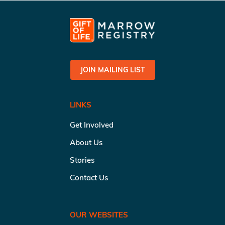
JOIN MAILING LIST
LINKS
Get Involved
About Us
Stories
Contact Us
OUR WEBSITES