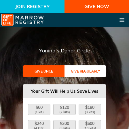
JOIN REGISTRY
GIVE NOW
Yonina's Donor Circle
GIVE ONCE
GIVE REGULARLY
Your Gift Will Help Us Save Lives
$60
$120
$180
(1 kit)
(2 kits)
(3 kits)
$240
$300
$600
(4 kits)
(5 kits)
(10 kits)