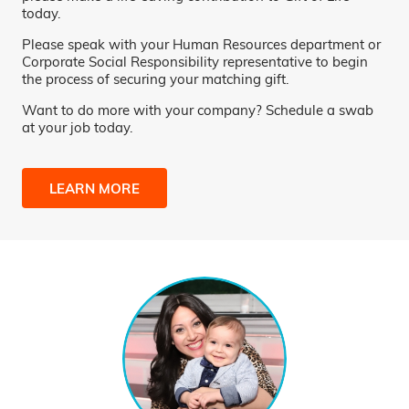
today.
Please speak with your Human Resources department or
Corporate Social Responsibility representative to begin
the process of securing your matching gift.
Want to do more with your company? Schedule a swab
at your job today.
LEARN MORE