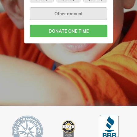
DONATE ONE TIME