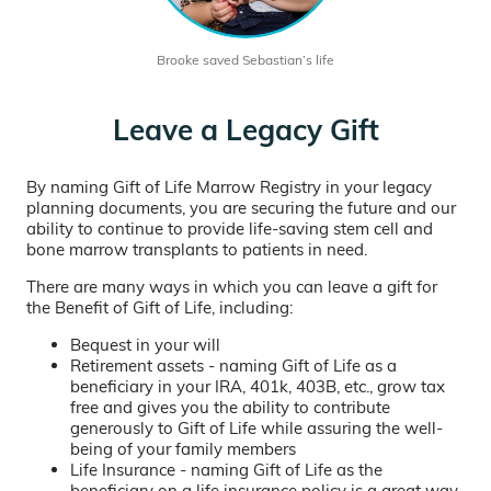
Brooke saved Sebastian’s life
Leave a Legacy Gift
By naming Gift of Life Marrow Registry in your legacy
planning documents, you are securing the future and our
ability to continue to provide life-saving stem cell and
bone marrow transplants to patients in need.
There are many ways in which you can leave a gift for
the Benefit of Gift of Life, including:
Bequest in your will
Retirement assets - naming Gift of Life as a
beneficiary in your IRA, 401k, 403B, etc., grow tax
free and gives you the ability to contribute
generously to Gift of Life while assuring the well-
being of your family members
Life Insurance - naming Gift of Life as the
beneficiary on a life insurance policy is a great way