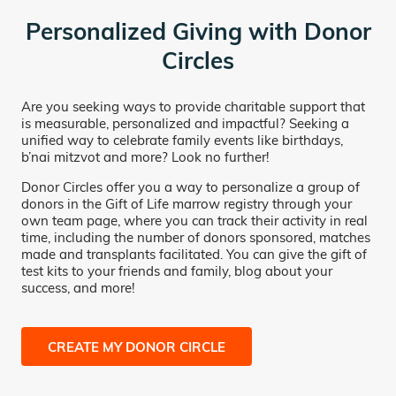
Personalized Giving with Donor
Circles
Are you seeking ways to provide charitable support that
is measurable, personalized and impactful? Seeking a
unified way to celebrate family events like birthdays,
b’nai mitzvot and more? Look no further!
Donor Circles offer you a way to personalize a group of
donors in the Gift of Life marrow registry through your
own team page, where you can track their activity in real
time, including the number of donors sponsored, matches
made and transplants facilitated. You can give the gift of
test kits to your friends and family, blog about your
success, and more!
CREATE MY DONOR CIRCLE