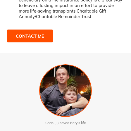
to leave a lasting impact in an effort to provide
more life-saving transplants Charitable Gift
Annuity/Charitable Remainder Trust
CONTACT ME
Chris (L) saved Rory’s life