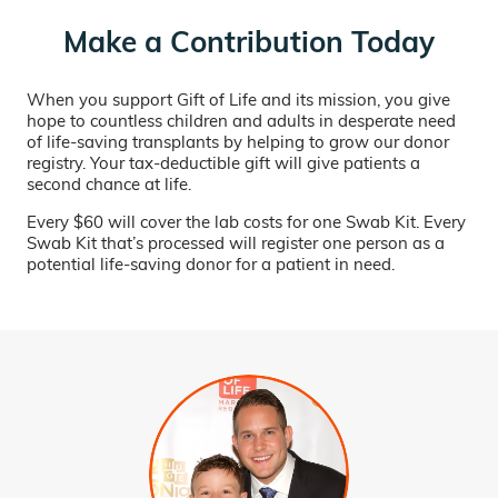
Make a Contribution Today
When you support Gift of Life and its mission, you give
hope to countless children and adults in desperate need
of life-saving transplants by helping to grow our donor
registry. Your tax-deductible gift will give patients a
second chance at life.
Every $60 will cover the lab costs for one Swab Kit. Every
Swab Kit that’s processed will register one person as a
potential life-saving donor for a patient in need.