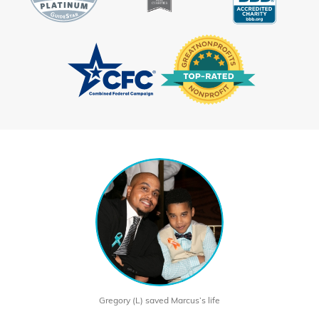
Gregory (L) saved Marcus’s life