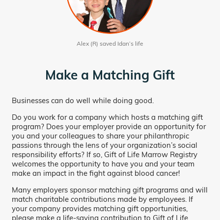
Alex (R) saved Idan’s life
Make a Matching Gift
Businesses can do well while doing good.
Do you work for a company which hosts a matching gift
program? Does your employer provide an opportunity for
you and your colleagues to share your philanthropic
passions through the lens of your organization’s social
responsibility efforts? If so, Gift of Life Marrow Registry
welcomes the opportunity to have you and your team
make an impact in the fight against blood cancer!
Many employers sponsor matching gift programs and will
match charitable contributions made by employees. If
your company provides matching gift opportunities,
please make a life-saving contribution to Gift of Life