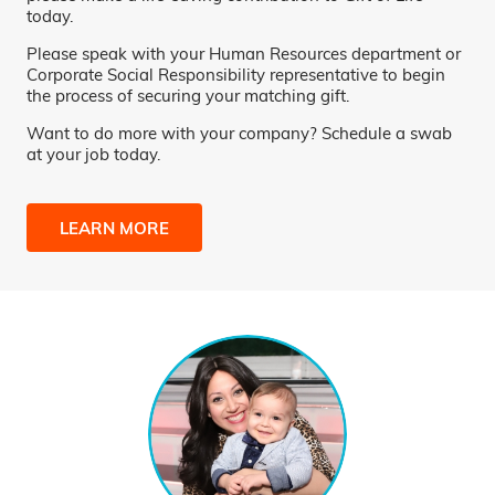
today.
Please speak with your Human Resources department or
Corporate Social Responsibility representative to begin
the process of securing your matching gift.
Want to do more with your company? Schedule a swab
at your job today.
LEARN MORE