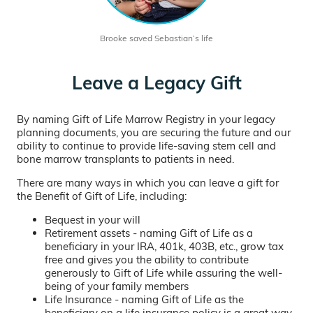
Brooke saved Sebastian’s life
Leave a Legacy Gift
By naming Gift of Life Marrow Registry in your legacy
planning documents, you are securing the future and our
ability to continue to provide life-saving stem cell and
bone marrow transplants to patients in need.
There are many ways in which you can leave a gift for
the Benefit of Gift of Life, including:
Bequest in your will
Retirement assets - naming Gift of Life as a
beneficiary in your IRA, 401k, 403B, etc., grow tax
free and gives you the ability to contribute
generously to Gift of Life while assuring the well-
being of your family members
Life Insurance - naming Gift of Life as the
beneficiary on a life insurance policy is a great way