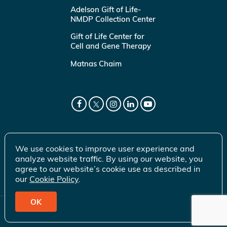
Adelson Gift of Life-
NMDP Collection Center
Gift of Life Center for
Cell and Gene Therapy
Matnas Chaim
We use cookies to improve user experience and
analyze website traffic. By using our website, you
agree to our website’s cookie use as described in
our
Cookie Policy
.
OK
© 2026 Gift of Life Marrow Registry Inc.
Terms of Use
|
Privacy Policy