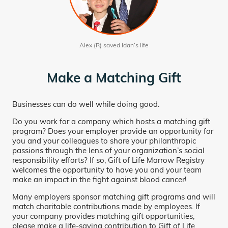
Alex (R) saved Idan’s life
Make a Matching Gift
Businesses can do well while doing good.
Do you work for a company which hosts a matching gift
program? Does your employer provide an opportunity for
you and your colleagues to share your philanthropic
passions through the lens of your organization’s social
responsibility efforts? If so, Gift of Life Marrow Registry
welcomes the opportunity to have you and your team
make an impact in the fight against blood cancer!
Many employers sponsor matching gift programs and will
match charitable contributions made by employees. If
your company provides matching gift opportunities,
please make a life-saving contribution to Gift of Life