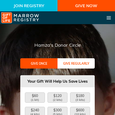
JOIN REGISTRY
GIVE NOW
Hamza's Donor Circle
GIVE ONCE
GIVE REGULARLY
Your Gift Will Help Us Save Lives
$60
$120
$180
(1 kit)
(2 kits)
(3 kits)
$240
$300
$600
(4 kits)
(5 kits)
(10 kits)