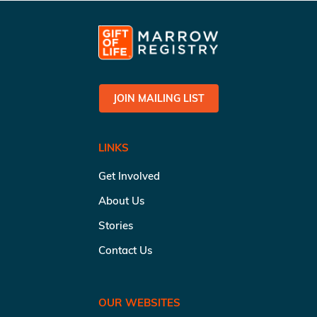
JOIN MAILING LIST
LINKS
Get Involved
About Us
Stories
Contact Us
OUR WEBSITES