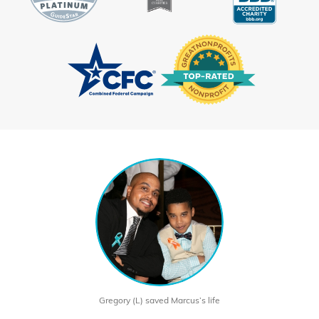
Gregory (L) saved Marcus’s life