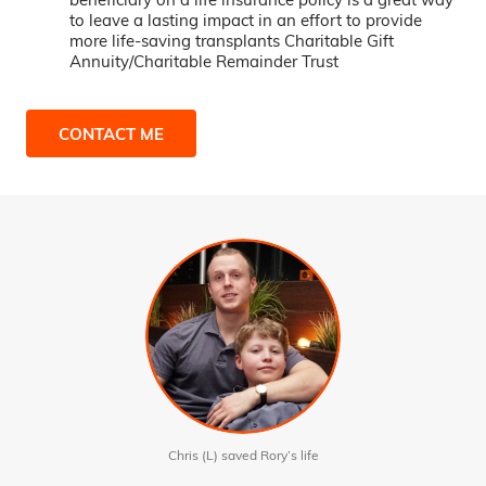
to leave a lasting impact in an effort to provide
more life-saving transplants Charitable Gift
Annuity/Charitable Remainder Trust
CONTACT ME
Chris (L) saved Rory’s life