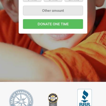
DONATE ONE TIME