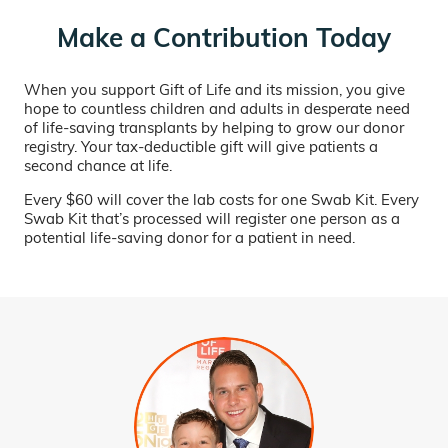
Make a Contribution Today
When you support Gift of Life and its mission, you give
hope to countless children and adults in desperate need
of life-saving transplants by helping to grow our donor
registry. Your tax-deductible gift will give patients a
second chance at life.
Every $60 will cover the lab costs for one Swab Kit. Every
Swab Kit that’s processed will register one person as a
potential life-saving donor for a patient in need.