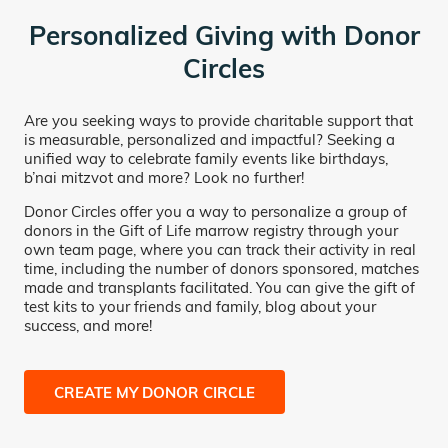
Personalized Giving with Donor
Circles
Are you seeking ways to provide charitable support that
is measurable, personalized and impactful? Seeking a
unified way to celebrate family events like birthdays,
b’nai mitzvot and more? Look no further!
Donor Circles offer you a way to personalize a group of
donors in the Gift of Life marrow registry through your
own team page, where you can track their activity in real
time, including the number of donors sponsored, matches
made and transplants facilitated. You can give the gift of
test kits to your friends and family, blog about your
success, and more!
CREATE MY DONOR CIRCLE